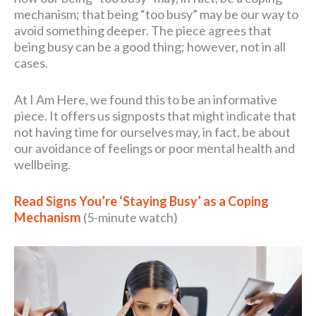
mechanism; that being “too busy” may be our way to
avoid something deeper. The piece agrees that
being busy can be a good thing; however, not in all
cases.
At I Am Here, we found this to be an informative
piece. It offers us signposts that might indicate that
not having time for ourselves may, in fact, be about
our avoidance of feelings or poor mental health and
wellbeing.
Read Signs You’re ‘Staying Busy’ as a Coping
Mechanism
(5-minute watch)