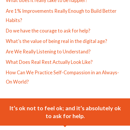
What does it really take to be happier?
Are 1% Improvements Really Enough to Build Better
Habits?
Do we have the courage to ask for help?
What’s the value of being real in the digital age?
Are We Really Listening to Understand?
What Does Real Rest Actually Look Like?
How Can We Practice Self-Compassion in an Always-
On World?
It’s ok not to feel ok; and it’s absolutely ok
to ask for help.