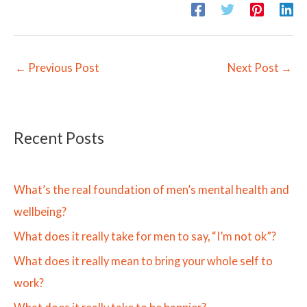
←
Previous Post
Next Post
→
Recent Posts
What’s the real foundation of men’s mental health and
wellbeing?
What does it really take for men to say, “I’m not ok”?
What does it really mean to bring your whole self to
work?