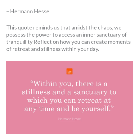
– Hermann Hesse
This quote reminds us that amidst the chaos, we
possess the power to access an inner sanctuary of
tranquillity Reflect on how you can create moments
of retreat and stillness within your day.