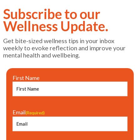
Subscribe to our
Wellness Update.
Get bite-sized wellness tips in your inbox
weekly to evoke reflection and improve your
mental health and wellbeing.
First Name
Email
(Required)