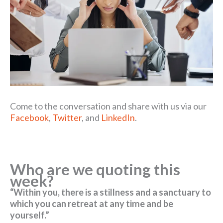
Come to the conversation and share with us via our
Facebook
,
Twitter
, and
LinkedIn
.
Who are we quoting this
week?
“Within you, there is a stillness and a sanctuary to
which you can retreat at any time and be
yourself.”