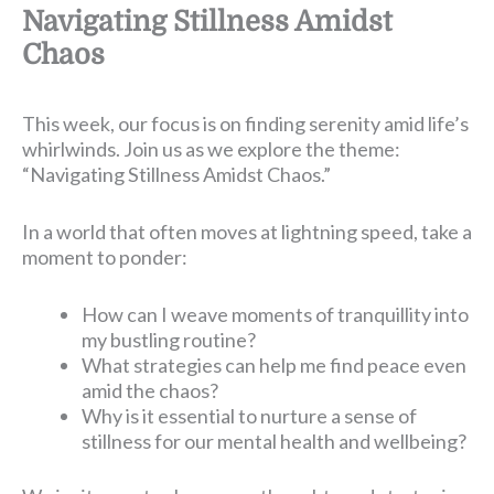
Navigating Stillness Amidst
Chaos
This week, our focus is on finding serenity amid life’s
whirlwinds. Join us as we explore the theme:
“Navigating Stillness Amidst Chaos.”
In a world that often moves at lightning speed, take a
moment to ponder:
How can I weave moments of tranquillity into
my bustling routine?
What strategies can help me find peace even
amid the chaos?
Why is it essential to nurture a sense of
stillness for our mental health and wellbeing?