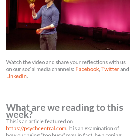
Watch the video and share your reflections with us
on our social media channels:
Facebook
,
Twitter
and
LinkedIn
.
What are we reading to this
week?
This is an article featured on
https://psychcentral.com
. It is an examination of
how our being “too busy” may, in fact, be a coping