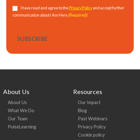
Consent
(Required)
I have read and agree to the
Privacy Policy
and accept further
(Required)
communication about I Am Here.
About Us
Resources
About Us
Our Impact
What We Do
Blog
Our Team
Past Webinars
PulseLearning
Privacy Policy
Cookie policy