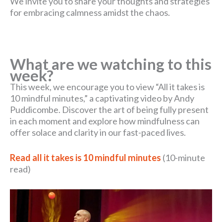
We invite you to share your thoughts and strategies
for embracing calmness amidst the chaos.
What are we watching to this
week?
This week, we encourage you to view “All it takes is
10 mindful minutes,” a captivating video by Andy
Puddicombe. Discover the art of being fully present
in each moment and explore how mindfulness can
offer solace and clarity in our fast-paced lives.
Read all it takes is 10 mindful minutes
(10-minute
read)