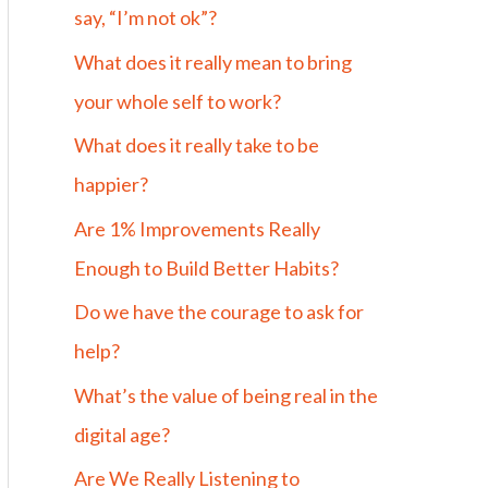
say, “I’m not ok”?
What does it really mean to bring
your whole self to work?
What does it really take to be
happier?
Are 1% Improvements Really
Enough to Build Better Habits?
Do we have the courage to ask for
help?
What’s the value of being real in the
digital age?
Are We Really Listening to