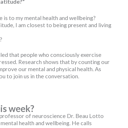
ratitude?”
 is to my mental health and wellbeing?
titude, I am closest to being present and living
?
led that people who consciously exercise
pressed. Research shows that by counting our
mprove our mental and physical health. As
u to join us in the conversation.
is week?
professor of neuroscience Dr. Beau Lotto
 mental health and wellbeing. He calls