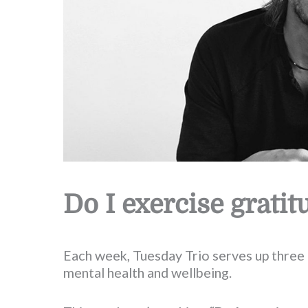
Do I exercise gratit
Each week, Tuesday Trio serves up three 
mental health and wellbeing.