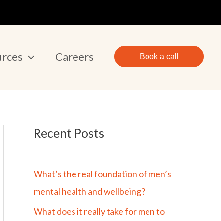
urces
Careers
Book a call
Recent Posts
What’s the real foundation of men’s
mental health and wellbeing?
What does it really take for men to