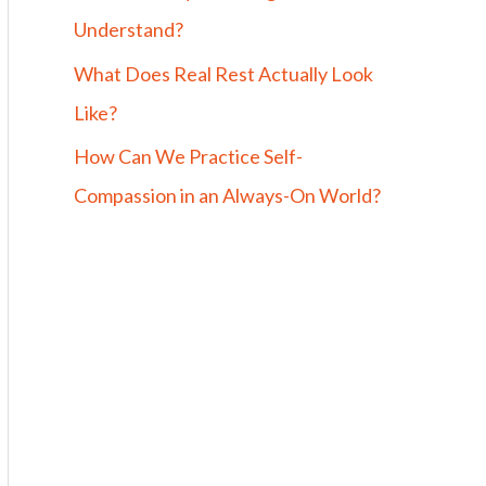
Understand?
What Does Real Rest Actually Look
Like?
How Can We Practice Self-
Compassion in an Always-On World?