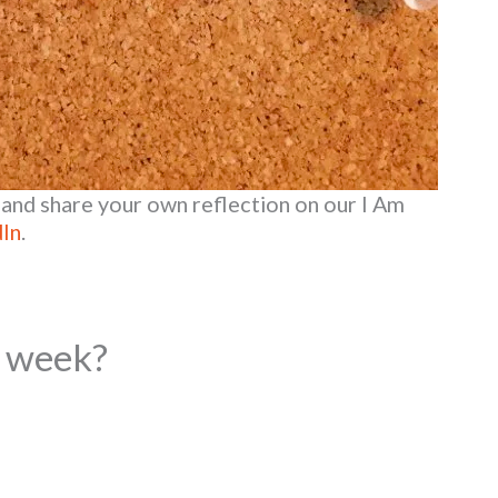
and share your own reflection on our I Am
dIn
.
s week?