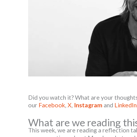
Did you watch it? What are your thoughts
our
Facebook
,
X
,
Instagram
and
LinkedIn
What are we reading thi
This week, we are reading a reflection t