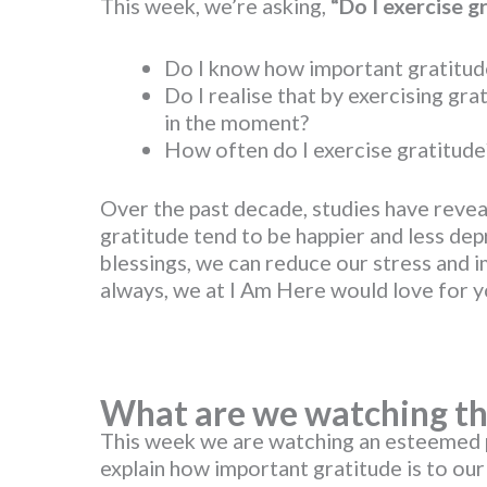
This week, we’re asking,
“Do I exercise g
Do I know how important gratitude
Do I realise that by exercising gra
in the moment?
How often do I exercise gratitude
Over the past decade, studies have revea
gratitude tend to be happier and less de
blessings, we can reduce our stress and i
always, we at I Am Here would love for yo
What are we watching th
This week we are watching an esteemed 
explain how important gratitude is to our