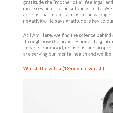
gratitude the “mother of all feelings” and
more resilient to the setbacks in life. 
actions that might take us in the wrong di
negativity. He says gratitude is key to o
At I Am Here, we find the science behind g
through how the brain responds to gratitu
impacts our mood, decisions, and progress
are serving our mental health and wellbei
Watch the video (13-minute watch)