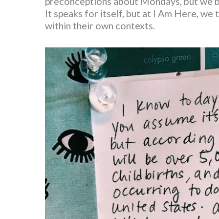
preconceptions about Mondays, but we bel
It speaks for itself, but at I Am Here, we
within their own contexts.