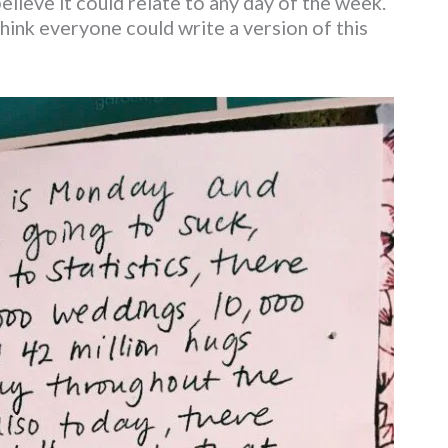
ieve it could relate to any day of the week.
 think everyone could write a version of this