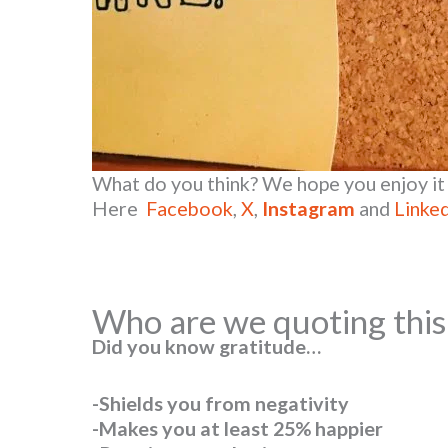
What do you think? We hope you enjoy it 
Here
Facebook
,
X
,
Instagram
and
Linke
Who are we quoting thi
Did you know gratitude…
-Shields you from negativity
-Makes you at least 25% happier