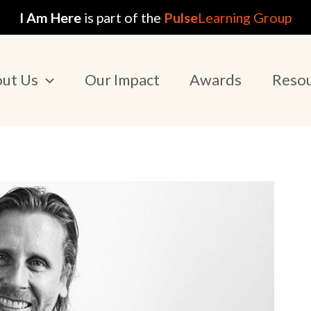
I Am Here
is part of the
Pulse
Learning Group
ut Us
Our Impact
Awards
Reso