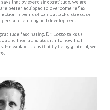
 says that by exercising gratitude, we are
We are better equipped to overcome reflex
rection in terms of panic attacks, stress, or
ur personal learning and development.
ratitude fascinating. Dr. Lotto talks us
de and then translates it into how that
. He explains to us that by being grateful, we
ng.