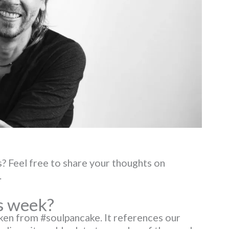
? Feel free to share your thoughts on
.
s week?
aken from #soulpancake. It references our