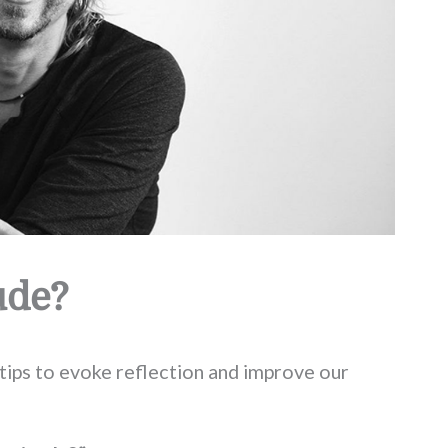
ude?
tips to evoke reflection and improve our