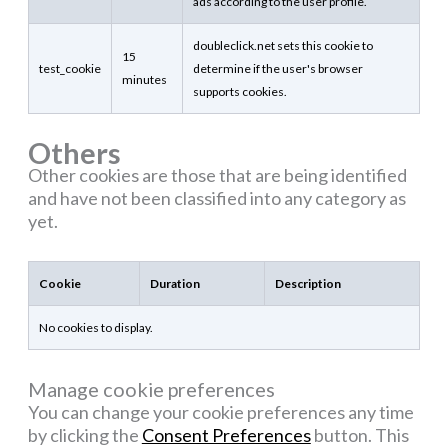
ads according to the user profile.
doubleclick.net sets this cookie to
15
test_cookie
determine if the user's browser
minutes
supports cookies.
Others
Other cookies are those that are being identified
and have not been classified into any category as
yet.
Cookie
Duration
Description
No cookies to display.
Manage cookie preferences
You can change your cookie preferences any time
by clicking the
Consent Preferences
button. This