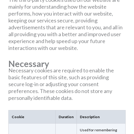
mainly for understanding how the website
performs, how you interact with our website,
keeping our services secure, providing
advertisements that are relevant to you, and all in
all providing you with a better and improved user
experience and help speed up your future
interactions with our website.
Necessary
Necessary cookies are required to enable the
basic features of this site, such as providing
secure log-in or adjusting your consent
preferences. These cookies do not store any
personally identifiable data.
Cookie
Duration
Description
Used for remembering