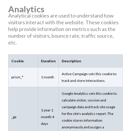
Analytics
Analytical cookies are used to understand how
visitors interact with the website. These cookies
help provide information on metrics such as the
number of visitors, bounce rate, traffic source,
etc.
Cookie
Duration
Description
Active Campaign sets this cookie to
prism_*
1 month
track and store interactions.
Google Analytics sets this cookie to
calculate visitor, session and
campaign data and track site usage
1 year 1
for the site's analytics report. The
_ga
month 4
cookie stores information
days
anonymously and assigns a