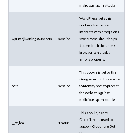
malicious spam attacks.
WordPress sets this
cookie when a user
interacts with emojis on a
wpEmojiSettingsSupports
session
WordPress site. It helps
determine if the user's
browser can display
emojis properly.
This cookie is set by the
Google recaptcha service
rc::c
session
to identify bots to protect
the website against
malicious spam attacks.
This cookie, set by
Cloudflare, is used to
__cf_bm
1 hour
support Cloudflare Bot