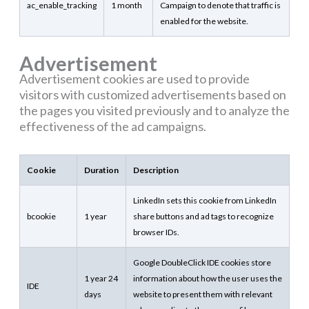
ac_enable_tracking
1 month
Campaign to denote that traffic is
enabled for the website.
Advertisement
Advertisement cookies are used to provide
visitors with customized advertisements based on
the pages you visited previously and to analyze the
effectiveness of the ad campaigns.
Cookie
Duration
Description
LinkedIn sets this cookie from LinkedIn
bcookie
1 year
share buttons and ad tags to recognize
browser IDs.
Google DoubleClick IDE cookies store
1 year 24
information about how the user uses the
IDE
days
website to present them with relevant