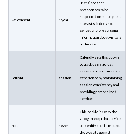
users’ consent
preferences to be
respected on subsequent
wt_consent
1 year
site visits. It does not
collect or store personal
information about visitors
to the site.
Calendly sets this cookie
to track users across
sessions to optimize user
_cfuvid
session
experience by maintaining
session consistency and
providing personalized
services
This cookie is set by the
Google recaptcha service
rc::a
never
to identify bots to protect
the website against