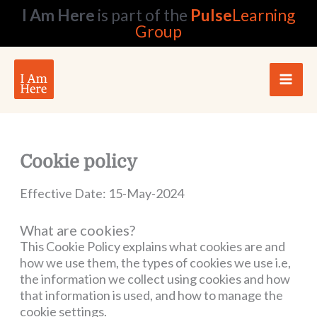
Skip
I Am Here
is part of the
Pulse
Learning
to
Group
content
Cookie policy
Effective Date: 15-May-2024
What are cookies?
This Cookie Policy explains what cookies are and
how we use them, the types of cookies we use i.e,
the information we collect using cookies and how
that information is used, and how to manage the
cookie settings.