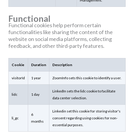
Management.
Functional
Functional cookies help perform certain
functionalities like sharing the content of the
website on social media platforms, collecting
feedback, and other third-party features.
Cookie
Duration
Description
visitorId
1 year
ZoomInfo sets this cookie to identify a user.
LinkedIn sets the lidc cookie to facilitate
lidc
1 day
data center selection.
Linkedin set this cookie for storing visitor's
6
li_gc
consent regarding using cookies for non-
months
essential purposes.