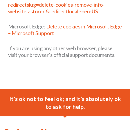
redirectslug=delete-cookies-remove-info-
websites-stored&redirectlocale=en-US
Microsoft Edge:
Delete cookies in Microsoft Edge
– Microsoft Support
If you are using any other web browser, please
visit your browser’s official support documents.
It’s ok not to feel ok; and it’s absolutely ok
to ask for help.