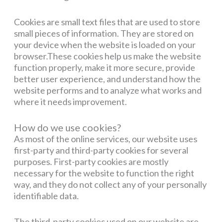
Cookies are small text files that are used to store
small pieces of information. They are stored on
your device when the website is loaded on your
browser.These cookies help us make the website
function properly, make it more secure, provide
better user experience, and understand how the
website performs and to analyze what works and
where it needs improvement.
How do we use cookies?
As most of the online services, our website uses
first-party and third-party cookies for several
purposes. First-party cookies are mostly
necessary for the website to function the right
way, and they do not collect any of your personally
identifiable data.
The third-party cookies used on our website are