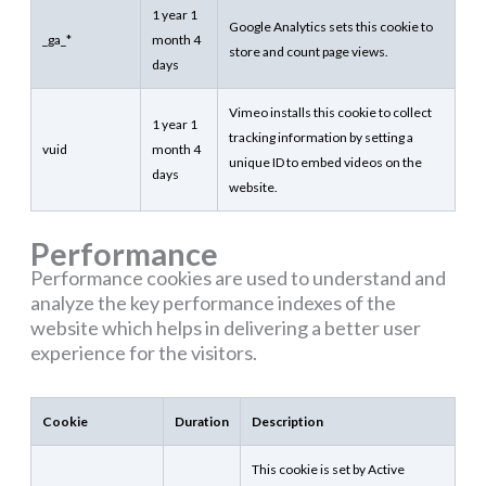
1 year 1
Google Analytics sets this cookie to
_ga_*
month 4
store and count page views.
days
Vimeo installs this cookie to collect
1 year 1
tracking information by setting a
vuid
month 4
unique ID to embed videos on the
days
website.
Performance
Performance cookies are used to understand and
analyze the key performance indexes of the
website which helps in delivering a better user
experience for the visitors.
Cookie
Duration
Description
This cookie is set by Active