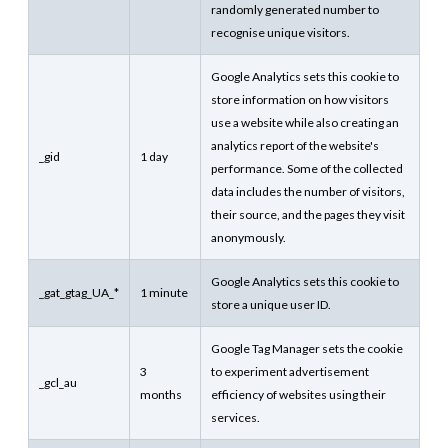
randomly generated number to
recognise unique visitors.
Google Analytics sets this cookie to
store information on how visitors
use a website while also creating an
analytics report of the website's
_gid
1 day
performance. Some of the collected
data includes the number of visitors,
their source, and the pages they visit
anonymously.
Google Analytics sets this cookie to
_gat_gtag_UA_*
1 minute
store a unique user ID.
Google Tag Manager sets the cookie
3
to experiment advertisement
_gcl_au
months
efficiency of websites using their
services.