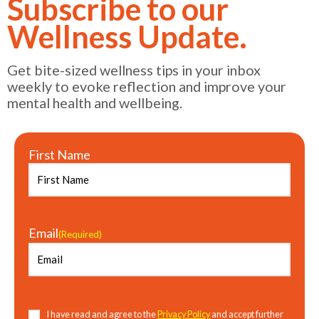
Subscribe to our
Wellness Update.
Get bite-sized wellness tips in your inbox
weekly to evoke reflection and improve your
mental health and wellbeing.
First Name
Email
(Required)
Consent
(Required)
I have read and agree to the
Privacy Policy
and accept further