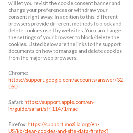
will let you revisit the cookie consent banner and
change your preferences or withdraw your
consent right away. In addition to this, different
browsers provide different methods to block and
delete cookies used by websites. You can change
the settings of your browser to block/delete the
cookies. Listed below are the links to the support
documents on how to manage and delete cookies
from the major web browsers.
Chrome:
https://support.google.com/accounts/answer/32
050
Safari:
https://support.apple.com/en-
in/guide/safari/sfri11471/mac
Firefox:
https://support.mozilla.org/en-
US/kb/clear-cookies-and-site-data-firefox?