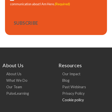
(Required)
communication about I Am Here.
About Us
Resources
About Us
Our Impact
What We Do
Blog
Our Team
Past Webinars
PulseLearning
Privacy Policy
Cookie policy