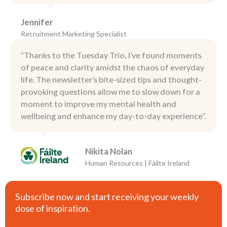
Jennifer
Recruitment Marketing Specialist
“Thanks to the Tuesday Trio, I’ve found moments
of peace and clarity amidst the chaos of everyday
life. The newsletter’s bite-sized tips and thought-
provoking questions allow me to slow down for a
moment to improve my mental health and
wellbeing and enhance my day-to-day experience”.
Nikita Nolan
Human Resources | Fáilte Ireland
Subscribe now and start receiving your weekly
dose of inspiration.