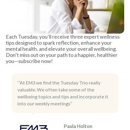
Each Tuesday, you’ll receive three expert wellness
tips designed to spark reflection, enhance your
mental health, and elevate your overall wellbeing.
Don’t miss out on your path to a happier, healthier
you—subscribe now!
‘’’At EM3 we find the Tuesday Trio really
valuable. We often take some of the
wellbeing topics and tips and incorporate it
into our weekly meetings’’
Paula Holton