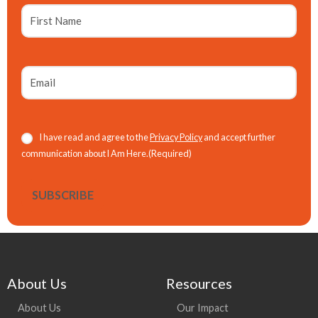
First
Name
Email
(Required)
Consent
(Required)
I have read and agree to the
Privacy Policy
and accept further
communication about I Am Here.
(Required)
About Us
Resources
About Us
Our Impact