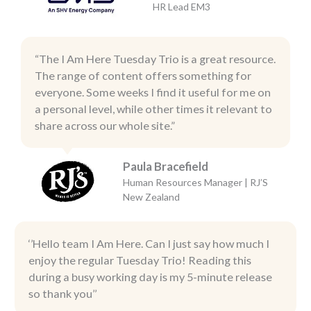
HR Lead EM3
“The I Am Here Tuesday Trio is a great resource.
The range of content offers something for
everyone. Some weeks I find it useful for me on
a personal level, while other times it relevant to
share across our whole site.”
Paula Bracefield
Human Resources Manager | RJ’S
New Zealand
‘’Hello team I Am Here. Can I just say how much I
enjoy the regular Tuesday Trio! Reading this
during a busy working day is my 5-minute release
so thank you’’