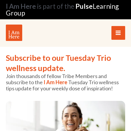
Skip
I Am Here
is part of the
Pulse
Learning
to
Group
content
Subscribe to our Tuesday Trio
wellness update.
Join thousands of fellow Tribe Members and
subscribe to the
I Am Here
Tuesday Trio wellness
tips update for your weekly dose of inspiration!