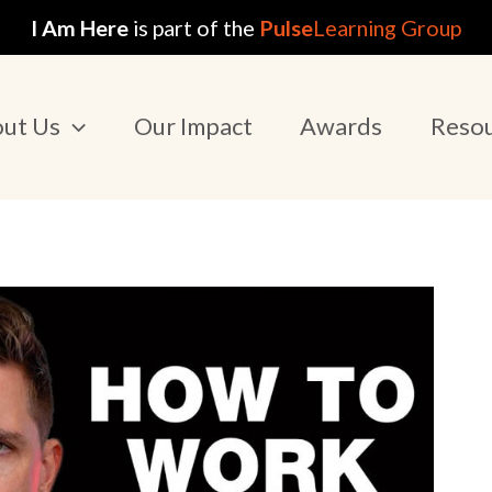
I Am Here
is part of the
Pulse
Learning Group
ut Us
Our Impact
Awards
Reso