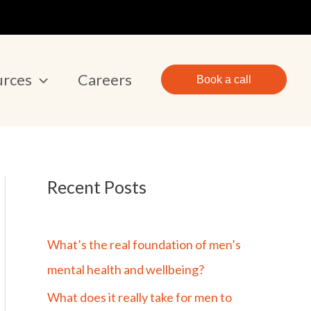
urces
Careers
Book a call
Recent Posts
What’s the real foundation of men’s
mental health and wellbeing?
What does it really take for men to