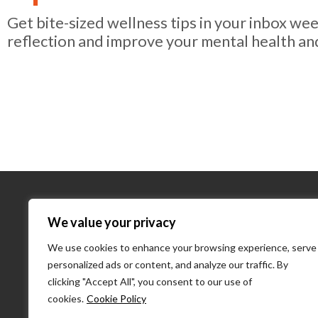
Get bite-sized wellness tips in your inbox we
reflection and improve your mental health an
About Us
We value your privacy
We use cookies to enhance your browsing experience, serve
About Us
personalized ads or content, and analyze our traffic. By
What We D
clicking "Accept All", you consent to our use of
Our Team
cookies.
Cookie Policy
PulseLearni