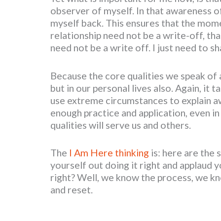
observer of myself. In that awareness of
myself back. This ensures that the mome
relationship need not be a write-off, 
need not be a write off. I just need to s
Because the core qualities we speak of 
but in our personal lives also. Again, it 
use extreme circumstances to explain aw
enough practice and application, even in
qualities will serve us and others.
The
I Am Here thinking
is: here are the 
yourself out doing it right and applaud y
right? Well, we know the process, we kn
and reset.