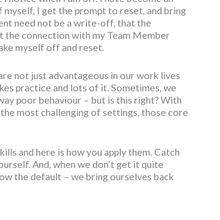
 myself, I get the prompt to reset, and bring
nt need not be a write-off, that the
that the connection with my Team Member
hake myself off and reset.
are not just advantageous in our work lives
takes practice and lots of it. Sometimes, we
ay poor behaviour – but is this right? With
 the most challenging of settings, those core
skills and here is how you apply them. Catch
ourself. And, when we don’t get it quite
ow the default – we bring ourselves back