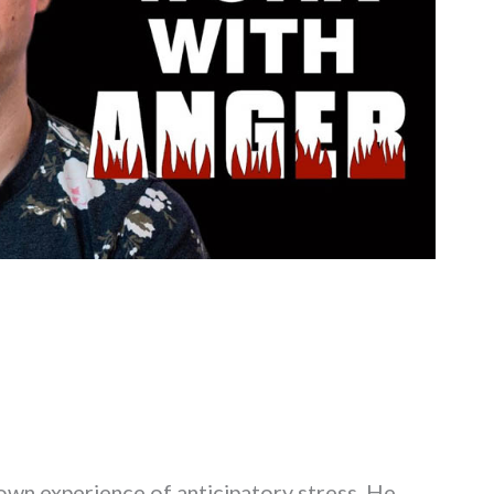
s own experience of anticipatory stress. He