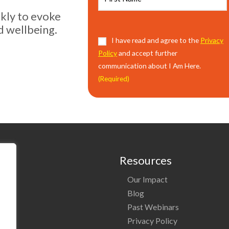
ekly to evoke
d wellbeing.
Consent
I have read and agree to the
(Required)
Privacy
Policy
and accept further
communication about I Am Here.
(Required)
Resources
Our Impact
o
Blog
Past Webinars
ng
Privacy Policy