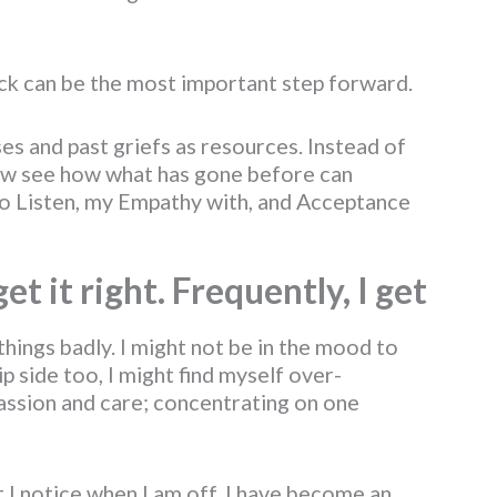
back can be the most important step forward.
ses and past griefs as resources. Instead of
now see how what has gone before can
to Listen, my Empathy with, and Acceptance
t it right. Frequently, I get
things badly. I might not be in the mood to
ip side too, I might find myself over-
assion and care; concentrating on one
t I notice when I am off. I have become an