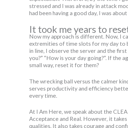
stressed and I was already in attack mode
had been having a good day, I was about t
It took me years to rese
Now my approach is different. Now, I can
extremities of time slots for my day to 
in line, I observe the server and the firs
you?” “How is your day going?”. If the ag
small way, reset it for them?
The wrecking ball versus the calmer ki
serves productivity and efficiency bett
every time.
At I Am Here, we speak about the CLEAR
Acceptance and Real. However, it takes 
qualities. It also takes courage and conf