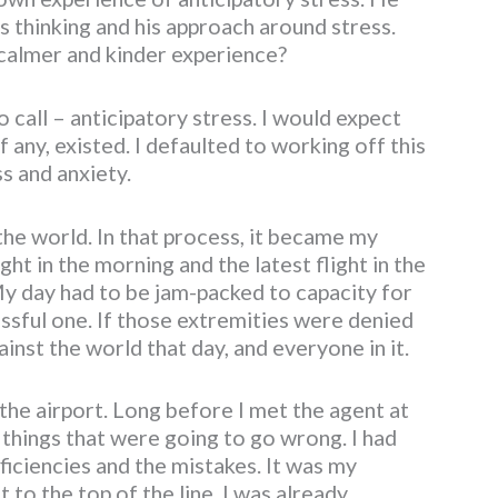
is thinking and his approach around stress.
 calmer and kinder experience?
 call – anticipatory stress. I would expect
if any, existed. I defaulted to working off this
s and anxiety.
the world. In that process, it became my
ght in the morning and the latest flight in the
My day had to be jam-packed to capacity for
essful one. If those extremities were denied
inst the world that day, and everyone in it.
t the airport. Long before I met the agent at
he things that were going to go wrong. I had
fficiencies and the mistakes. It was my
 to the top of the line, I was already