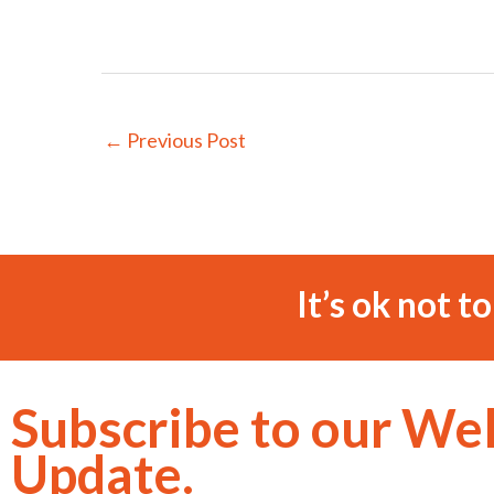
←
Previous Post
It’s ok not t
Subscribe to our We
Update.