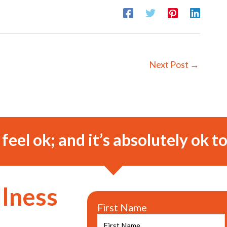
Next Post
→
o feel ok; and it’s absolutely ok to
llness
First Name