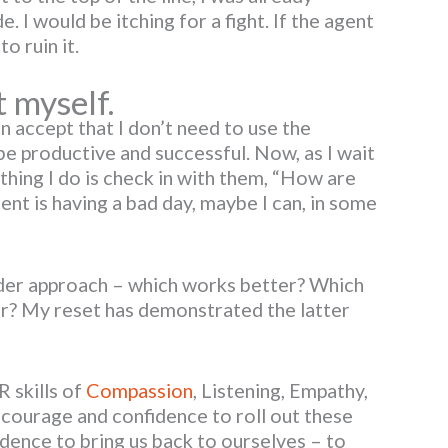
. I would be itching for a fight. If the agent
o ruin it.
t myself.
 accept that I don’t need to use the
be productive and successful. Now, as I wait
t thing I do is check in with them, “How are
ent is having a bad day, maybe I can, in some
nder approach – which works better? Which
er? My reset has demonstrated the latter
 skills of
Compassion
, Listening, Empathy,
courage and confidence to roll out these
idence to bring us back to ourselves – to