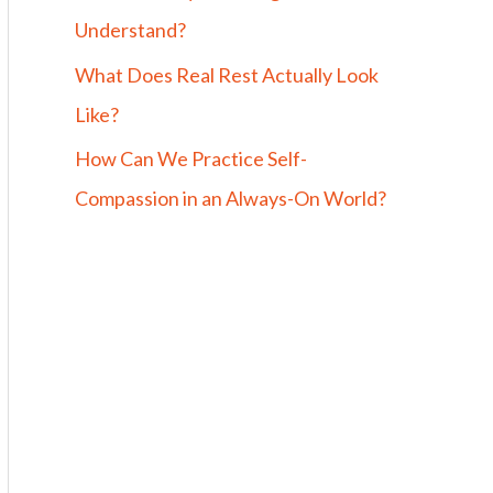
Understand?
What Does Real Rest Actually Look
Like?
How Can We Practice Self-
Compassion in an Always-On World?