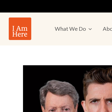
Skip
to
content
What We Do
Abo