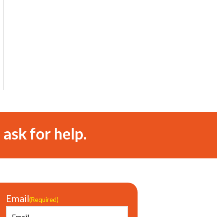
 ask for help.
Email
(Required)