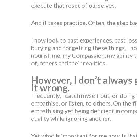
execute that reset of ourselves.
And it takes practice. Often, the step 
I now look to past experiences, past los
burying and forgetting these things, I 
nourish me, my Compassion, my ability 
of, others and their realities.
However, I don’t always ge
it wrong.
Frequently, I catch myself out, on doing 
empathise, or listen, to others. On the fl
empathising yet being deficient in comp
quality while ignoring another.
Yet what is important for me now, is tha