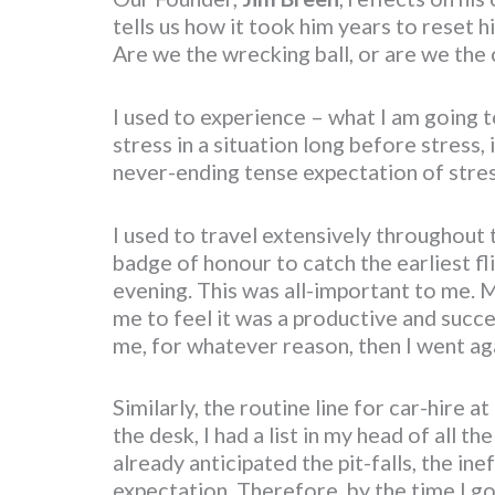
tells us how it took him years to reset h
Are we the wrecking ball, or are we the
I used to experience – what I am going to
stress in a situation long before stress, 
never-ending tense expectation of stres
I used to travel extensively throughout 
badge of honour to catch the earliest fli
evening. This was all-important to me. 
me to feel it was a productive and succ
me, for whatever reason, then I went aga
Similarly, the routine line for car-hire a
the desk, I had a list in my head of all t
already anticipated the pit-falls, the ine
expectation. Therefore, by the time I got