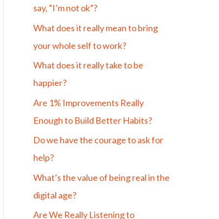
say, “I’m not ok”?
What does it really mean to bring
your whole self to work?
What does it really take to be
happier?
Are 1% Improvements Really
Enough to Build Better Habits?
Do we have the courage to ask for
help?
What’s the value of being real in the
digital age?
Are We Really Listening to