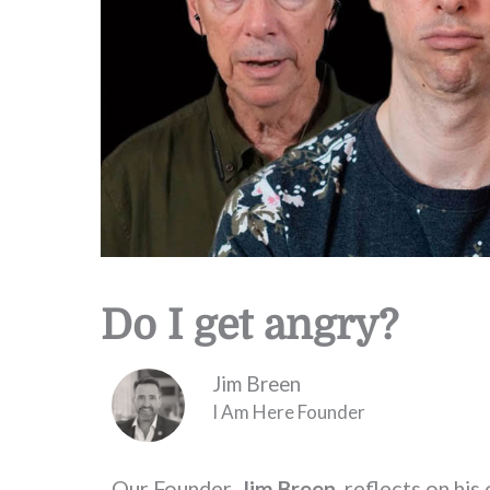
Do I get angry?
Jim Breen
I Am Here Founder
Our Founder,
Jim Breen
, reflects on hi