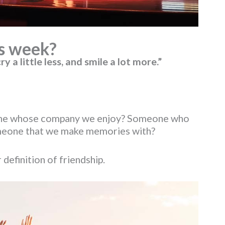
s week?
ry a little less, and smile a lot more.”
omeone whose company we enjoy? Someone who
Someone that we make memories with?
definition of friendship.