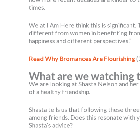
times.
We at I Am Here think this is significant.
different from women in benefitting from 
happiness and different perspectives.”
Read Why Bromances Are Flourishing
(
What are we watching t
We are looking at Shasta Nelson and her 
of a healthy friendship.
Shasta tells us that following these thre
among friends. Does this resonate with 
Shasta’s advice?