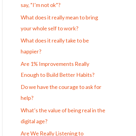
say, “I’m not ok”?
What does it really mean to bring
your whole self to work?
What does it really take to be
happier?
Are 1% Improvements Really
Enough to Build Better Habits?
Do we have the courage to ask for
help?
What’s the value of being real in the
digital age?
Are We Really Listening to