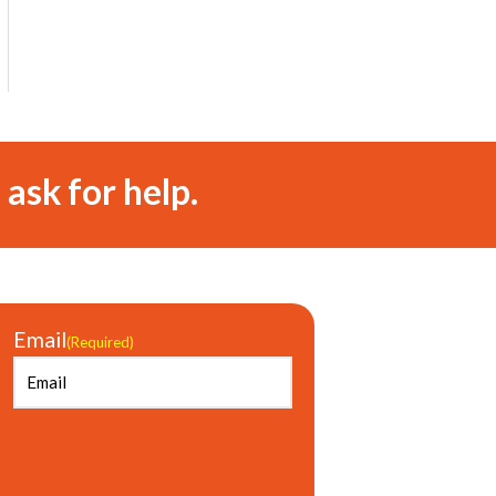
 ask for help.
Email
(Required)