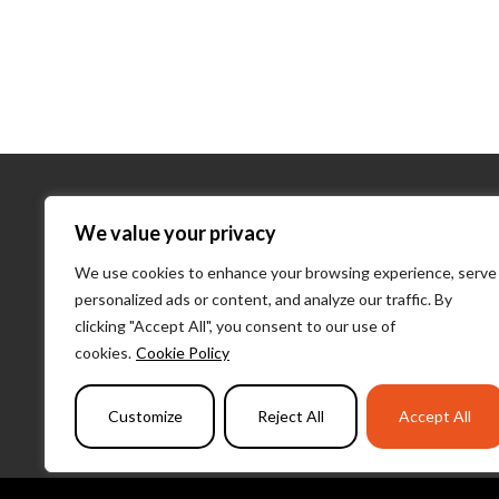
About Us
We value your privacy
We use cookies to enhance your browsing experience, serve
About Us
personalized ads or content, and analyze our traffic. By
What We D
clicking "Accept All", you consent to our use of
Our Team
cookies.
Cookie Policy
PulseLearni
Customize
Reject All
Accept All