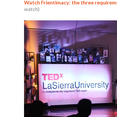
Watch Frientimacy: the three requireme
watch)