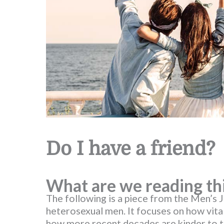
Do I have a friend?
What are we reading th
The following is a piece from the Men’s 
heterosexual men. It focuses on how vital
how more recent decades are kinder to 