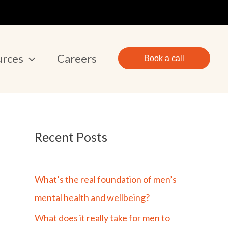
urces
Careers
Book a call
Recent Posts
What’s the real foundation of men’s
mental health and wellbeing?
What does it really take for men to