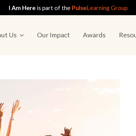
I Am Here
is part of the
Pulse
Learning Group
ut Us
Our Impact
Awards
Reso