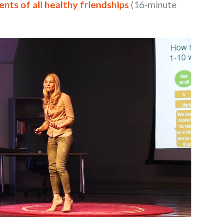
nts of all healthy friendships
(16-minute