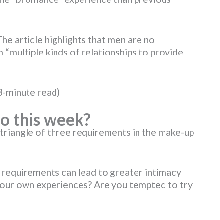
 The article highlights that men are no
“multiple kinds of relationships to provide
3-minute read)
o this week?
triangle of three requirements in the make-up
e requirements can lead to greater intimacy
your own experiences? Are you tempted to try