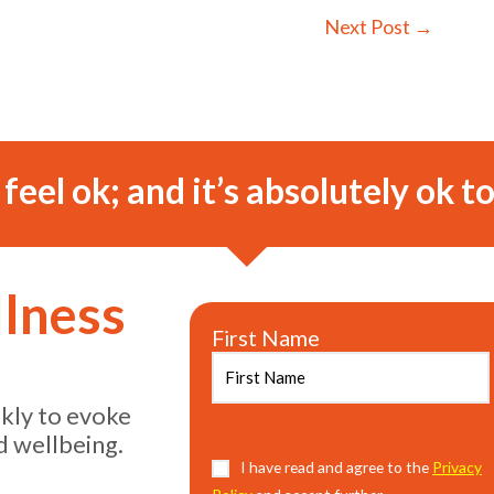
Next Post
→
o feel ok; and it’s absolutely ok to
llness
First Name
ekly to evoke
d wellbeing.
Consent
I have read and agree to the
(Required)
Privacy