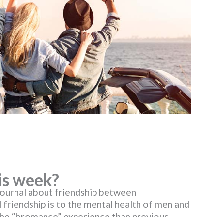
is week?
Journal about friendship between
 friendship is to the mental health of men and
the “bromance” experience than previous