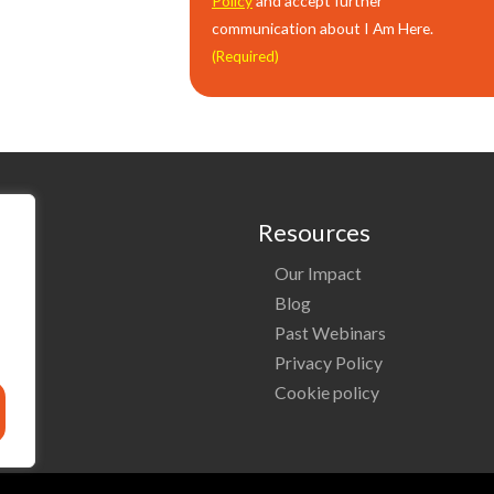
Policy
and accept further
communication about I Am Here.
(Required)
Resources
Our Impact
o
Blog
Past Webinars
ng
Privacy Policy
Cookie policy