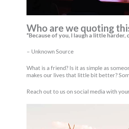
Who are we quoting thi
“Because of you, I laugh a little harder, c
– Unknown Source
What is a friend? Is it as simple as s
makes our lives that little bit better? 
Reach out to us on social media with your 