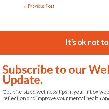
←
Previous Post
It’s ok not t
Subscribe to our We
Update.
Get bite-sized wellness tips in your inbox we
reflection and improve your mental health an