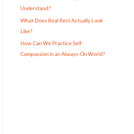
Understand?
What Does Real Rest Actually Look
Like?
How Can We Practice Self-
Compassion in an Always-On World?