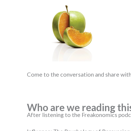
Come to the conversation and share with
Who are we reading thi
After listening to the Freakonomics pod