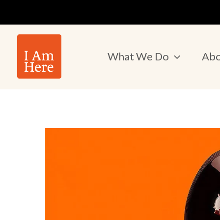
Skip
to
content
What We Do
Abo