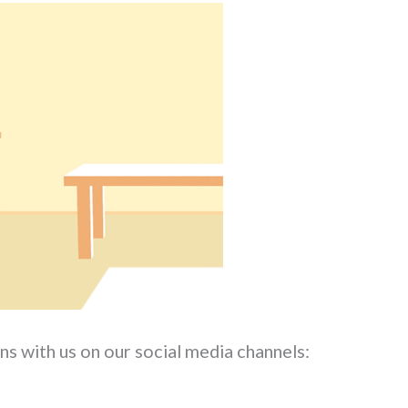
ns with us on our social media channels: