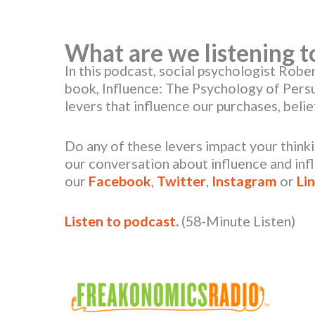
What are we listening t
In this podcast, social psychologist Robert
book, Influence: The Psychology of Pers
levers that influence our purchases, beli
Do any of these levers impact your think
our conversation about influence and inf
our
Facebook
,
Twitter
,
Instagram
or
Li
Listen to podcast.
(58-Minute Listen)