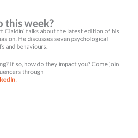
o this week?
 Cialdini talks about the latest edition of his
uasion. He discusses seven psychological
efs and behaviours.
ing? If so, how do they impact you? Come join
luencers through
nkedIn
.