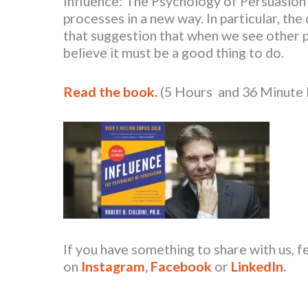
Influence: The Psychology of Persuasion
processes in a new way. In particular, th
that suggestion that when we see other 
believe it must be a good thing to do.
Read the book.
(5 Hours and 36 Minute
If you have something to share with us, f
on
Instagram
,
Facebook
or
LinkedIn
.