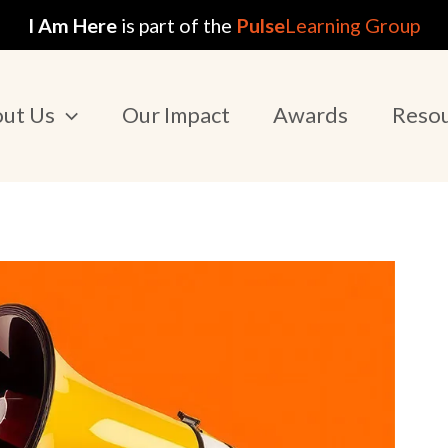
I Am Here
is part of the
Pulse
Learning Group
ut Us
Our Impact
Awards
Reso