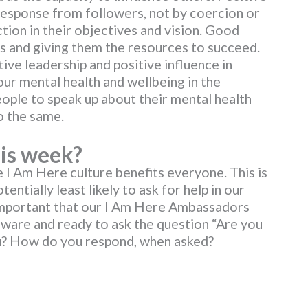
 response from followers, not by coercion or
iction in their objectives and vision. Good
s and giving them the resources to succeed.
ive leadership and positive influence in
ur mental health and wellbeing in the
ple to speak up about their mental health
o the same.
is week?
e I Am Here culture benefits everyone. This is
entially least likely to ask for help in our
 important that our I Am Here Ambassadors
aware and ready to ask the question “Are you
ou? How do you respond, when asked?