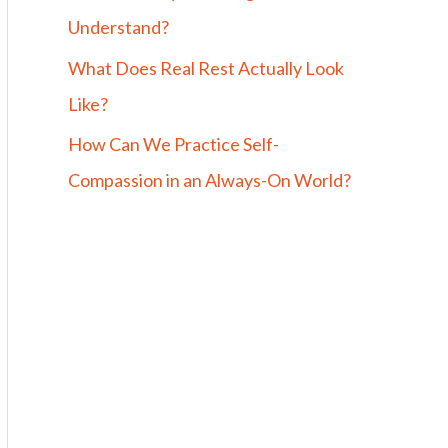
Understand?
What Does Real Rest Actually Look
Like?
How Can We Practice Self-
Compassion in an Always-On World?