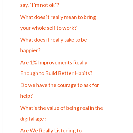
say, “I’m not ok”?
What does it really mean to bring
your whole self to work?
What does it really take to be
happier?
Are 1% Improvements Really
Enough to Build Better Habits?
Do we have the courage to ask for
help?
What’s the value of being real in the
digital age?
Are We Really Listening to