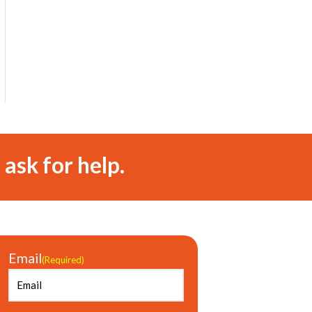
 ask for help.
Email
(Required)