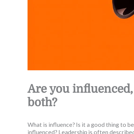
Are you influenced,
both?
What is influence? Is it a good thing to be
influenced? Leadership is often described