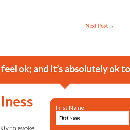
Next Post
→
o feel ok; and it’s absolutely ok to
llness
First Name
ekly to evoke