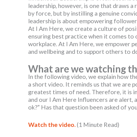
leadership, however, is one that draws a
by force, but by instilling a genuine conv
leadership is about empowering follower
At I Am Here, we create a culture of posit
ensuring best practice when it comes to o
workplace. At I Am Here, we empower peo
and wellbeing and to support others to d
What are we
watching
th
In the following video, we explain how th
a short video. It reminds us that we are pot
greatest times of need. Therefore, it is
and our I Am Here Influencers are alert, 
ok?” Has that question been asked of y
Watch the video.
(1 Minute Read)