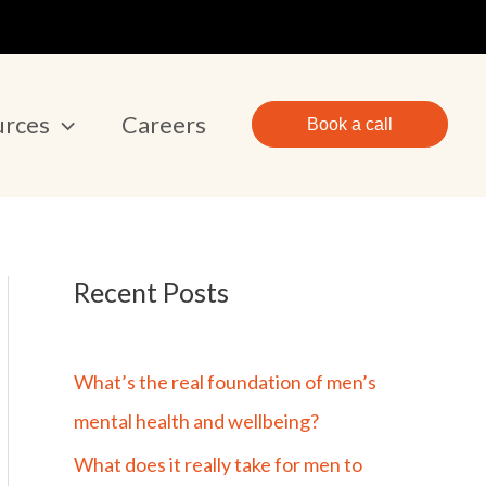
urces
Careers
Book a call
Recent Posts
What’s the real foundation of men’s
mental health and wellbeing?
What does it really take for men to