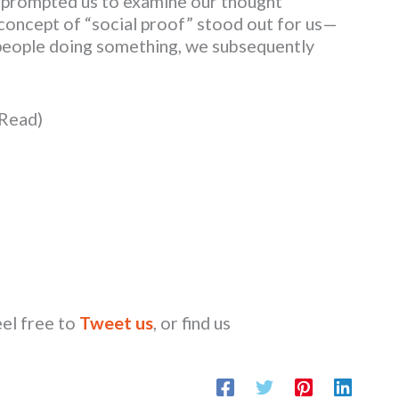
 prompted us to examine our thought
e concept of “social proof” stood out for us—
people doing something, we subsequently
 Read)
eel free to
Tweet us
, or find us