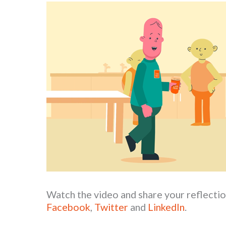
Watch the video and share your reflectio
Facebook
,
Twitter
and
LinkedIn
.