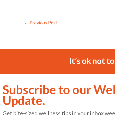
←
Previous Post
It’s ok not t
Subscribe to our We
Update.
Get bite-sized wellness tips in your inbox we