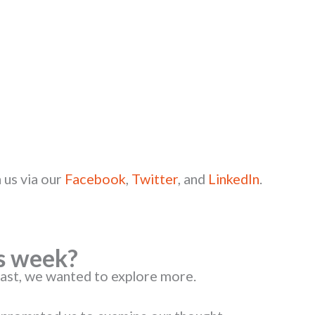
 us via our
Facebook
,
Twitter
, and
LinkedIn
.
s week?
cast, we wanted to explore more.