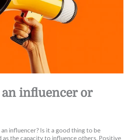
 an influencer or
 an influencer? Is it a good thing to be
 as the capacity to influence others. Positive