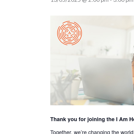
Thank you for joining the I Am H
Together, we’re changing the world