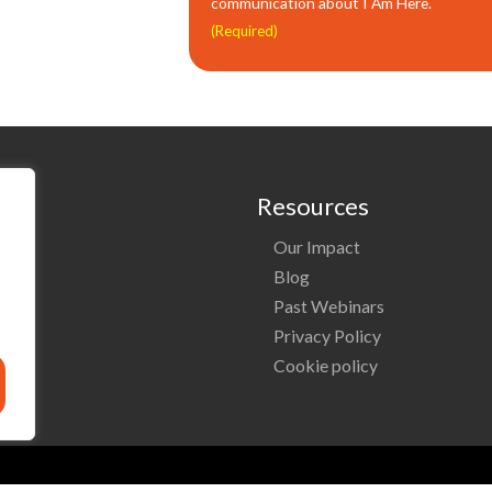
communication about I Am Here.
(Required)
Resources
Our Impact
o
Blog
Past Webinars
ng
Privacy Policy
Cookie policy