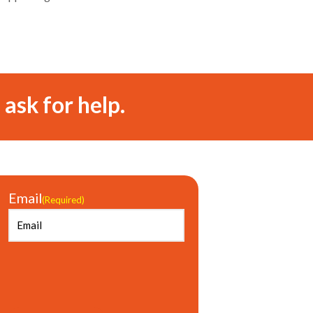
 ask for help.
Email
(Required)