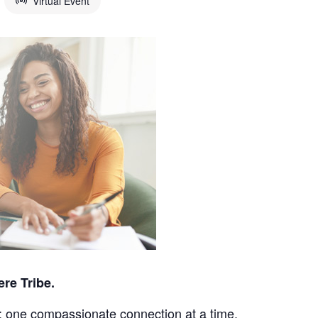
Virtual Event
ere Tribe.
; one compassionate connection at a time.