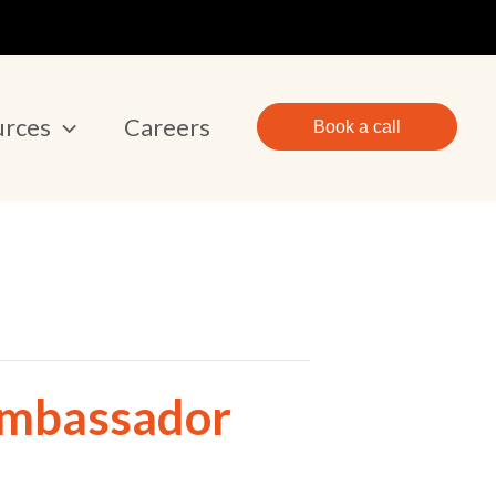
urces
Careers
Book a call
Ambassador