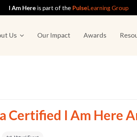
I Am Here
is part of the
Pulse
Learning Group
ut Us
Our Impact
Awards
Reso
 Certified I Am Here 