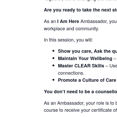
Are you ready to take the next s
As an
Ambassador, you’l
I Am Here
workplace and community.
In this session, you will:
Show you care, Ask the que
– 
Maintain Your Wellbeing
– Use
Master CLEAR Skills
connections.
Promote a Culture of Care
You don’t need to be a counsello
As an Ambassador, your role is to
course to receive your certificate o