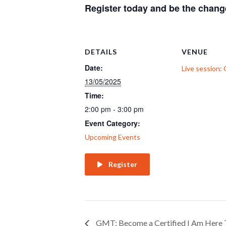
Register today and be the chan
DETAILS
VENUE
Date:
Live session
13/05/2025
Time:
2:00 pm - 3:00 pm
Event Category:
Upcoming Events
Register
GMT: Become a Certified I Am Here 