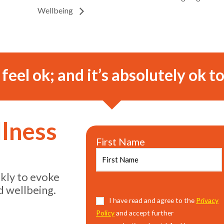
Wellbeing
o feel ok; and it’s absolutely ok to
llness
First Name
ekly to evoke
d wellbeing.
Consent
I have read and agree to the
(Required)
Privacy
Policy
and accept further