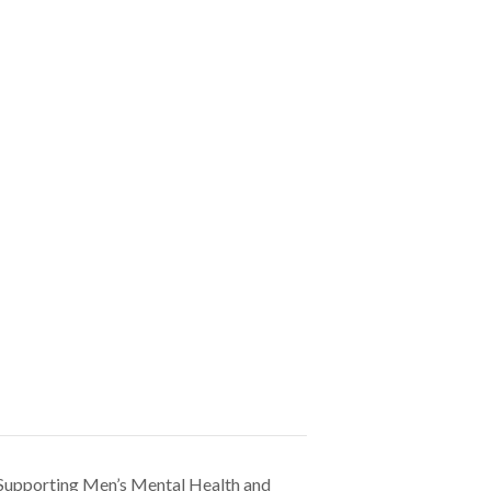
 Supporting Men’s Mental Health and