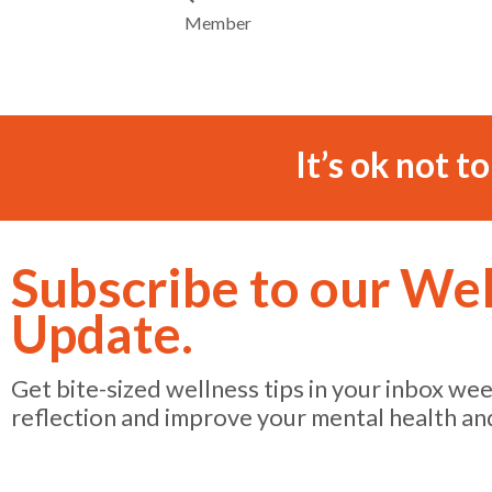
Member
It’s ok not t
Subscribe to our We
Update.
Get bite-sized wellness tips in your inbox we
reflection and improve your mental health an