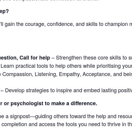
tep?
l gain the courage, confidence, and skills to champion m
– Strengthen these core skills to su
stion, Call for help
Learn practical tools to help others while prioritising y
 Compassion, Listening, Empathy, Acceptance, and bein
– Develop strategies to inspire and embed lasting posit
r or psychologist to make a difference.
 be a signpost—guiding others toward the help and reso
f completion and access the tools you need to thrive in this