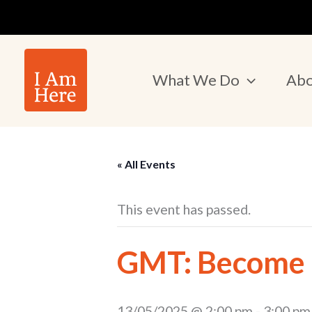
Skip
to
content
What We Do
Abo
« All Events
This event has passed.
GMT: Become a
13/05/2025 @ 2:00 pm
-
3:00 pm