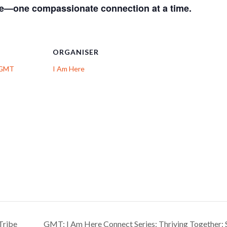
ge—one compassionate connection at a time.
ORGANISER
: GMT
I Am Here
Tribe
GMT: I Am Here Connect Series: Thriving Together: