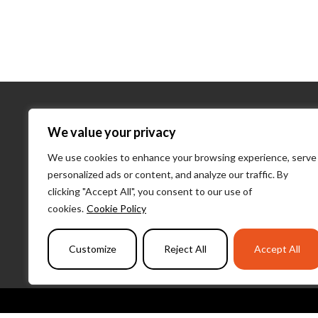
About Us
We value your privacy
We use cookies to enhance your browsing experience, serve
About Us
personalized ads or content, and analyze our traffic. By
What We D
clicking "Accept All", you consent to our use of
Our Team
cookies.
Cookie Policy
PulseLearni
Customize
Reject All
Accept All