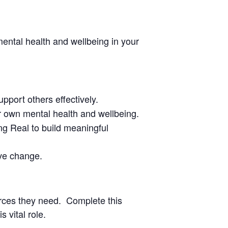
ental health and wellbeing in your
pport others effectively.
our own mental health and wellbeing.
g Real to build meaningful
ive change.
urces they need. Complete this
 vital role.