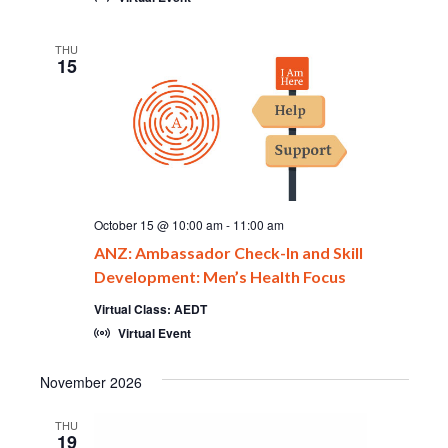
THU
15
October 15 @ 10:00 am
-
11:00 am
ANZ: Ambassador Check-In and Skill
Development: Men’s Health Focus
Virtual Class: AEDT
Virtual Event
November 2026
THU
19