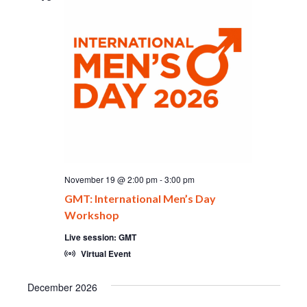
November 19 @ 2:00 pm
-
3:00 pm
GMT: International Men’s Day
Workshop
Live session: GMT
Virtual Event
December 2026