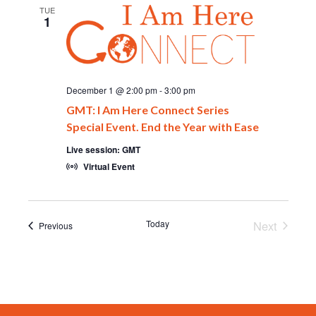
TUE
1
December 1 @ 2:00 pm
-
3:00 pm
GMT: I Am Here Connect Series
Special Event. End the Year with Ease
Live session: GMT
Virtual Event
Today
Next
Events
Previous
Events