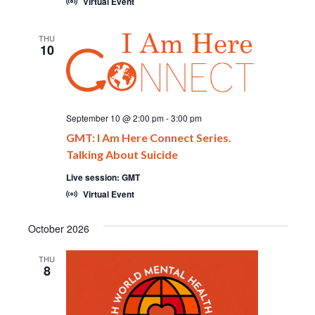
Virtual Event
THU
10
September 10 @ 2:00 pm
-
3:00 pm
GMT: I Am Here Connect Series.
Talking About Suicide
Live session: GMT
Virtual Event
October 2026
THU
8