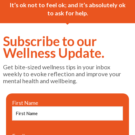
It’s ok not to feel ok; and it’s absolutely ok
to ask for help.
Subscribe to our
Wellness Update.
Get bite-sized wellness tips in your inbox
weekly to evoke reflection and improve your
mental health and wellbeing.
First Name