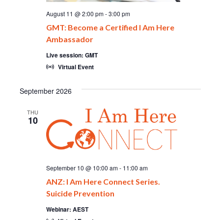
August 11 @ 2:00 pm
-
3:00 pm
GMT: Become a Certified I Am Here
Ambassador
Live session: GMT
Virtual Event
September 2026
THU
10
September 10 @ 10:00 am
-
11:00 am
ANZ: I Am Here Connect Series.
Suicide Prevention
Webinar: AEST