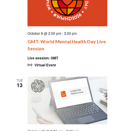
October 8 @ 2:00 pm
-
3:00 pm
GMT: World Mental Health Day Live
Session
Live session: GMT
Virtual Event
TUE
13