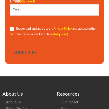
Email
(Required)
Consent
(Required)
I have read and agree to the
Privacy Policy
and accept further
(Required)
communication about I Am Here.
About Us
Resources
About Us
Our Impact
What We Do
Blog