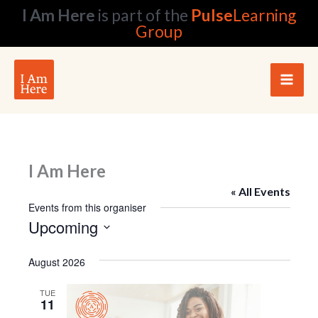
Skip
I Am Here
is part of the
Pulse
Learning
to
Group
content
I Am Here
« All Events
Events from this organiser
Upcoming
Select
date.
August 2026
TUE
11