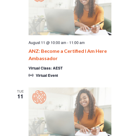
August 11 @ 10:00 am
-
11:00 am
ANZ: Become a Certified I Am Here
Ambassador
Virtual Class: AEST
Virtual Event
TUE
11