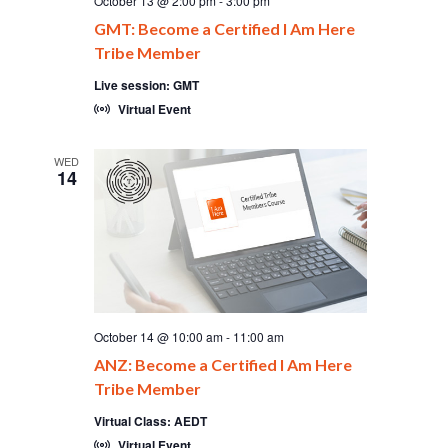
October 13 @ 2:00 pm
-
3:00 pm
GMT: Become a Certified I Am Here
Tribe Member
Live session: GMT
Virtual Event
WED
14
October 14 @ 10:00 am
-
11:00 am
ANZ: Become a Certified I Am Here
Tribe Member
Virtual Class: AEDT
Virtual Event