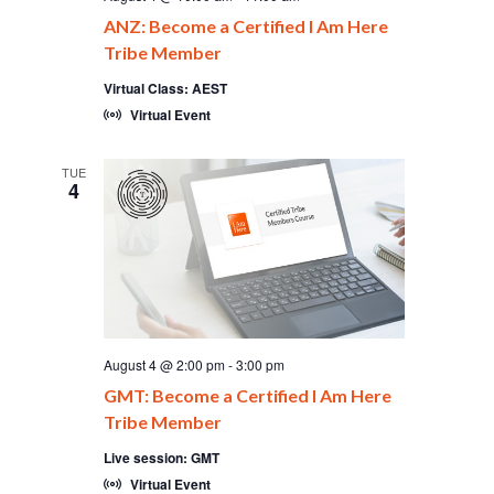
ANZ: Become a Certified I Am Here
Tribe Member
Virtual Class: AEST
Virtual Event
TUE
4
August 4 @ 2:00 pm
-
3:00 pm
GMT: Become a Certified I Am Here
Tribe Member
Live session: GMT
Virtual Event