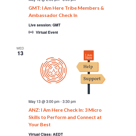
GMT: I Am Here Tribe Members &
Ambassador Check In
Live session: GMT
Virtual Event
WED
13
May 13 @ 3:00 pm
-
3:30 pm
ANZ: I Am Here Check In: 3 Micro
Skills to Perform and Connect at
Your Best
Virtual Class: AEDT