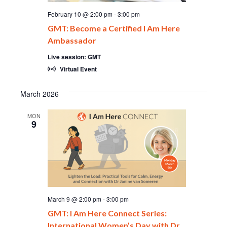
February 10 @ 2:00 pm
-
3:00 pm
GMT: Become a Certified I Am Here
Ambassador
Live session: GMT
Virtual Event
March 2026
MON
9
March 9 @ 2:00 pm
-
3:00 pm
GMT: I Am Here Connect Series:
International Women’s Day with Dr