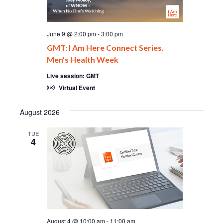
June 9 @ 2:00 pm
-
3:00 pm
GMT: I Am Here Connect Series.
Men’s Health Week
Live session: GMT
Virtual Event
August 2026
TUE
4
August 4 @ 10:00 am
-
11:00 am