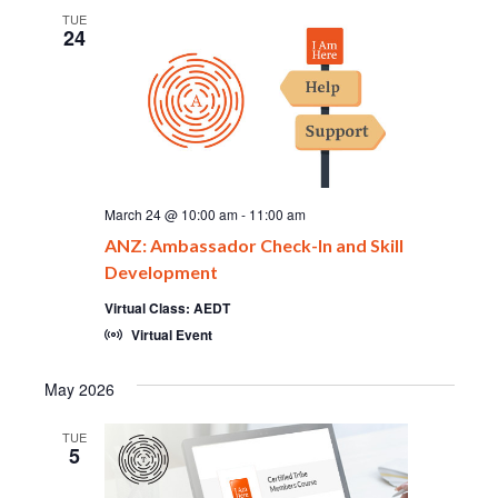
TUE
24
March 24 @ 10:00 am
-
11:00 am
ANZ: Ambassador Check-In and Skill
Development
Virtual Class: AEDT
Virtual Event
May 2026
TUE
5