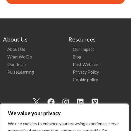
About Us
Resources
About Us
Our Impact
What We Do
Blog
Our Team
Past Webinars
PulseLearning
Privacy Policy
Cookie policy
I
F
I
L
V
c
a
n
i
i
We value your privacy
o
c
s
n
m
n
e
t
k
e
We use cookies to enhance your browsing experience, serve
-
b
a
e
o
personalized ads or content, and analyze our traffic. By