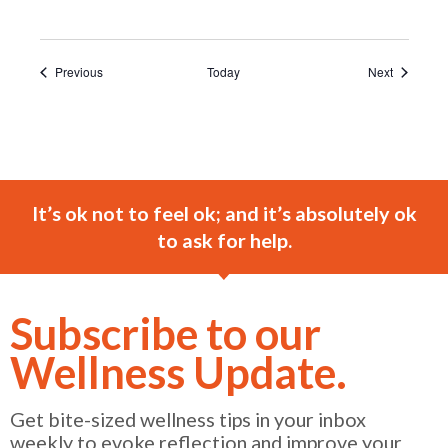
Events
Events
Previous
Today
Next
It’s ok not to feel ok; and it’s absolutely ok
to ask for help.
Subscribe to our
Wellness Update.
Get bite-sized wellness tips in your inbox
weekly to evoke reflection and improve your