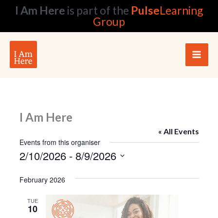
Skip
I Am Here
is part of the
Pulse
Learning
to
Group
content
I Am Here
« All Events
Events from this organiser
2/10/2026
 - 
8/9/2026
Select
date.
February 2026
TUE
10