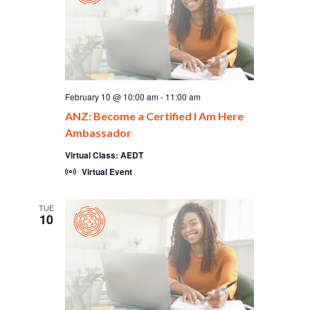
February 10 @ 10:00 am
-
11:00 am
ANZ: Become a Certified I Am Here
Ambassador
Virtual Class: AEDT
Virtual Event
TUE
10