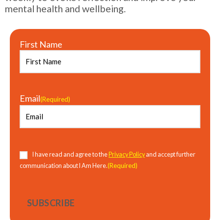
mental health and wellbeing.
First Name
Email
(Required)
Consent
(Required)
I have read and agree to the
Privacy Policy
and accept further
(Required)
communication about I Am Here.