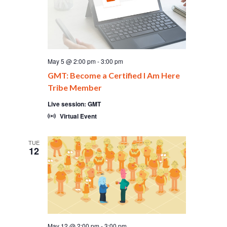
May 5 @ 2:00 pm
-
3:00 pm
GMT: Become a Certified I Am Here
Tribe Member
Live session: GMT
Virtual Event
TUE
12
May 12 @ 2:00 pm
-
3:00 pm