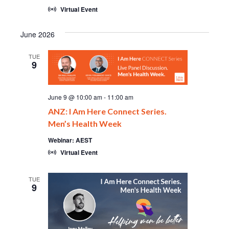
Virtual Event
June 2026
TUE
9
June 9 @ 10:00 am
-
11:00 am
ANZ: I Am Here Connect Series.
Men’s Health Week
Webinar: AEST
Virtual Event
TUE
9