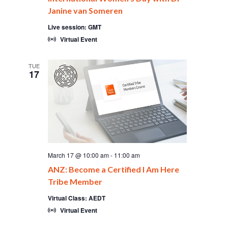
Janine van Someren
Live session: GMT
Virtual Event
TUE
17
March 17 @ 10:00 am
-
11:00 am
ANZ: Become a Certified I Am Here
Tribe Member
Virtual Class: AEDT
Virtual Event