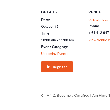
DETAILS
VENUE
Date:
Virtual Class
Phone
October 15
+ 61 412 947
Time:
10:00 am - 11:00 am
View Venue 
Event Category:
Upcoming Events
Register
ANZ: Become a Certified I Am Here