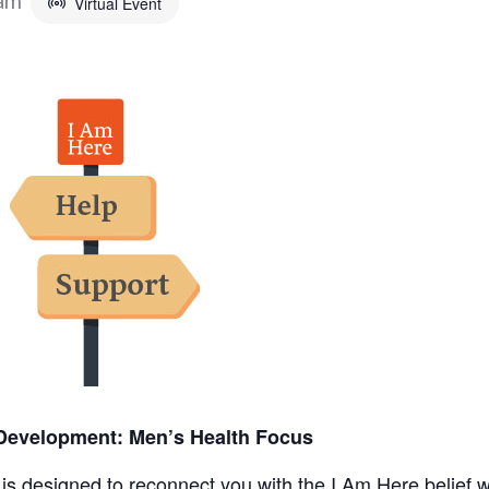
Virtual Event
Development: Men’s Health Focus
s designed to reconnect you with the I Am Here belief w