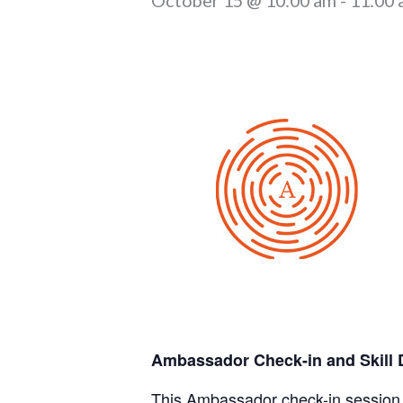
Ambassador Check-in and Skill 
This Ambassador check-in session i