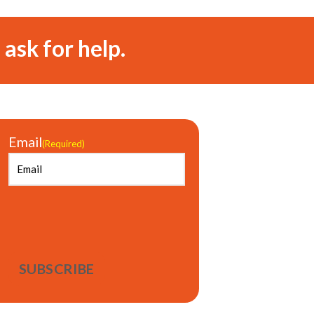
 ask for help.
Email
(Required)