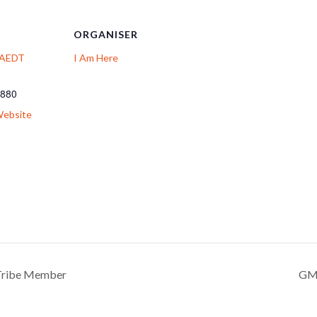
ORGANISER
: AEDT
I Am Here
 880
Website
 Tribe Member
GMT