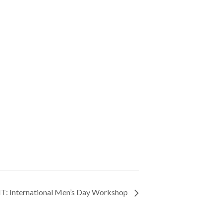
: International Men’s Day Workshop