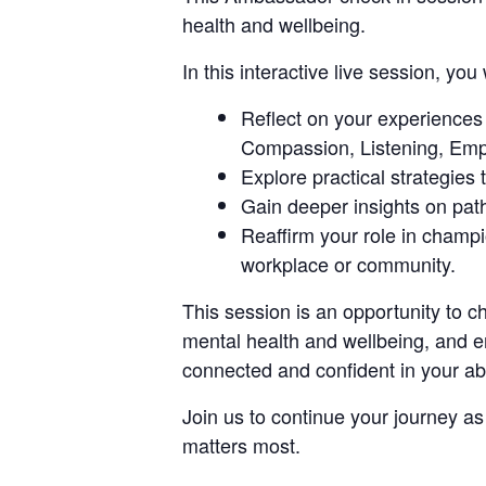
health and wellbeing.
In this interactive live session, you w
Reflect on your experience
Compassion, Listening, Emp
Explore practical strategies
Gain deeper insights on pat
Reaffirm your role in champ
workplace or community.
This session is an opportunity to 
mental health and wellbeing, and e
connected and confident in your abi
Join us to continue your journey a
matters most.