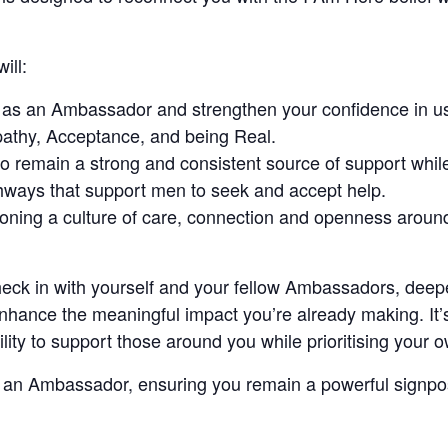
ill:
s as an Ambassador and strengthen your confidence in 
athy, Acceptance, and being Real.
 to remain a strong and consistent source of support whi
hways that support men to seek and accept help.
ioning a culture of care, connection and openness aroun
check in with yourself and your fellow Ambassadors, dee
nhance the meaningful impact you’re already making. It’
lity to support those around you while prioritising your 
s an Ambassador, ensuring you remain a powerful signpos