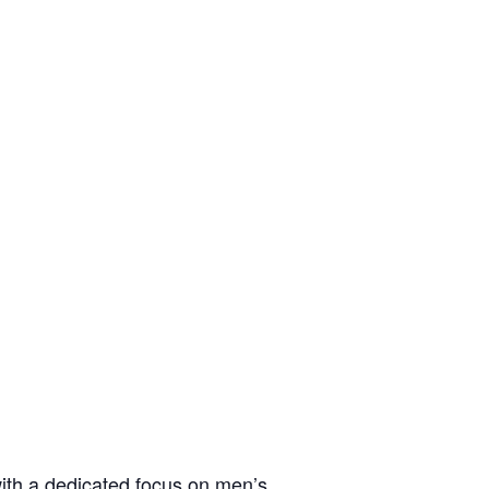
ith a dedicated focus on men’s