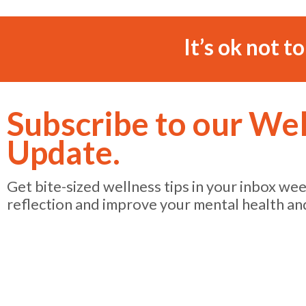
It’s ok not t
Subscribe to our We
Update.
Get bite-sized wellness tips in your inbox we
reflection and improve your mental health an