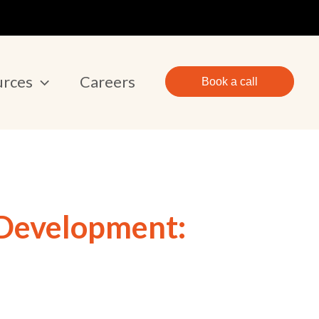
urces
Careers
Book a call
 Development: