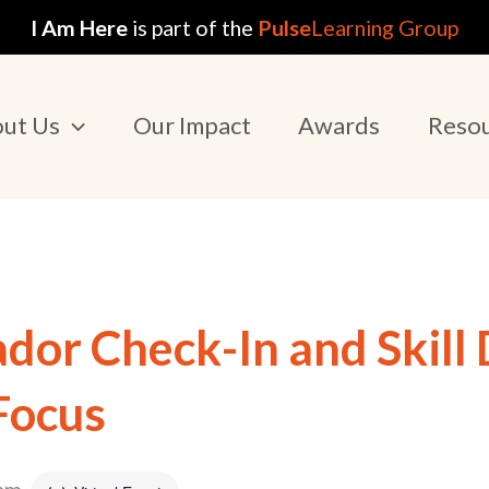
I Am Here
is part of the
Pulse
Learning Group
ut Us
Our Impact
Awards
Reso
or Check-In and Skill
Focus
 am