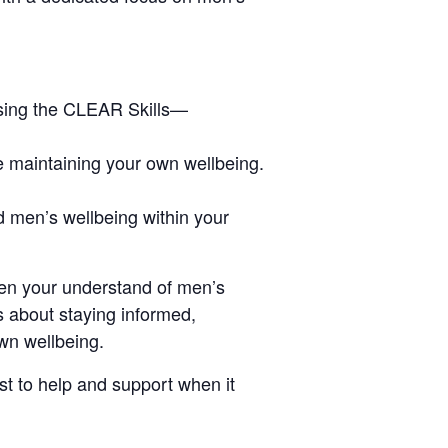
using the CLEAR Skills—
le maintaining your own wellbeing.
d men’s wellbeing within your
pen your understand of men’s
s about staying informed,
own wellbeing.
t to help and support when it