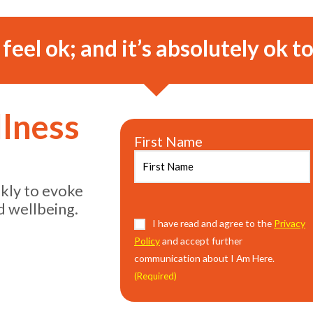
o feel ok; and it’s absolutely ok to
llness
First Name
ekly to evoke
d wellbeing.
Consent
I have read and agree to the
(Required)
Privacy
Policy
and accept further
communication about I Am Here.
(Required)