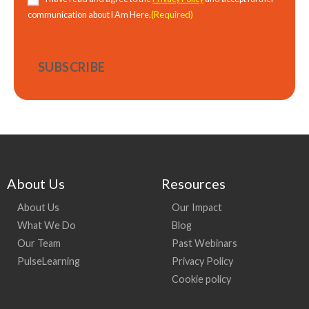
(Required)
communication about I Am Here.
About Us
Resources
About Us
Our Impact
What We Do
Blog
Our Team
Past Webinars
PulseLearning
Privacy Policy
Cookie policy