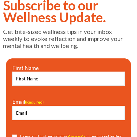
Subscribe to our
Wellness Update.
Get bite-sized wellness tips in your inbox
weekly to evoke reflection and improve your
mental health and wellbeing.
First Name
Email
(Required)
Consent
(Required)
I have read and agree to the
Privacy Policy
and accept further