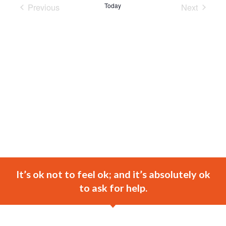
Previous
Today
Next
Events
Events
It’s ok not to feel ok; and it’s absolutely ok
to ask for help.