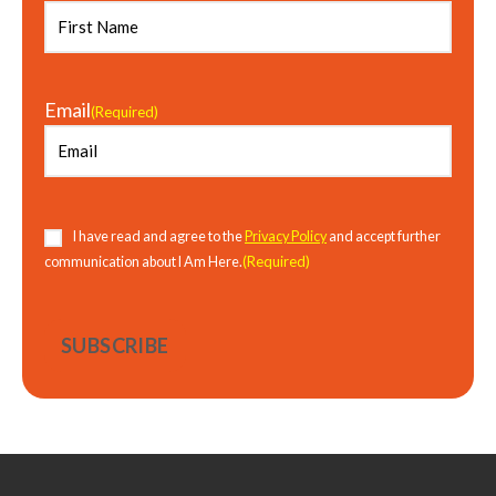
Email
(Required)
Consent
(Required)
I have read and agree to the
Privacy Policy
and accept further
(Required)
communication about I Am Here.