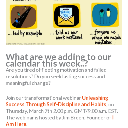
What are we adding to our
calendar this week..?
Are you tired of fleeting motivation and failed
resolutions? Do you seek lasting success and
meaningful change?
Join our transformational webinar
Unleashing
Success Through Self-Discipline and Habits
, on
Thursday, March 7th 2.00 p.m. GMT/9.00 a.m. EST.
The webinar is hosted by Jim Breen, Founder of
I
Am Here
.