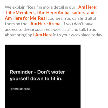
We explain “Real” in more detail in our
I Am Here:
Tribe Members, I Am Here: Ambassadors, and I
Am Here for Me: Real
courses. You can find all of
them on the
I Am Here Arena
. If you don’t have
access to these courses, book a call and talk to us
about bringing
I Am Here
into your workplace today.