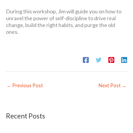
During this workshop, Jim will guide you on how to
unravel the power of self-discipline to drive real
change, build the right habits, and purge the old
ones.
←
Previous Post
Next Post
→
Recent Posts