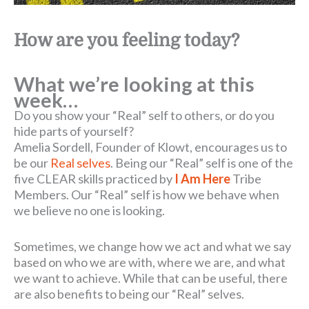
How are you feeling today?
What we’re looking at this
week…
Do you show your “Real” self to others, or do you
hide parts of yourself?
Amelia Sordell, Founder of Klowt, encourages us to
be our
Real selves
. Being our “Real” self is one of the
five CLEAR skills practiced by
I Am Here
Tribe
Members. Our “Real” self is how we behave when
we believe no one is looking.
Sometimes, we change how we act and what we say
based on who we are with, where we are, and what
we want to achieve. While that can be useful, there
are also benefits to being our “Real” selves.