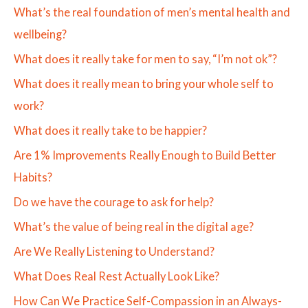
What’s the real foundation of men’s mental health and
wellbeing?
What does it really take for men to say, “I’m not ok”?
What does it really mean to bring your whole self to
work?
What does it really take to be happier?
Are 1% Improvements Really Enough to Build Better
Habits?
Do we have the courage to ask for help?
What’s the value of being real in the digital age?
Are We Really Listening to Understand?
What Does Real Rest Actually Look Like?
How Can We Practice Self-Compassion in an Always-