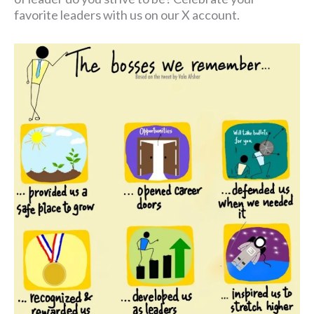
favorite leaders with us on our X account.