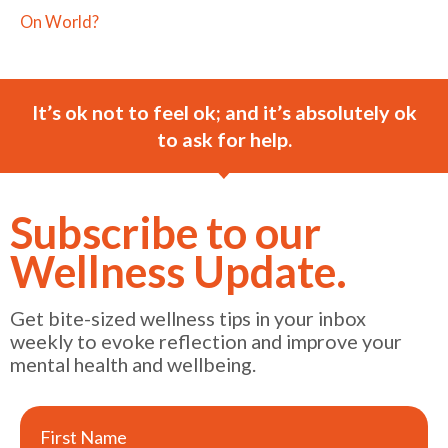
On World?
It’s ok not to feel ok; and it’s absolutely ok
to ask for help.
Subscribe to our
Wellness Update.
Get bite-sized wellness tips in your inbox
weekly to evoke reflection and improve your
mental health and wellbeing.
First Name