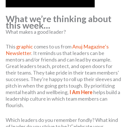
What we’re thinking about
this week…
What makes a good leader?
This
graphic
comes to us from
Anuj Magazine’s
Newsletter
. It reminds us that leaders can be
mentors and/or friends and can lead by example.
Great leaders teach, protect, and open doors for
their teams. They take pride in their team members’
successes. They’re happy to roll up their sleeves and
pitch in when the going gets tough. By prioritizing
mental health and wellbeing,
I Am Here
helps build a
leadership culture in which team members can
flourish.
Which leaders do you remember fondly? What kind
of leader do you strive to be? Celebrate your