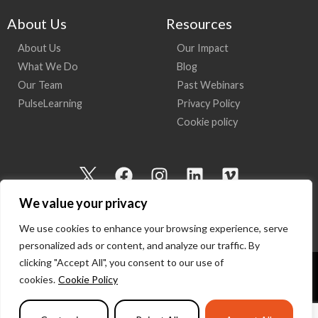
About Us
Resources
About Us
Our Impact
What We Do
Blog
Our Team
Past Webinars
PulseLearning
Privacy Policy
Cookie policy
I
F
I
L
V
c
a
n
i
i
We value your privacy
o
c
s
n
m
n
e
t
k
e
We use cookies to enhance your browsing experience, serve
-
b
a
e
o
personalized ads or content, and analyze our traffic. By
t
o
g
d
clicking "Accept All", you consent to our use of
w
o
r
i
cookies.
Cookie Policy
Copyright 2026 I Am Here | All Rights Reserved
i
k
a
n
t
m