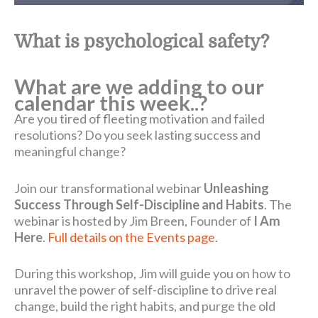
What is psychological safety?
What are we adding to our
calendar this week..?
Are you tired of fleeting motivation and failed
resolutions? Do you seek lasting success and
meaningful change?
Join our transformational webinar
Unleashing
Success Through Self-Discipline and Habits
. The
webinar is hosted by Jim Breen, Founder of
I Am
Here
.
Full details on the Events page
.
During this workshop, Jim will guide you on how to
unravel the power of self-discipline to drive real
change, build the right habits, and purge the old