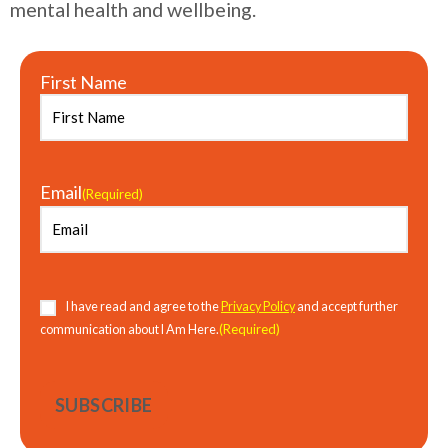
mental health and wellbeing.
First Name
Email
(Required)
Consent
(Required)
I have read and agree to the
Privacy Policy
and accept further
(Required)
communication about I Am Here.