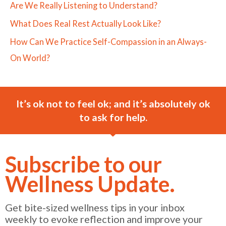
Are We Really Listening to Understand?
What Does Real Rest Actually Look Like?
How Can We Practice Self-Compassion in an Always-
On World?
It’s ok not to feel ok; and it’s absolutely ok
to ask for help.
Subscribe to our
Wellness Update.
Get bite-sized wellness tips in your inbox
weekly to evoke reflection and improve your