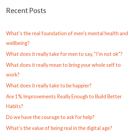
Recent Posts
What’s the real foundation of men’s mental health and
wellbeing?
What does it really take for men to say, “I’m not ok”?
What does it really mean to bring your whole self to
work?
What does it really take to be happier?
Are 1% Improvements Really Enough to Build Better
Habits?
Do we have the courage to ask for help?
What’s the value of being real in the digital age?