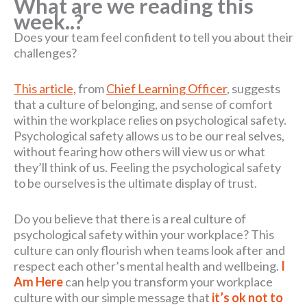
What are we reading this
week..?
Does your team feel confident to tell you about their
challenges?
This article,
from
Chief Learning Officer
, suggests
that a culture of belonging, and sense of comfort
within the workplace relies on psychological safety.
Psychological safety allows us to be our real selves,
without fearing how others will view us or what
they’ll think of us. Feeling the psychological safety
to be ourselves is the ultimate display of trust.
Do you believe that there is a real culture of
psychological safety within your workplace? This
culture can only flourish when teams look after and
respect each other’s mental health and wellbeing.
I
Am Here
can help you transform your workplace
culture with our simple message that
it’s ok not to