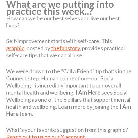
What are we putting into
practice this week..?
How can we be our best selves and live our best
lives?
Self-improvement starts with self-care. This
graphic
, posted by
thefabstory
, provides practical
self-care tips that we can all use.
We were drawn to the “Call a Friend” tip that’s in the
Connect step. Human connection
—
our Social
Wellbeing
—
is incredibly important to our overall
mental health and wellbeing.
I Am Here
sees Social
Wellbeing as one of the 6 pillars that support mental
health and wellbeing. Learn more by joining the
I Am
Here
team.
What’s your favorite suggestion from this graphic?
Reach out to us on our X account.