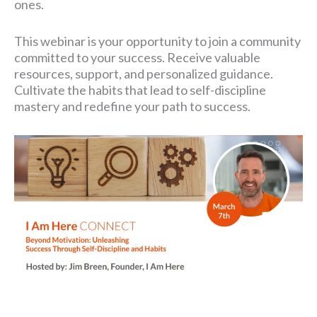
ones.
This webinar is your opportunity to join a community
committed to your success. Receive valuable
resources, support, and personalized guidance.
Cultivate the habits that lead to self-discipline
mastery and redefine your path to success.