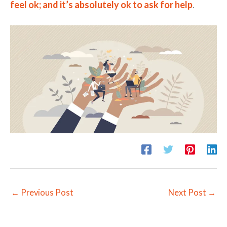
feel ok; and it’s absolutely ok to ask for help
.
←
Previous Post
Next Post
→