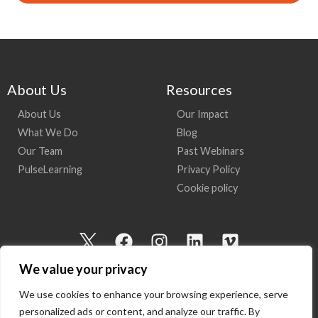
About Us
Resources
About Us
Our Impact
What We Do
Blog
Our Team
Past Webinars
PulseLearning
Privacy Policy
Cookie policy
I
F
I
L
V
c
a
n
i
i
We value your privacy
o
c
s
n
m
n
e
t
k
e
We use cookies to enhance your browsing experience, serve
-
b
a
e
o
personalized ads or content, and analyze our traffic. By