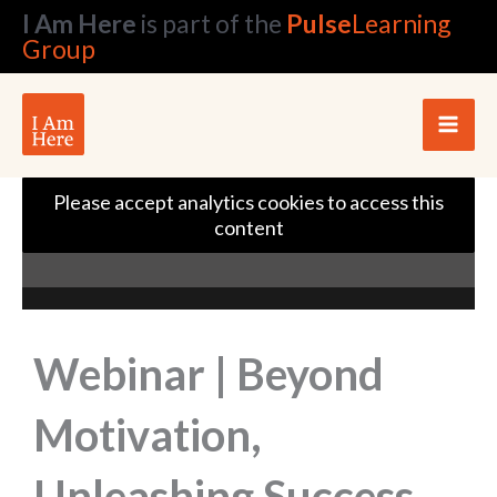
Skip
I Am Here
is part of the
Pulse
Learning
to
Group
content
Please accept analytics cookies to access this
content
Webinar | Beyond
Motivation,
Unleashing Success