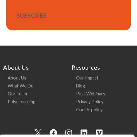
About Us
Resources
About Us
Our Impact
What We Do
Blog
Our Team
Past Webinars
PulseLearning
Privacy Policy
Cookie policy
I
F
I
L
V