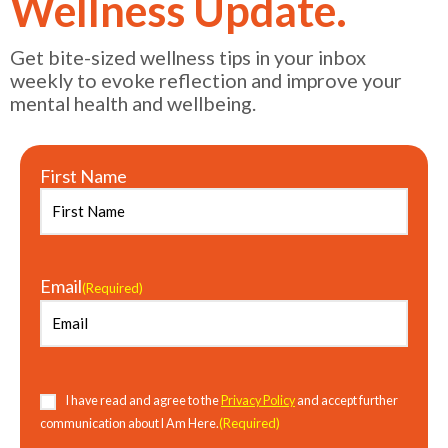
Wellness Update.
Get bite-sized wellness tips in your inbox
weekly to evoke reflection and improve your
mental health and wellbeing.
First Name
Email
(Required)
Consent
(Required)
I have read and agree to the
Privacy Policy
and accept further
(Required)
communication about I Am Here.