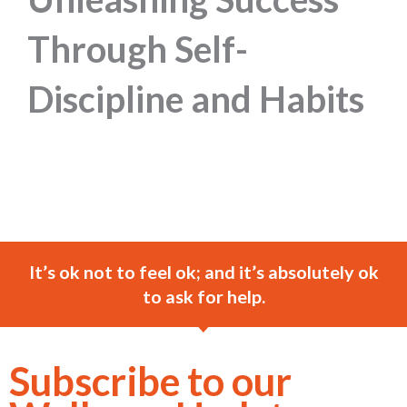
Through Self-
Discipline and Habits
It’s ok not to feel ok; and it’s absolutely ok
to ask for help.
Subscribe to our