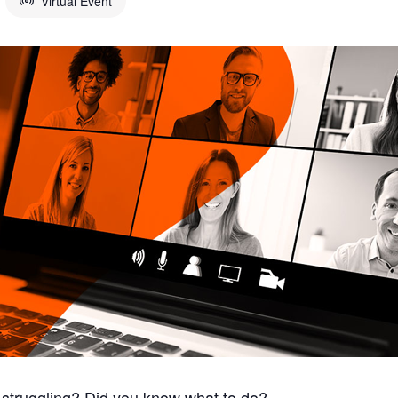
Virtual Event
struggling? Did you know what to do?