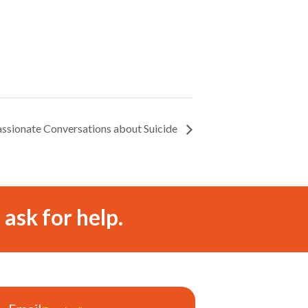
assionate Conversations about Suicide
 ask for help.