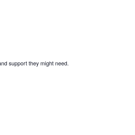
nd support they might need.