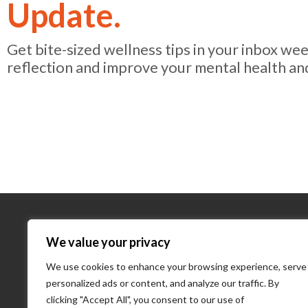
Update.
Get bite-sized wellness tips in your inbox we
reflection and improve your mental health an
About Us
We value your privacy
We use cookies to enhance your browsing experience, serve
About Us
personalized ads or content, and analyze our traffic. By
What We D
clicking "Accept All", you consent to our use of
Our Team