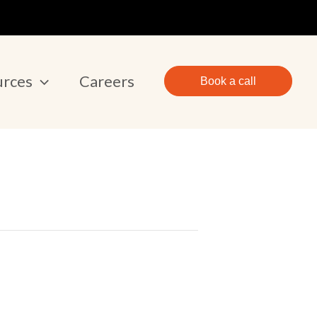
urces
Careers
Book a call