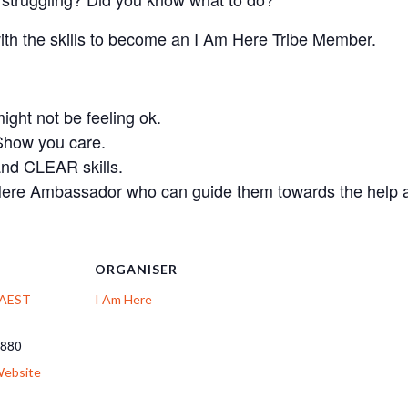
with the skills to become an I Am Here Tribe Member.
ht not be feeling ok.
Show you care.
and CLEAR skills.
ere Ambassador who can guide them towards the help a
ORGANISER
: AEST
I Am Here
 880
Website