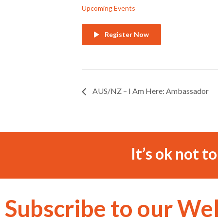
Upcoming Events
Register Now
AUS/NZ – I Am Here: Ambassador
It’s ok not t
Subscribe to our We