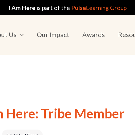
I Am Here
is part of the
Pulse
Learning Group
ut Us
Our Impact
Awards
Reso
m Here: Tribe Member