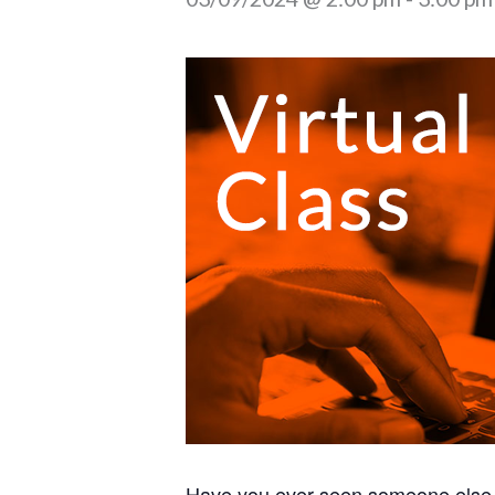
Have you ever seen someone else 