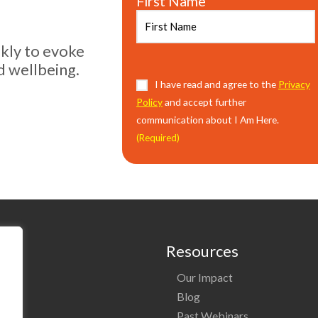
First Name
ekly to evoke
d wellbeing.
Consent
I have read and agree to the
(Required)
Privacy
Policy
and accept further
communication about I Am Here.
(Required)
Resources
Our Impact
o
Blog
Past Webinars