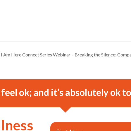
I Am Here Connect Series Webinar – Breaking the Silence: Comp
o feel ok; and it’s absolutely ok to
llness