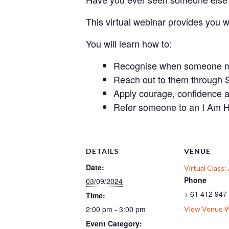
This virtual webinar provides you 
You will learn how to:
Recognise when someone mig
Reach out to them through 
Apply courage, confidence 
Refer someone to an I Am H
DETAILS
VENUE
Date:
Virtual Class
Phone
03/09/2024
+ 61 412 947
Time:
2:00 pm - 3:00 pm
View Venue 
Event Category: