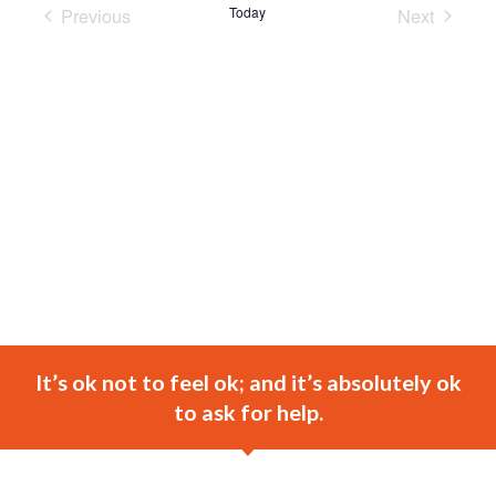
Previous
Today
Next
Events
Events
It’s ok not to feel ok; and it’s absolutely ok
to ask for help.