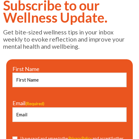
Subscribe to our
Wellness Update.
Get bite-sized wellness tips in your inbox
weekly to evoke reflection and improve your
mental health and wellbeing.
First Name
Email
(Required)
Consent
(Required)
I have read and agree to the
Privacy Policy
and accept further