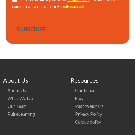
(Required)
communication about I Am Here.
About Us
Resources
About Us
Our Impact
What We Do
Blog
Our Team
Past Webinars
PulseLearning
Privacy Policy
Cookie policy