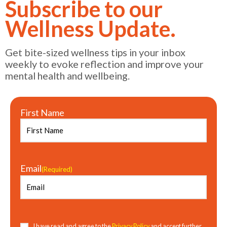
Subscribe to our
Wellness Update.
Get bite-sized wellness tips in your inbox
weekly to evoke reflection and improve your
mental health and wellbeing.
First Name
Email
(Required)
Consent
(Required)
I have read and agree to the
Privacy Policy
and accept further