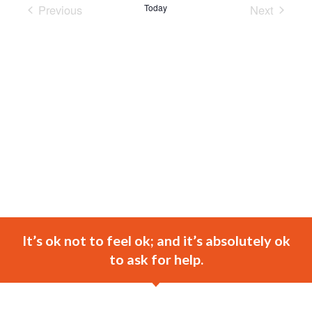
Previous
Today
Next
Events
Events
It’s ok not to feel ok; and it’s absolutely ok
to ask for help.