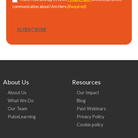
(Required)
communication about I Am Here.
About Us
Resources
About Us
Our Impact
What We Do
Blog
Our Team
Past Webinars
PulseLearning
Privacy Policy
Cookie policy