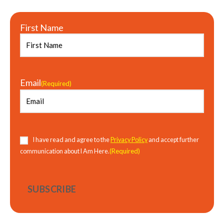
First Name
Email
(Required)
Consent
(Required)
I have read and agree to the
Privacy Policy
and accept further
(Required)
communication about I Am Here.