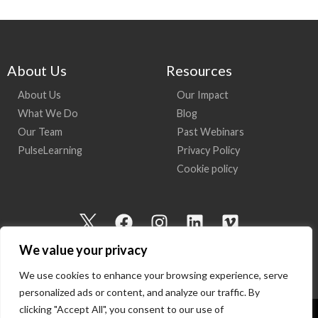
About Us
Resources
About Us
Our Impact
What We Do
Blog
Our Team
Past Webinars
PulseLearning
Privacy Policy
Cookie policy
I
F
I
L
V
c
a
n
i
i
We value your privacy
o
c
s
n
m
n
e
t
k
e
We use cookies to enhance your browsing experience, serve
-
b
a
e
o
personalized ads or content, and analyze our traffic. By
t
o
g
d
clicking "Accept All", you consent to our use of