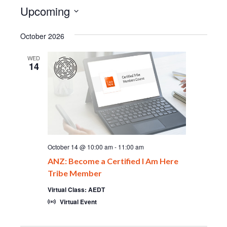
Upcoming
Select
date.
October 2026
WED
14
October 14 @ 10:00 am
-
11:00 am
ANZ: Become a Certified I Am Here
Tribe Member
Virtual Class: AEDT
Virtual Event