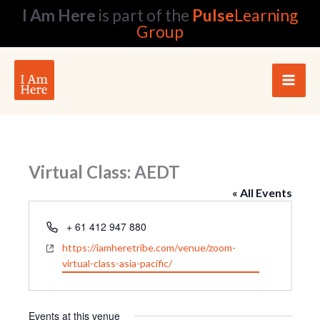
Skip
I Am Here
is part of the
Pulse
Learning
to
Group
content
Virtual Class: AEDT
« All Events
Phone
+ 61 412 947 880
Website
https://iamheretribe.com/venue/zoom-
virtual-class-asia-pacific/
Events at this venue