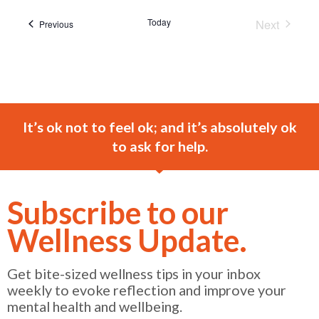
Today
Next
Events
Previous
Events
It’s ok not to feel ok; and it’s absolutely ok
to ask for help.
Subscribe to our
Wellness Update.
Get bite-sized wellness tips in your inbox
weekly to evoke reflection and improve your
mental health and wellbeing.