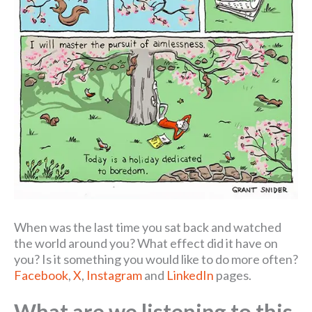
When was the last time you sat back and watched
the world around you? What effect did it have on
you? Is it something you would like to do more often?
Facebook
,
X
,
Instagram
and
LinkedIn
pages.
What are we listening to this