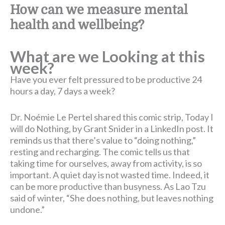
How can we measure mental
health and wellbeing?
What are we Looking at this
week?
Have you ever felt pressured to be productive 24
hours a day, 7 days a week?
Dr. Noémie Le Pertel shared this comic strip, Today I
will do Nothing, by Grant Snider in a LinkedIn post. It
reminds us that there’s value to “doing nothing,”
resting and recharging. The comic tells us that
taking time for ourselves, away from activity, is so
important. A quiet day is not wasted time. Indeed, it
can be more productive than busyness. As Lao Tzu
said of winter, “She does nothing, but leaves nothing
undone.”