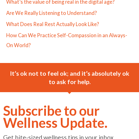
What’s the value of being real in the digital age?
Are We Really Listening to Understand?
What Does Real Rest Actually Look Like?
How Can We Practice Self-Compassion in an Always-
On World?
It’s ok not to feel ok; and it’s absolutely ok
to ask for help.
Subscribe to our
Wellness Update.
Get bite-sized wellness tips in your inbox