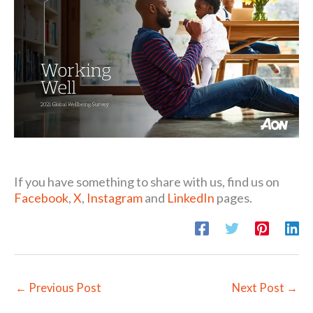
If you have something to share with us, find us on
Facebook
,
X
,
Instagram
and
LinkedIn
pages.
←
Previous Post
Next Post
→