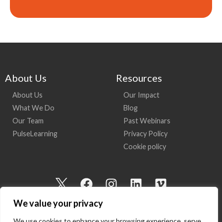
About Us
Resources
About Us
Our Impact
What We Do
Blog
Our Team
Past Webinars
PulseLearning
Privacy Policy
Cookie policy
I
F
I
L
V
c
a
n
i
i
We value your privacy
o
c
s
n
m
n
e
t
k
e
We use cookies to enhance your browsing experience, serve