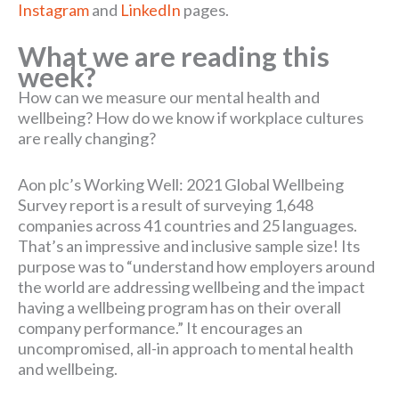
Instagram
and
LinkedIn
pages.
What we are reading this
week?
How can we measure our mental health and
wellbeing? How do we know if workplace cultures
are really changing?
Aon plc’s Working Well: 2021 Global Wellbeing
Survey report is a result of surveying 1,648
companies across 41 countries and 25 languages.
That’s an impressive and inclusive sample size! Its
purpose was to “understand how employers around
the world are addressing wellbeing and the impact
having a wellbeing program has on their overall
company performance.” It encourages an
uncompromised, all-in approach to mental health
and wellbeing.