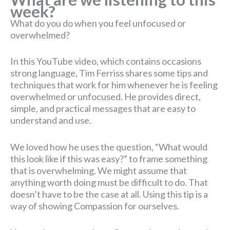
week?
What do you do when you feel unfocused or
overwhelmed?
In this YouTube video, which contains occasions
strong language, Tim Ferriss shares some tips and
techniques that work for him whenever he is feeling
overwhelmed or unfocused. He provides direct,
simple, and practical messages that are easy to
understand and use.
We loved how he uses the question, “What would
this look like if this was easy?” to frame something
that is overwhelming. We might assume that
anything worth doing must be difficult to do. That
doesn’t have to be the case at all. Using this tip is a
way of showing Compassion for ourselves.