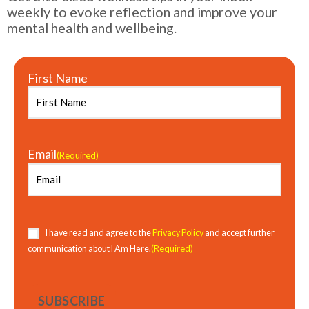
weekly to evoke reflection and improve your
mental health and wellbeing.
First Name
Email
(Required)
Consent
(Required)
I have read and agree to the
Privacy Policy
and accept further
(Required)
communication about I Am Here.