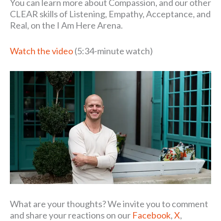
You can learn more about Compassion, and our other
CLEAR skills of Listening, Empathy, Acceptance, and
Real, on the I Am Here Arena.
Watch the video
(5:34-minute watch)
What are your thoughts? We invite you to comment
and share your reactions on our
Facebook
,
X
,