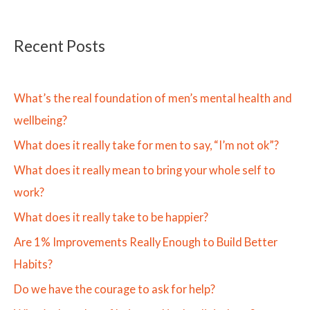
Recent Posts
What’s the real foundation of men’s mental health and
wellbeing?
What does it really take for men to say, “I’m not ok”?
What does it really mean to bring your whole self to
work?
What does it really take to be happier?
Are 1% Improvements Really Enough to Build Better
Habits?
Do we have the courage to ask for help?