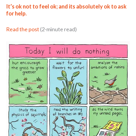
It’s ok not to feel ok; and its absolutely ok to ask
for help.
Read the post
(2-minute read)