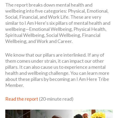
The report breaks down mental health and
wellbeing into five categories: Physical, Emotional,
Social, Financial, and Work Life. These are very
similar to I Am Here’s six pillars of mental health and
wellbeing—Emotional Wellbeing, Physical Health,
Spiritual Wellbeing, Social Wellbeing, Financial
Wellbeing, and Work and Career.
We know that our pillars are interlinked. If any of
them comes under strain, it can impact our other
pillars. It can also cause us to experience a mental
health and wellbeing challenge. You can learn more
about these pillars by becoming an I Am Here Tribe
Member.
Read the report
(20-minute read)