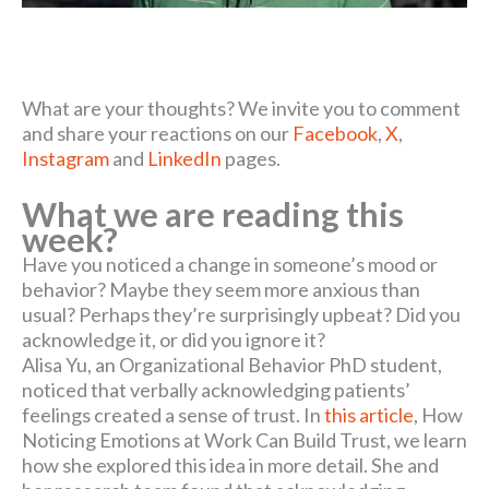
What are your thoughts? We invite you to comment
and share your reactions on our
Facebook
,
X
,
Instagram
and
LinkedIn
pages.
What we are reading this
week?
Have you noticed a change in someone’s mood or
behavior? Maybe they seem more anxious than
usual? Perhaps they’re surprisingly upbeat? Did you
acknowledge it, or did you ignore it?
Alisa Yu, an Organizational Behavior PhD student,
noticed that verbally acknowledging patients’
feelings created a sense of trust. In
this article
, How
Noticing Emotions at Work Can Build Trust, we learn
how she explored this idea in more detail. She and