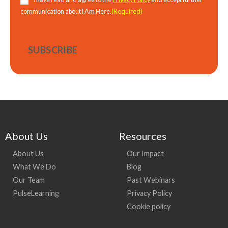
(Required)
communication about I Am Here.
About Us
Resources
About Us
Our Impact
What We Do
Blog
Our Team
Past Webinars
PulseLearning
Privacy Policy
Cookie policy