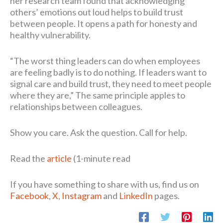
her research team found that acknowledging
others’ emotions out loud helps to build trust
between people. It opens a path for honesty and
healthy vulnerability.
“The worst thing leaders can do when employees
are feeling badly is to do nothing. If leaders want to
signal care and build trust, they need to meet people
where they are,” The same principle apples to
relationships between colleagues.
Show you care. Ask the question. Call for help.
Read the
article
(1-minute read
If you have something to share with us, find us on
Facebook
,
X
,
Instagram
and
LinkedIn
pages.