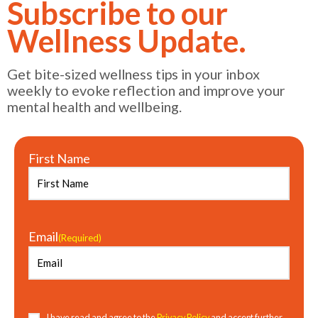
Subscribe to our
Wellness Update.
Get bite-sized wellness tips in your inbox
weekly to evoke reflection and improve your
mental health and wellbeing.
First Name
Email
(Required)
Consent
(Required)
I have read and agree to the
Privacy Policy
and accept further