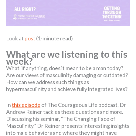
Look at
post
(1-minute read)
What are we listening to this
week?
What, if anything, does it mean to be a man today?
Are our views of masculinity damaging or outdated?
How can we address such things as
hypermasculinity and achieve fully integrated lives?
In
this episode
of The Courageous Life podcast, Dr
Andrew Reiner tackles these questions and more.
Discussing his seminar, “The Changing Face of
Masculinity,” Dr Reiner presents interesting insights
into male behaviors and where they might have