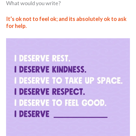
What would you write?
It’s ok not to feel ok; and its absolutely ok to ask
for help.