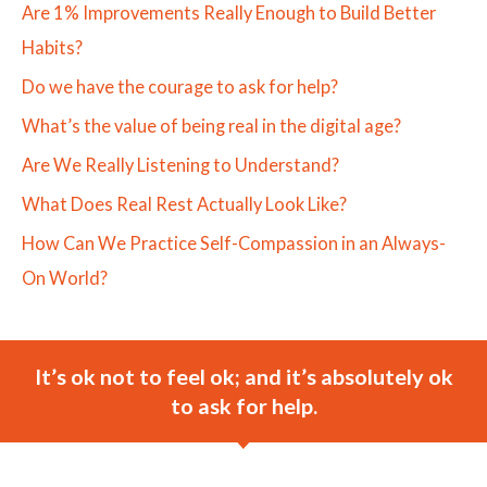
Are 1% Improvements Really Enough to Build Better
Habits?
Do we have the courage to ask for help?
What’s the value of being real in the digital age?
Are We Really Listening to Understand?
What Does Real Rest Actually Look Like?
How Can We Practice Self-Compassion in an Always-
On World?
It’s ok not to feel ok; and it’s absolutely ok
to ask for help.