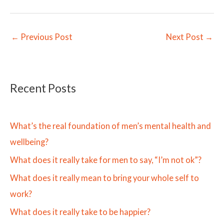
←
Previous Post
Next Post
→
Recent Posts
What’s the real foundation of men’s mental health and
wellbeing?
What does it really take for men to say, “I’m not ok”?
What does it really mean to bring your whole self to
work?
What does it really take to be happier?