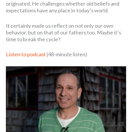
originated. He challenges whether old beliefs and
expectations have any place in today’s world.
It certainly made us reflect on not only our own
behavior, but on that of our fathers too. Maybe it’s
time to break the cycle?
Listen to podcast
(48-minute listen)