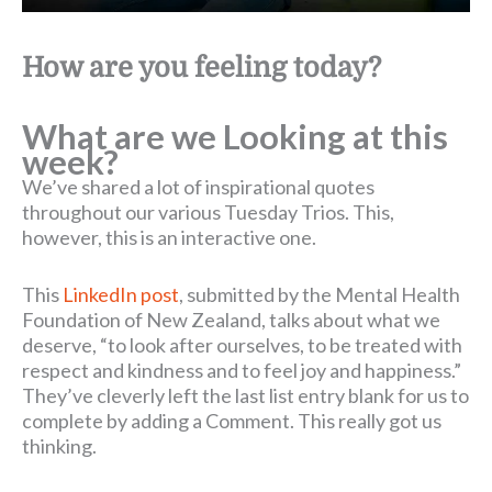
How are you feeling today?
What are we Looking at this
week?
We’ve shared a lot of inspirational quotes
throughout our various Tuesday Trios. This,
however, this is an interactive one.
This
LinkedIn post
, submitted by the Mental Health
Foundation of New Zealand, talks about what we
deserve, “to look after ourselves, to be treated with
respect and kindness and to feel joy and happiness.”
They’ve cleverly left the last list entry blank for us to
complete by adding a Comment. This really got us
thinking.