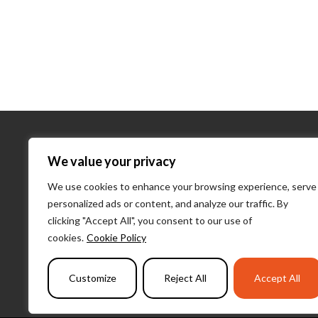
About Us
We value your privacy
We use cookies to enhance your browsing experience, serve
About Us
personalized ads or content, and analyze our traffic. By
What We D
clicking "Accept All", you consent to our use of
Our Team
cookies.
Cookie Policy
PulseLearni
Customize
Reject All
Accept All