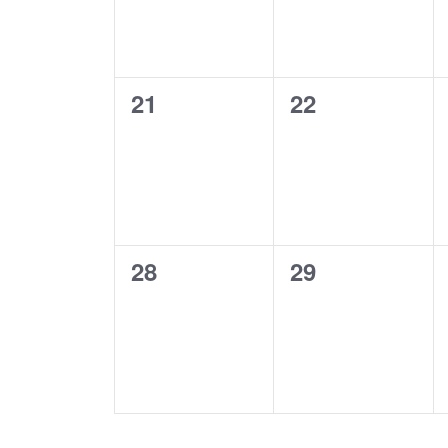
0
0
21
22
events,
events,
0
0
28
29
events,
events,