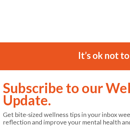
It’s ok not t
Subscribe to our We
Update.
Get bite-sized wellness tips in your inbox we
reflection and improve your mental health an