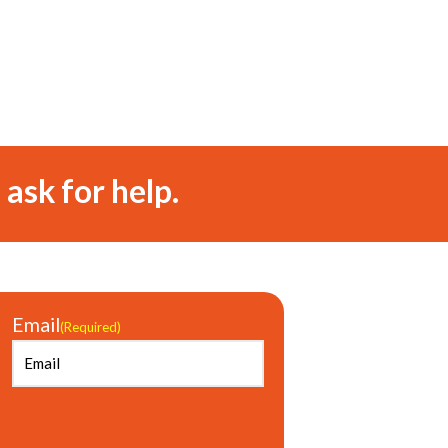
 ask for help.
Email
(Required)