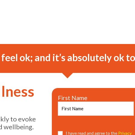
o feel ok; and it’s absolutely ok to
llness
First Name
ekly to evoke
d wellbeing.
Consent
I have read and agree to the
(Required)
Privacy