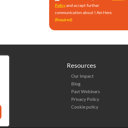
Policy
and accept further
communication about I Am Here.
(Required)
Resources
Our Impact
o
Blog
Past Webinars
ng
Privacy Policy
Cookie policy