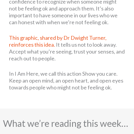
confidence to recognize when someone might
not be feeling ok and approach them. It’s also
important to have someone in our lives who we
can honest with when we’re not feeling ok.
This graphic, shared by Dr Dwight Turner,
reinforces this idea.
It tells us not to look away.
Accept what you’re seeing, trust your senses, and
reach out to people.
In I Am Here, we call this action Show you care.
Keep an open mind, an open heart, and open eyes
towards people who might not be feeling ok.
What we’re reading this week…