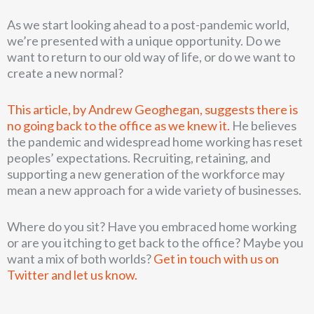
As we start looking ahead to a post-pandemic world,
we’re presented with a unique opportunity. Do we
want to return to our old way of life, or do we want to
create a new normal?
This article, by Andrew Geoghegan, suggests there is
no going back to the office as we knew it.
He believes
the pandemic and widespread home working has reset
peoples’ expectations. Recruiting, retaining, and
supporting a new generation of the workforce may
mean a new approach for a wide variety of businesses.
Where do you sit? Have you embraced home working
or are you itching to get back to the office? Maybe you
want a mix of both worlds?
Get in touch with us on
Twitter and let us know.