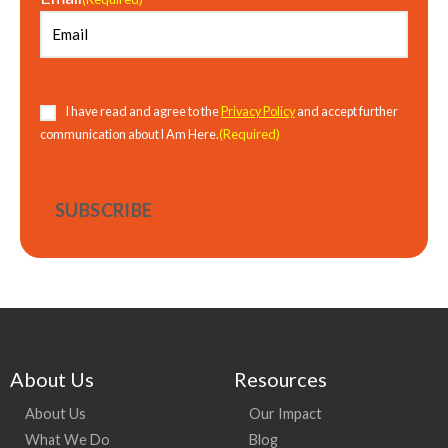
Consent
(Required)
I have read and agree to the
Privacy Policy
and accept further
(Required)
communication about I Am Here.
About Us
Resources
About Us
Our Impact
What We Do
Blog