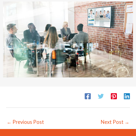
←
Previous Post
Next Post
→