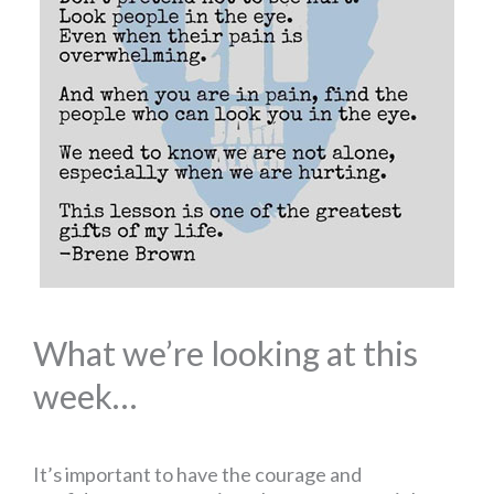
What we’re looking at this
week…
It’s important to have the courage and