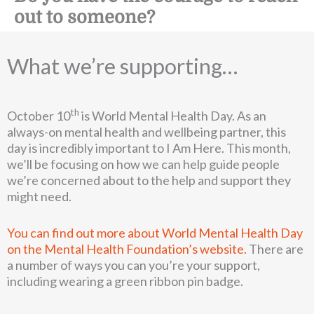
out to someone?
What we’re supporting…
th
October 10
is World Mental Health Day. As an
always-on mental health and wellbeing partner, this
day is incredibly important to I Am Here. This month,
we’ll be focusing on how we can help guide people
we’re concerned about to the help and support they
might need.
You can find out more about World Mental Health Day
on the Mental Health Foundation’s website.
There are
a number of ways you can you’re your support,
including wearing a green ribbon pin badge.