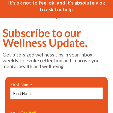
It’s ok not to feel ok; and it’s absolutely ok
to ask for help.
Subscribe to our
Wellness Update.
Get bite-sized wellness tips in your inbox
weekly to evoke reflection and improve your
mental health and wellbeing.
First Name
Email
(Required)