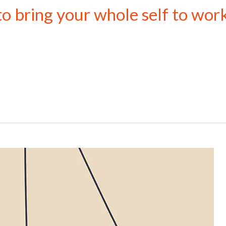
to bring your whole self to wor