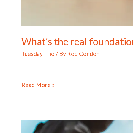
What’s the real foundatio
Tuesday Trio
/ By
Rob Condon
Read More »
What
does