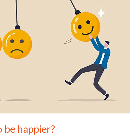
o be happier?