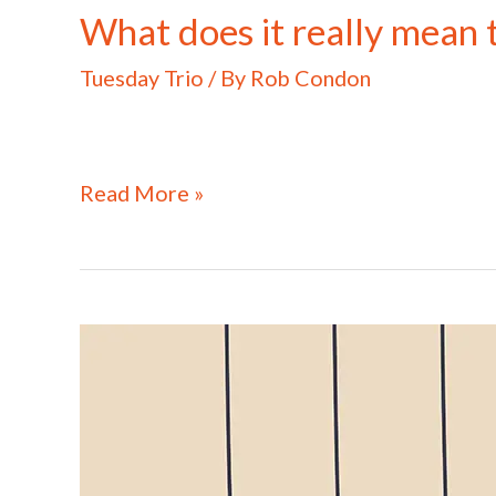
What does it really mean 
Tuesday Trio
/ By
Rob Condon
Read More »
What
does
it
really
take
to