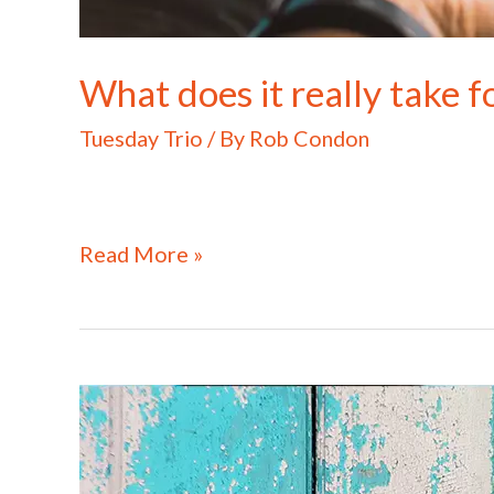
What does it really take fo
Tuesday Trio
/ By
Rob Condon
Read More »
What
does
it
really