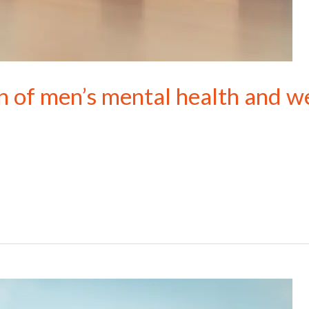
n of men’s mental health and w