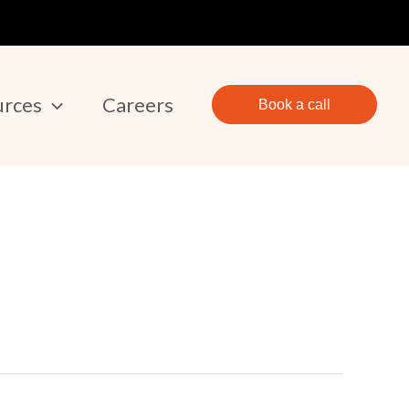
urces
Careers
Book a call