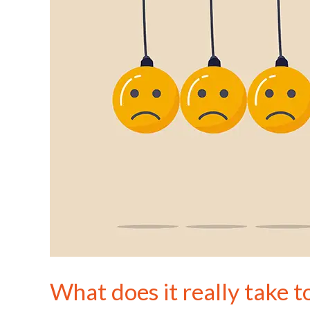
be
happier?
What does it really take t