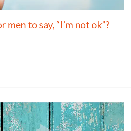
r men to say, “I’m not ok”?