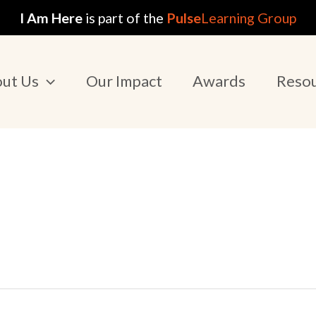
I Am Here
is part of the
Pulse
Learning Group
ut Us
Our Impact
Awards
Reso