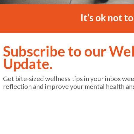
It’s ok not t
Subscribe to our We
Update.
Get bite-sized wellness tips in your inbox we
reflection and improve your mental health an