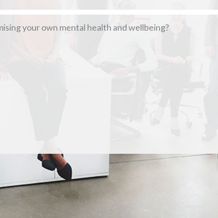
mising your own mental health and wellbeing?