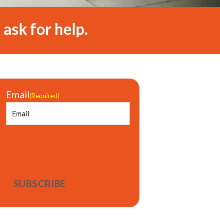
 ask for help.
Email
(Required)