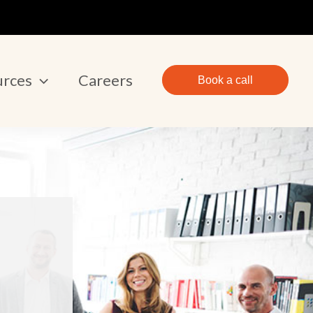
urces
Careers
Book a call