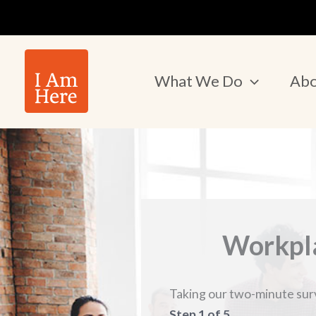
Skip
to
content
What We Do
Abo
Workpla
Taking our two-minute surve
Step
1
of
5