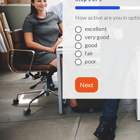
20%
How active are you in opti
excellent
very good
good
fair
poor