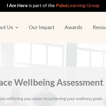
I Am Here
is part of the
Pulse
Learning Group
ut Us
Our Impact
Awards
Reso
ce Wellbeing Assessment
y will bring you closer to achieving your wellness goals.