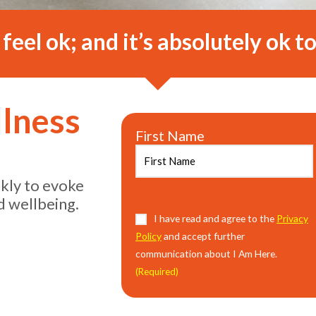
o feel ok; and it’s absolutely ok to
llness
First Name
ekly to evoke
d wellbeing.
Consent
I have read and agree to the
(Required)
Privacy
Policy
and accept further
communication about I Am Here.
(Required)