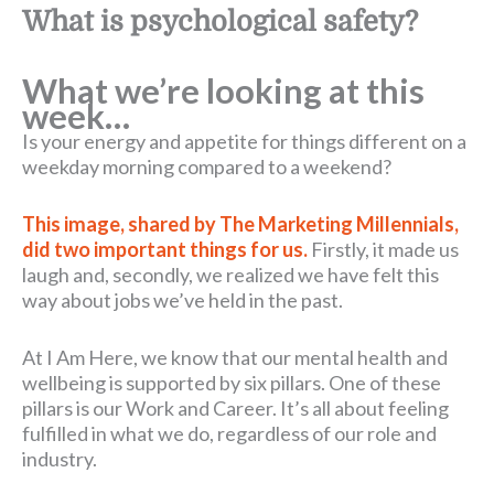
What is psychological safety?
What we’re looking at this
week…
Is your energy and appetite for things different on a
weekday morning compared to a weekend?
This image, shared by The Marketing Millennials,
did two important things for us.
Firstly, it made us
laugh and, secondly, we realized we have felt this
way about jobs we’ve held in the past.
At I Am Here, we know that our mental health and
wellbeing is supported by six pillars. One of these
pillars is our Work and Career. It’s all about feeling
fulfilled in what we do, regardless of our role and
industry.