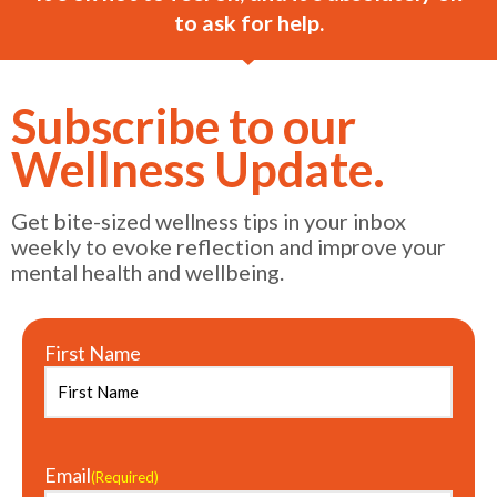
to ask for help.
Subscribe to our
Wellness Update.
Get bite-sized wellness tips in your inbox
weekly to evoke reflection and improve your
mental health and wellbeing.
First Name
Email
(Required)