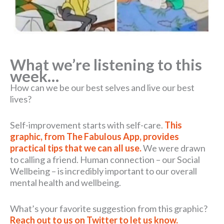
What we’re listening to this
week…
How can we be our best selves and live our best
lives?
Self-improvement starts with self-care.
This
graphic, from The Fabulous App, provides
practical tips that we can all use.
We were drawn
to calling a friend. Human connection – our Social
Wellbeing – is incredibly important to our overall
mental health and wellbeing.
What’s your favorite suggestion from this graphic?
Reach out to us on Twitter to let us know.