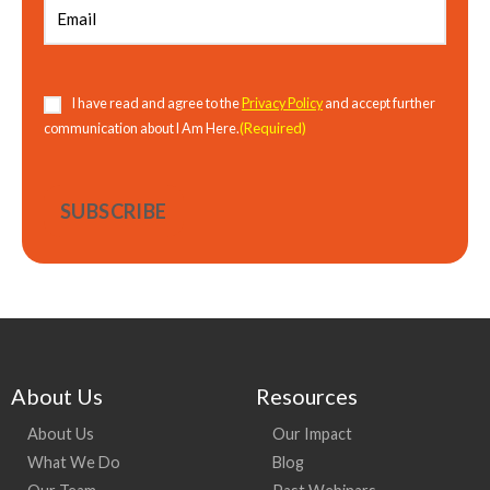
Consent
(Required)
I have read and agree to the
Privacy Policy
and accept further
(Required)
communication about I Am Here.
About Us
Resources
About Us
Our Impact
What We Do
Blog