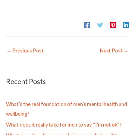
←
Previous Post
Next Post
→
Recent Posts
What’s the real foundation of men’s mental health and
wellbeing?
What does it really take for men to say, “I’m not ok”?