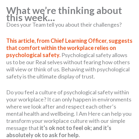
What we’re thinking about
this week…
Does your Team tell you about their challenges?
This article, from Chief Learning Officer, suggests
that comfort within the workplace relies on
psychological safety.
Psychological safety allows
us to be our Real selves without fearing how others
will view or think of us. Behaving with psychological
safety is the ultimate display of trust.
Do you feel a culture of psychological safety within
your workplace? It can only happen in environments
where we look after and respect each other’s
mental health and wellbeing. I Am Here can help you
transform your workplace culture with our simple
message that
it’s ok not to feel ok; and it’s
absolutely ok to ask for help.