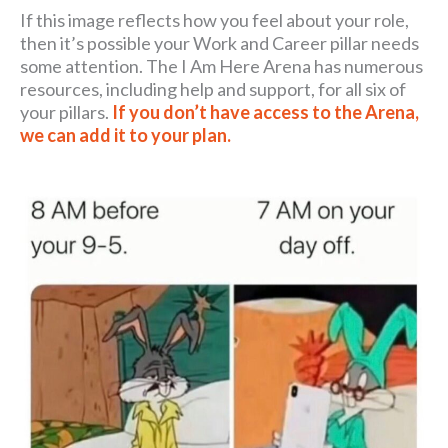
If this image reflects how you feel about your role,
then it’s possible your Work and Career pillar needs
some attention. The I Am Here Arena has numerous
resources, including help and support, for all six of
your pillars.
If you don’t have access to the Arena,
we can add it to your plan.