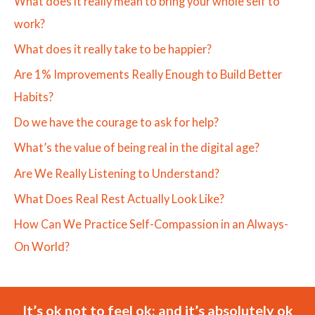
What does it really mean to bring your whole self to
work?
What does it really take to be happier?
Are 1% Improvements Really Enough to Build Better
Habits?
Do we have the courage to ask for help?
What’s the value of being real in the digital age?
Are We Really Listening to Understand?
What Does Real Rest Actually Look Like?
How Can We Practice Self-Compassion in an Always-
On World?
It’s ok not to feel ok; and it’s absolutely ok