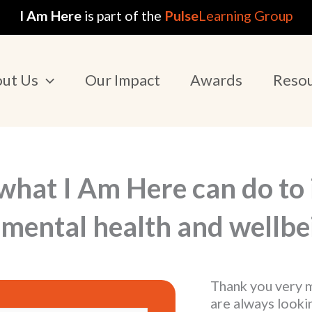
I Am Here
is part of the
Pulse
Learning Group
ut Us
Our Impact
Awards
Reso
what I Am Here can do to
mental health and wellbe
Thank you very m
are always looki