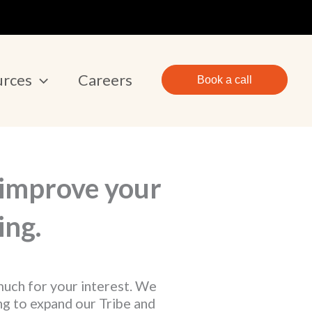
urces
Careers
Book a call
 improve your
ing.
uch for your interest. We
ng to expand our Tribe and