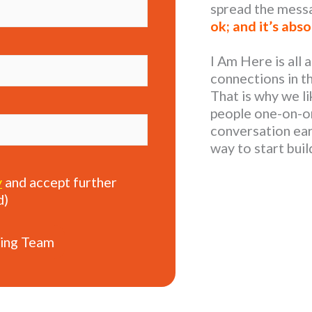
spread the mess
ok; and it’s abso
I Am Here is all
connections in t
That is why we li
people one-on-on
conversation earl
way to start bui
y
and accept further
d)