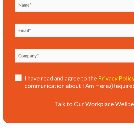
Name
(Required)
Email
(Required)
Company
(Required)
Consent
(Required)
I have read and agree to the
Privacy Polic
communication about I Am Here.
(Require