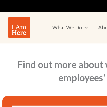
Skip
to
content
What We Do
Abo
Find out more about 
employees' 