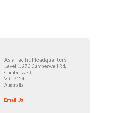
Asia Pacific Headquarters
Level 1, 273 Camberwell Rd,
Camberwell,
VIC 3124,
Australia
Email Us