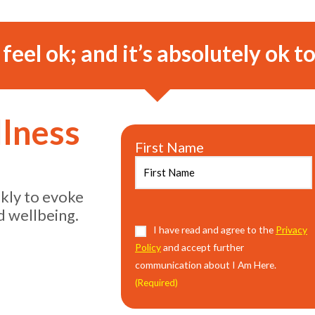
o feel ok; and it’s absolutely ok to
llness
First Name
ekly to evoke
d wellbeing.
I have read and agree to the
Privacy
Policy
and accept further
communication about I Am Here.
(Required)