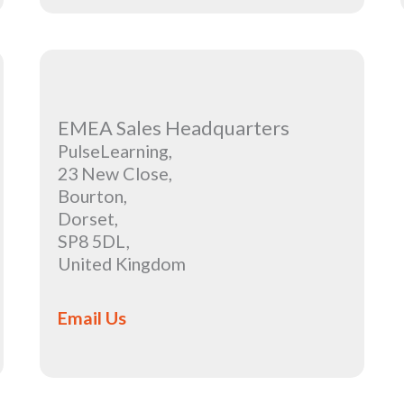
EMEA Sales Headquarters
PulseLearning,
23 New Close,
Bourton,
Dorset,
SP8 5DL,
United Kingdom
Email Us