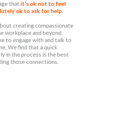
age that
it’s ok not to feel
lutely ok to ask for help
.
 about creating compassionate
he workplace and beyond.
ke to engage with and talk to
e. We find that a quick
y in the process is the best
lding those connections.