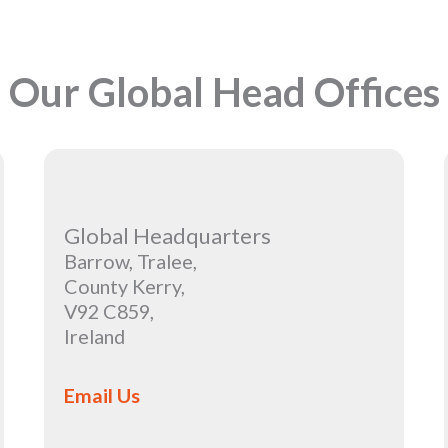
Our Global Head Offices
Global Headquarters
Barrow, Tralee,
County Kerry,
V92 C859,
Ireland
Email Us