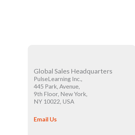
Global Sales Headquarters
PulseLearning Inc.,
445 Park, Avenue,
9th Floor, New York,
NY 10022, USA
Email Us