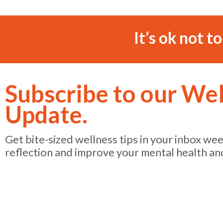
It’s ok not t
Subscribe to our We
Update.
Get bite-sized wellness tips in your inbox we
reflection and improve your mental health an