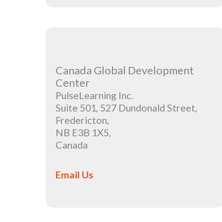
Canada Global Development
Center
PulseLearning Inc.
Suite 501, 527 Dundonald Street,
Fredericton,
NB E3B 1X5,
Canada
Email Us