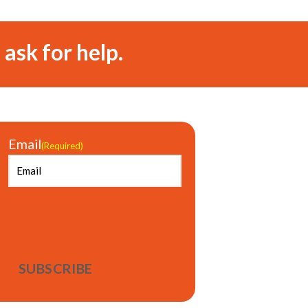
 ask for help.
Email
(Required)