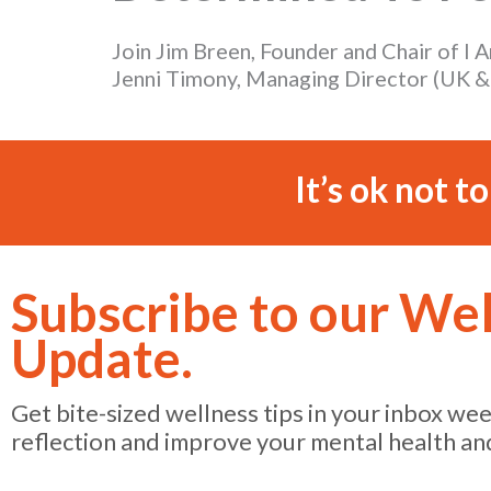
Join Jim Breen, Founder and Chair of I
Jenni Timony, Managing Director (UK & I
It’s ok not t
Subscribe to our We
Update.
Get bite-sized wellness tips in your inbox we
reflection and improve your mental health an