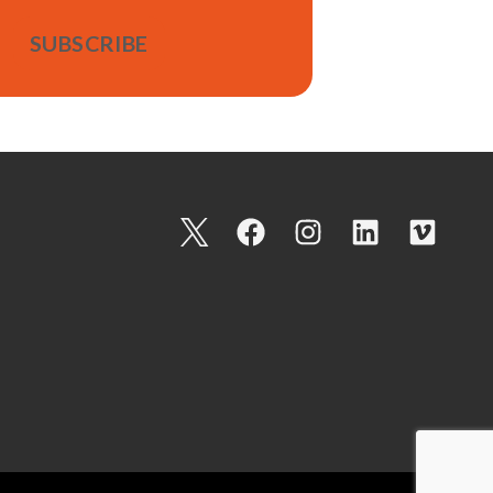
I
F
I
L
V
c
a
n
i
i
o
c
s
n
m
n
e
t
k
e
-
b
a
e
o
t
o
g
d
w
o
r
i
i
k
a
n
t
m
t