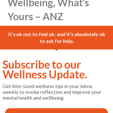
Wellbeing, What’s
Yours – ANZ
It’s ok not to feel ok; and it’s absolutely ok
to ask for help.
Subscribe to our
Wellness Update.
Get bite-sized wellness tips in your inbox
weekly to evoke reflection and improve your
mental health and wellbeing.