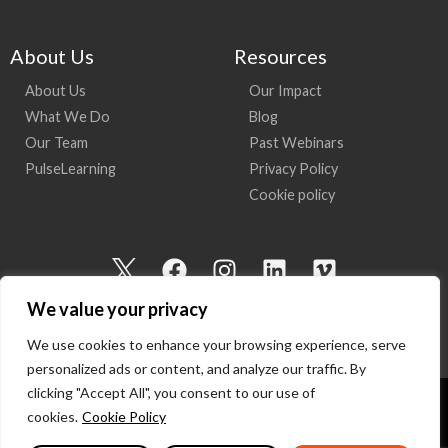
About Us
Resources
About Us
Our Impact
What We Do
Blog
Our Team
Past Webinars
PulseLearning
Privacy Policy
Cookie policy
I
F
I
L
V
c
a
n
i
i
We value your privacy
o
c
s
n
m
n
e
t
k
e
We use cookies to enhance your browsing experience, serve
-
b
a
e
o
personalized ads or content, and analyze our traffic. By
t
o
g
d
clicking "Accept All", you consent to our use of
w
o
r
i
cookies.
Cookie Policy
Copyright 2026 I Am Here | All Rights Reserved
i
k
a
n