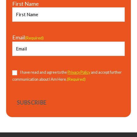
First Name
Email
(Required)
Consent
(Required)
I have read and agree to the
Privacy Policy
and accept further
(Required)
communication about I Am Here.