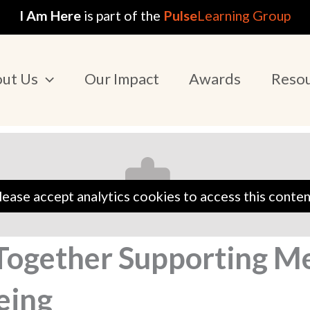
I Am Here
is part of the
Pulse
Learning Group
ut Us
Our Impact
Awards
Reso
lease accept analytics cookies to access this conten
 Together Supporting M
eing