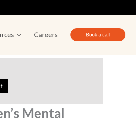
urces
Careers
Book a call
t
en’s Mental