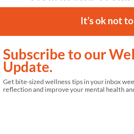
It’s ok not t
Subscribe to our We
Update.
Get bite-sized wellness tips in your inbox we
reflection and improve your mental health an