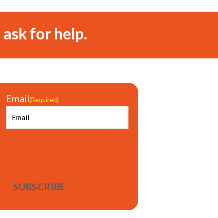
 ask for help.
Email
(Required)