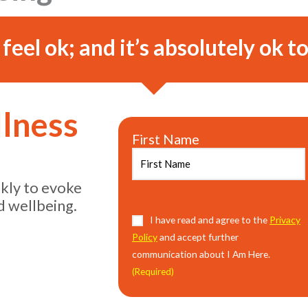
o feel ok; and it’s absolutely ok to
llness
First Name
ekly to evoke
d wellbeing.
Consent
I have read and agree to the
(Required)
Privacy
Policy
and accept further
communication about I Am Here.
(Required)