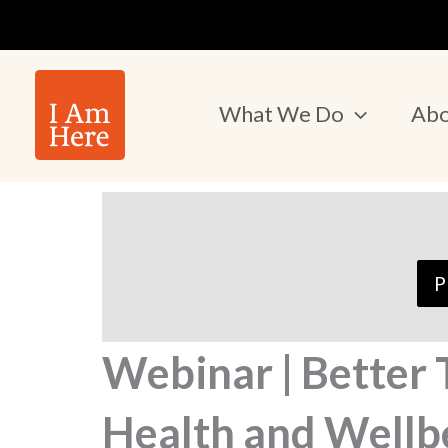
Skip
to
content
What We Do
Abo
P
Webinar | Better
Health and Wellb