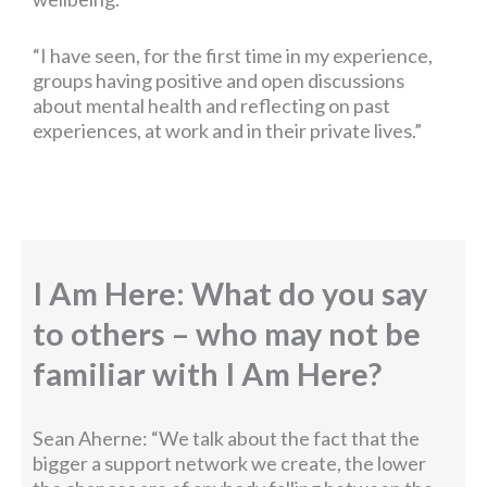
“I have seen, for the first time in my experience,
groups having positive and open discussions
about mental health and reflecting on past
experiences, at work and in their private lives.”
I Am Here: What do you say
to others – who may not be
familiar with I Am Here?
Sean Aherne: “We talk about the fact that the
bigger a support network we create, the lower