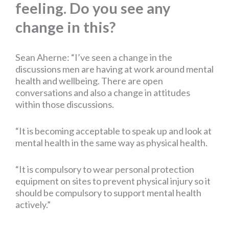
feeling. Do you see any
change in this?
Sean Aherne: “I’ve seen a change in the
discussions men are having at work around mental
health and wellbeing. There are open
conversations and also a change in attitudes
within those discussions.
“It is becoming acceptable to speak up and look at
mental health in the same way as physical health.
“It is compulsory to wear personal protection
equipment on sites to prevent physical injury so it
should be compulsory to support mental health
actively.”