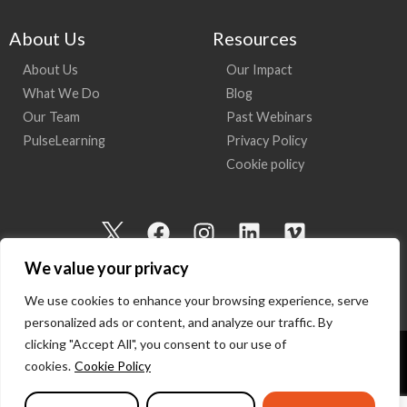
About Us
Resources
About Us
Our Impact
What We Do
Blog
Our Team
Past Webinars
PulseLearning
Privacy Policy
Cookie policy
I
F
I
L
V
c
a
n
i
i
We value your privacy
o
c
s
n
m
n
e
t
k
e
We use cookies to enhance your browsing experience, serve
-
b
a
e
o
personalized ads or content, and analyze our traffic. By
t
o
g
d
clicking "Accept All", you consent to our use of
w
o
r
i
cookies.
Cookie Policy
Copyright 2026 I Am Here | All Rights Reserved
i
k
a
n