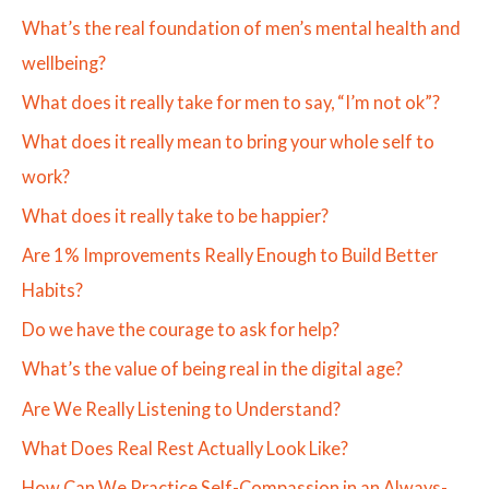
What’s the real foundation of men’s mental health and
wellbeing?
What does it really take for men to say, “I’m not ok”?
What does it really mean to bring your whole self to
work?
What does it really take to be happier?
Are 1% Improvements Really Enough to Build Better
Habits?
Do we have the courage to ask for help?
What’s the value of being real in the digital age?
Are We Really Listening to Understand?
What Does Real Rest Actually Look Like?
How Can We Practice Self-Compassion in an Always-