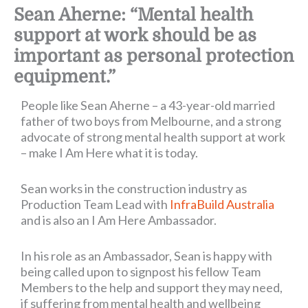
Sean Aherne: “Mental health
support at work should be as
important as personal protection
equipment.”
People like Sean Aherne – a 43-year-old married
father of two boys from Melbourne, and a strong
advocate of strong mental health support at work
– make I Am Here what it is today.
Sean works in the construction industry as
Production Team Lead with
InfraBuild Australia
and is also an I Am Here Ambassador.
In his role as an Ambassador, Sean is happy with
being called upon to signpost his fellow Team
Members to the help and support they may need,
if suffering from mental health and wellbeing