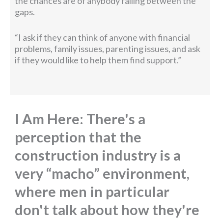
the chances are of anybody falling between the
gaps.
“I ask if they can think of anyone with financial
problems, family issues, parenting issues, and ask
if they would like to help them find support.”
I Am Here: There's a
perception that the
construction industry is a
very “macho” environment,
where men in particular
don't talk about how they're