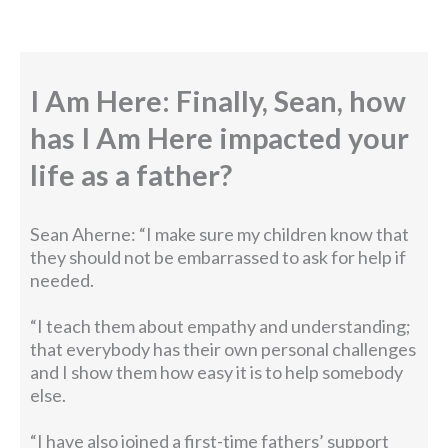
I Am Here: Finally, Sean, how
has I Am Here impacted your
life as a father?
Sean Aherne: “I make sure my children know that
they should not be embarrassed to ask for help if
needed.
“I teach them about empathy and understanding;
that everybody has their own personal challenges
and I show them how easy it is to help somebody
else.
“I have also joined a first-time fathers’ support