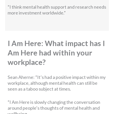
“I think mental health support and research needs
more investment worldwide.”
I Am Here: What impact has I
Am Here had within your
workplace?
Sean Aherne: “It’s had a positive impact within my
workplace, although mental health can still be
seen as a taboo subject at times.
“I Am Here is slowly changing the conversation
around people’s thoughts of mental health and
wellbeing.