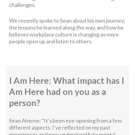
challenges.
We recently spoke to Sean about his own journey,
the lessons he learned along the way, and how he
believes workplace culture is changing as more
people open up and listen to others.
I Am Here: What impact has I
Am Here had on you as a
person?
Sean Aherne: “It’s been eye-opening from a few
different aspects. I’ve reflected on my past
experiences and now understand how mental