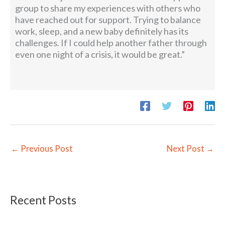
group to share my experiences with others who
have reached out for support. Trying to balance
work, sleep, and a new baby definitely has its
challenges. If I could help another father through
even one night of a crisis, it would be great.”
←
Previous Post
Next Post
→
Recent Posts