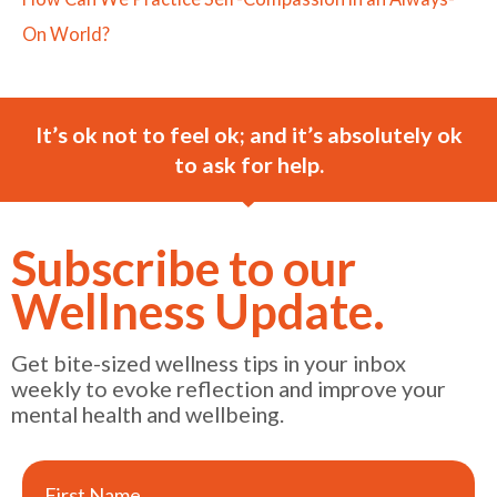
On World?
It’s ok not to feel ok; and it’s absolutely ok
to ask for help.
Subscribe to our
Wellness Update.
Get bite-sized wellness tips in your inbox
weekly to evoke reflection and improve your
mental health and wellbeing.
First Name