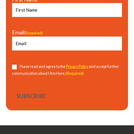
Email
(Required)
Consent
(Required)
I have read and agree to the
Privacy Policy
and accept further
(Required)
communication about I Am Here.