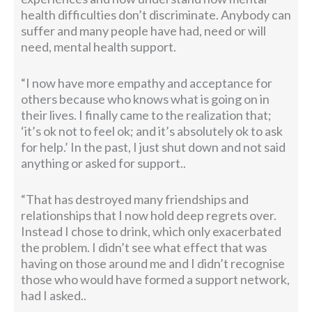
health difficulties don’t discriminate. Anybody can
suffer and many people have had, need or will
need, mental health support.
“I now have more empathy and acceptance for
others because who knows what is going on in
their lives. I finally came to the realization that;
‘it’s ok not to feel ok; and it’s absolutely ok to ask
for help.’ In the past, I just shut down and not said
anything or asked for support..
“That has destroyed many friendships and
relationships that I now hold deep regrets over.
Instead I chose to drink, which only exacerbated
the problem. I didn’t see what effect that was
having on those around me and I didn’t recognise
those who would have formed a support network,
had I asked..