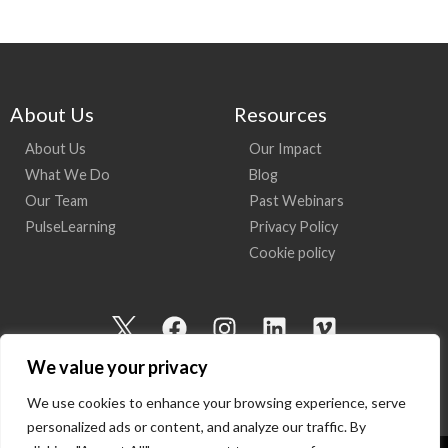
About Us
Resources
About Us
Our Impact
What We Do
Blog
Our Team
Past Webinars
PulseLearning
Privacy Policy
Cookie policy
I
F
I
L
V
c
a
n
i
i
We value your privacy
o
c
s
n
m
n
e
t
k
e
We use cookies to enhance your browsing experience, serve
-
b
a
e
o
personalized ads or content, and analyze our traffic. By