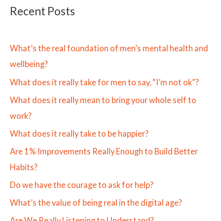
Recent Posts
What’s the real foundation of men’s mental health and
wellbeing?
What does it really take for men to say, “I’m not ok”?
What does it really mean to bring your whole self to
work?
What does it really take to be happier?
Are 1% Improvements Really Enough to Build Better
Habits?
Do we have the courage to ask for help?
What’s the value of being real in the digital age?
Are We Really Listening to Understand?