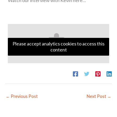
Watch our interview with Kevin here…
Please accept analytics cookies to access this
content
←
Previous Post
Next Post
→