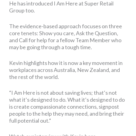
He has introduced I Am Here at Super Retail
Group too.
The evidence-based approach focuses on three
core tenets: Show you care, Ask the Question,
and Call for help for a fellow Team Member who
may be going through a tough time.
Kevin highlights how it is now a key movement in
workplaces across Australia, New Zealand, and
the rest of the world.
“I Am Here is not about saving lives; that’s not
what it’s designed to do. What it’s designed to do
is create compassionate connections, signpost
people to the help they may need, and bring their
full potential out.”