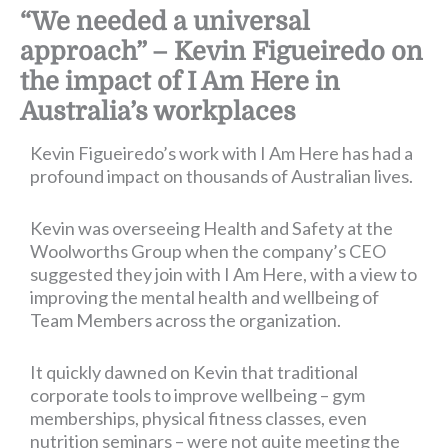
“We needed a universal
approach” – Kevin Figueiredo on
the impact of I Am Here in
Australia’s workplaces
Kevin Figueiredo’s work with I Am Here has had a
profound impact on thousands of Australian lives.
Kevin was overseeing Health and Safety at the
Woolworths Group when the company’s CEO
suggested they join with I Am Here, with a view to
improving the mental health and wellbeing of
Team Members across the organization.
It quickly dawned on Kevin that traditional
corporate tools to improve wellbeing – gym
memberships, physical fitness classes, even
nutrition seminars – were not quite meeting the