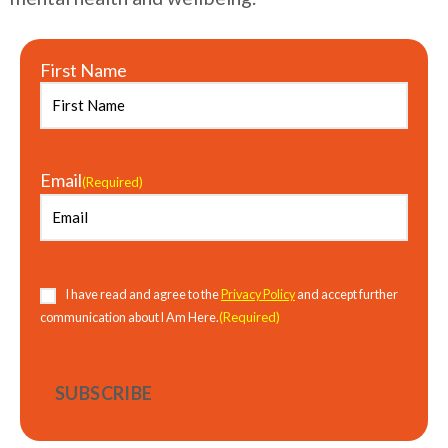
First Name
Email
(Required)
Consent
(Required)
I have read and agree to the
Privacy Policy
and accept further
(Required)
communication about I Am Here.