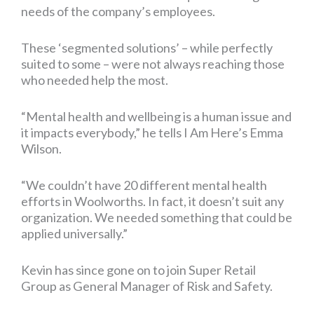
needs of the company’s employees.
These ‘segmented solutions’ – while perfectly
suited to some – were not always reaching those
who needed help the most.
“Mental health and wellbeing is a human issue and
it impacts everybody,” he tells I Am Here’s Emma
Wilson.
“We couldn’t have 20 different mental health
efforts in Woolworths. In fact, it doesn’t suit any
organization. We needed something that could be
applied universally.”
Kevin has since gone on to join Super Retail
Group as General Manager of Risk and Safety.