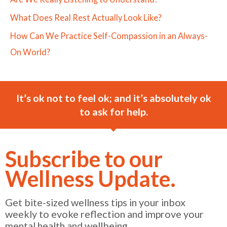
What Does Real Rest Actually Look Like?
How Can We Practice Self-Compassion in an Always-
On World?
It’s ok not to feel ok; and it’s absolutely ok
to ask for help.
Subscribe to our
Wellness Update.
Get bite-sized wellness tips in your inbox
weekly to evoke reflection and improve your
mental health and wellbeing.