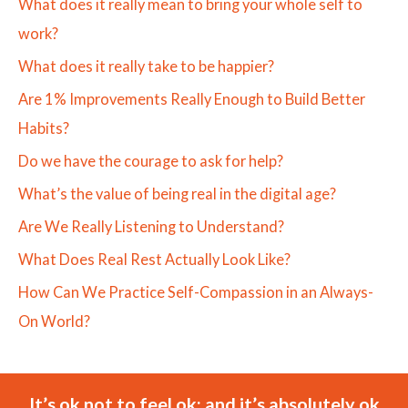
What does it really mean to bring your whole self to
work?
What does it really take to be happier?
Are 1% Improvements Really Enough to Build Better
Habits?
Do we have the courage to ask for help?
What’s the value of being real in the digital age?
Are We Really Listening to Understand?
What Does Real Rest Actually Look Like?
How Can We Practice Self-Compassion in an Always-
On World?
It’s ok not to feel ok; and it’s absolutely ok