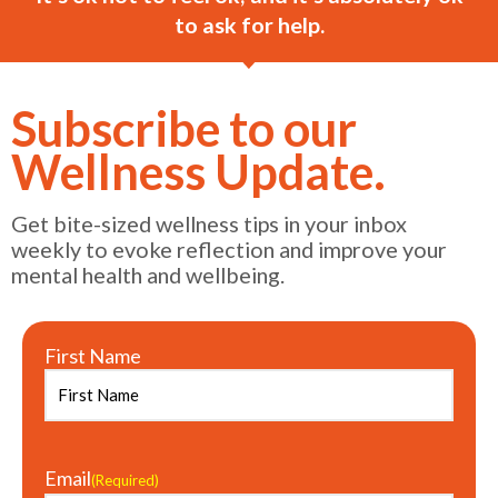
to ask for help.
Subscribe to our
Wellness Update.
Get bite-sized wellness tips in your inbox
weekly to evoke reflection and improve your
mental health and wellbeing.
First Name
Email
(Required)