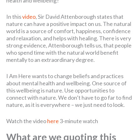
health and wellbeing?
In this
video
, Sir David Attenborough states that
nature can have a positive impact on us. The natural
world is a source of comfort, happiness, confidence
and relaxation, and helps with healing. There is very
strong evidence, Attenborough tells us, that people
who spend time with the natural world benefit
mentally to an extraordinary degree.
I Am Here wants to change beliefs and practices
about mental health and wellbeing. One source of
this wellbeing is nature. Use opportunities to
connect with nature. We don’t have to go far to find
nature, as it is everywhere – we just need to look.
Watch the video
here
3-minute watch
What are we quoting this