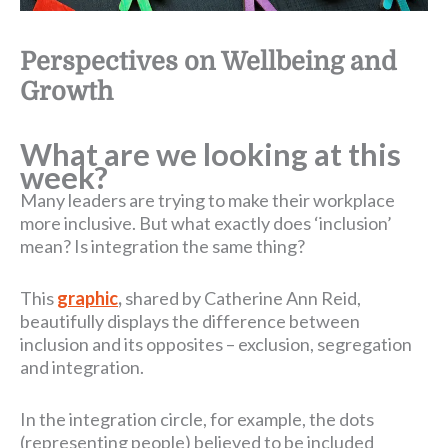
Perspectives on Wellbeing and
Growth
What are we looking at this
week?
Many leaders are trying to make their workplace
more inclusive. But what exactly does ‘inclusion’
mean? Is integration the same thing?
This
graphic
,
shared by Catherine Ann Reid,
beautifully displays the difference between
inclusion and its opposites – exclusion, segregation
and integration.
In the integration circle, for example, the dots
(representing people) believed to be included