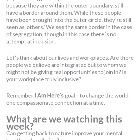
because they are within the outer boundary, still
have a border around them. While these people
have been brought into the outer circle, they’re still
seen as ‘others.’ We see the same border in the case
of segregation, though in this case there is no
attempt at inclusion.
Let’s think about our lives and workplaces. Are there
people we believe are integrated but to whom we
might not be giving real opportunities to join in? Is
your workplace truly inclusive?
Remember
I Am Here’s
goal – to change the world;
one compassionate connection at a time.
What are we watching this
week?
Can getting back to nature improve your mental