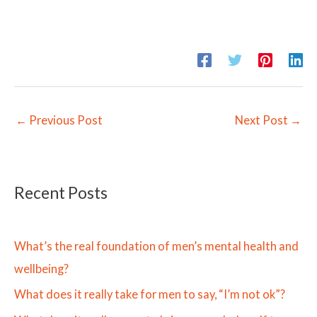
←
Previous Post
Next Post
→
Recent Posts
What’s the real foundation of men’s mental health and
wellbeing?
What does it really take for men to say, “I’m not ok”?