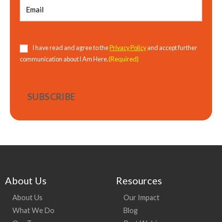
Consent
(Required)
I have read and agree to the
Privacy Policy
and accept further
(Required)
communication about I Am Here.
About Us
Resources
About Us
Our Impact
What We Do
Blog