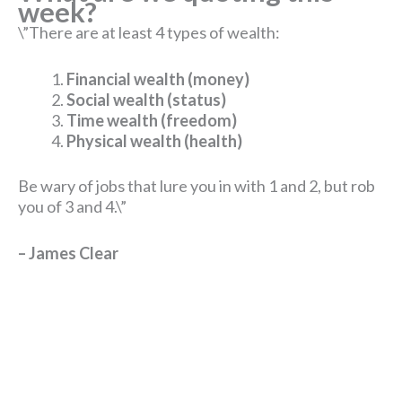
w
eek?
\”There are at least 4 types of wealth:
Financial wealth (money)
Social wealth (status)
Time wealth (freedom)
Physical wealth (health)
Be wary of jobs that lure you in with 1 and 2, but rob
you of 3 and 4.\”
– James Clear