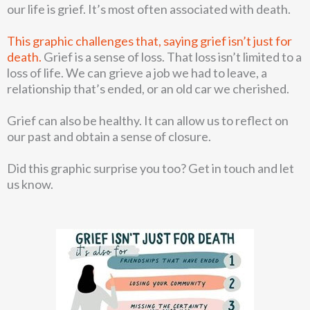
our life is grief. It’s most often associated with death.
This graphic challenges that, saying grief isn’t just for
death.
Grief is a sense of loss. That loss isn’t limited to a
loss of life. We can grieve a job we had to leave, a
relationship that’s ended, or an old car we cherished.
Grief can also be healthy. It can allow us to reflect on
our past and obtain a sense of closure.
Did this graphic surprise you too? Get in touch and let
us know.