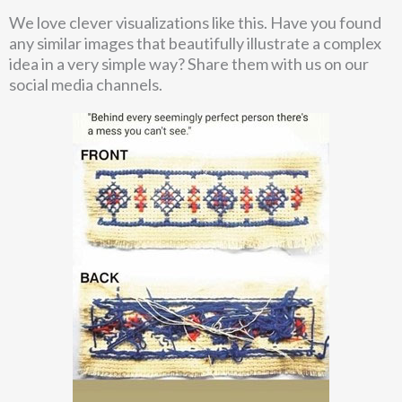
We love clever visualizations like this. Have you found
any similar images that beautifully illustrate a complex
idea in a very simple way? Share them with us on our
social media channels.