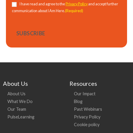
Consent
(Required)
I have read and agree to the
Privacy Policy
and accept further
(Required)
communication about I Am Here.
About Us
Resources
About Us
Our Impact
What We Do
Blog
Our Team
Past Webinars
PulseLearning
Privacy Policy
Cookie policy