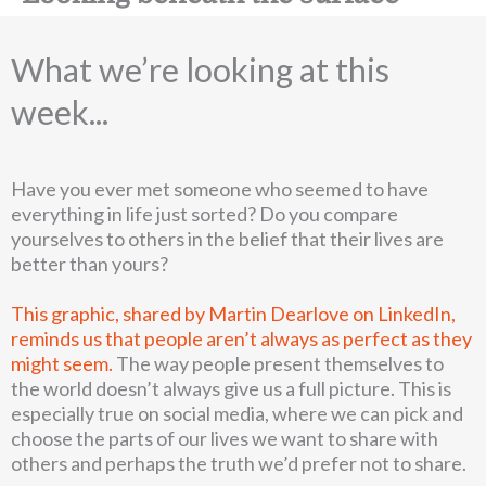
What we’re looking at this
week...
Have you ever met someone who seemed to have
everything in life just sorted? Do you compare
yourselves to others in the belief that their lives are
better than yours?
This graphic, shared by Martin Dearlove on LinkedIn,
reminds us that people aren’t always as perfect as they
might seem.
The way people present themselves to
the world doesn’t always give us a full picture. This is
especially true on social media, where we can pick and
choose the parts of our lives we want to share with
others and perhaps the truth we’d prefer not to share.