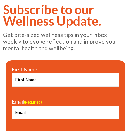
Subscribe to our
Wellness Update.
Get bite-sized wellness tips in your inbox
weekly to evoke reflection and improve your
mental health and wellbeing.
First Name
Email
(Required)