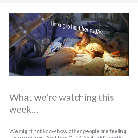
What we're watching this
week…
We might not know how other people are feeling.
However, our I Am Here CLEAR skill of Empathy