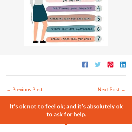
←
Previous Post
Next Post
→
It’s ok not to feel ok; and it’s absolutely ok
to ask for help.