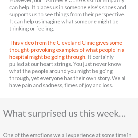
can help. It places us in someone else’s shoes and
supports us to see things from their perspective.
It can help us imagine what someone might be
thinking or feeling.
This video from the Cleveland Clinic gives some
thought-provoking examples of what people in a
hospital might be going through.
It certainly
pulled at our heart strings. You just never know
what the people around you might be going
through, yet everyone has their own story. We all
have pain and sadness, times of joy and loss.
What surprised us this week…
One of the emotions we all experience at some time in