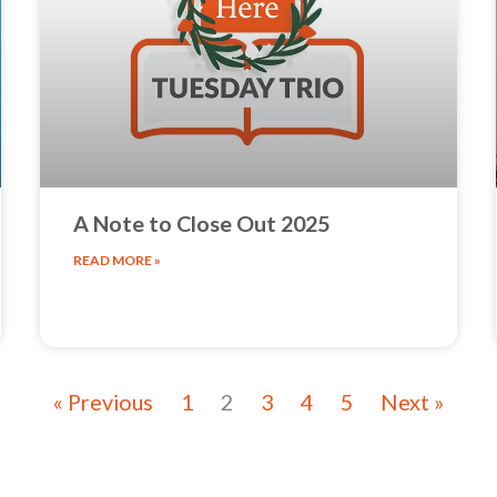
A Note to Close Out 2025
READ MORE »
« Previous
1
2
3
4
5
Next »