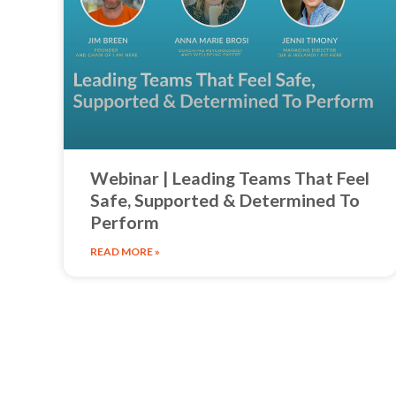
Webinar | Leading Teams That Feel
Safe, Supported & Determined To
Perform
READ MORE »