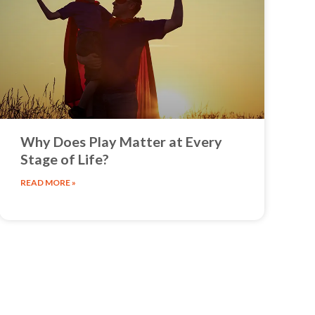
Why Does Play Matter at Every
Stage of Life?
READ MORE »