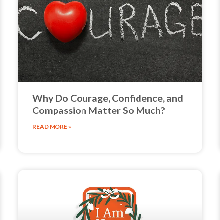
Why Do Courage, Confidence, and
Compassion Matter So Much?
READ MORE »