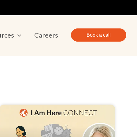
urces
Careers
Book a call