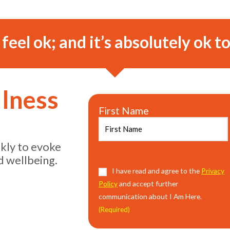
o feel ok; and it’s absolutely ok to
llness
First Name
ekly to evoke
d wellbeing.
Consent
I have read and agree to the
(Required)
Privacy
Policy
and accept further
communication about I Am Here.
(Required)