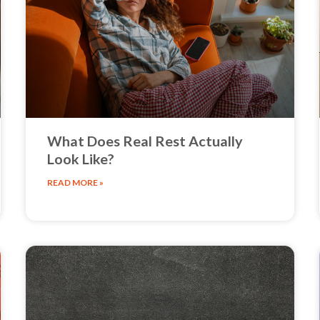
What Does Real Rest Actually
Look Like?
READ MORE »