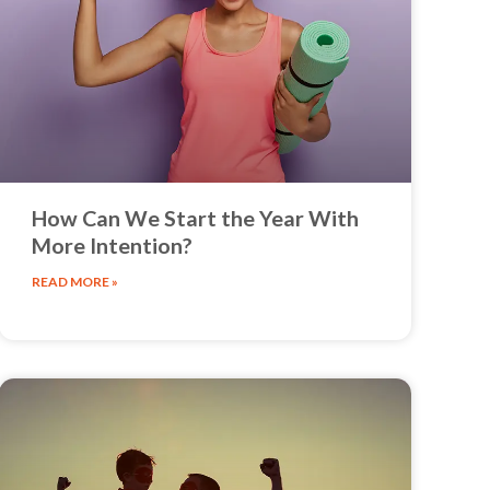
How Can We Start the Year With
More Intention?
READ MORE »