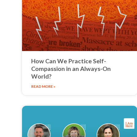
How Can We Practice Self-
Compassion in an Always-On
World?
READ MORE »