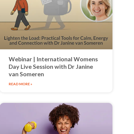
Webinar | International Womens
Day Live Session with Dr Janine
van Someren
READ MORE »