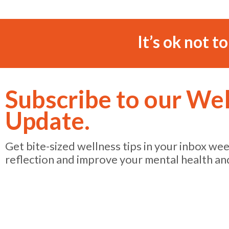
It’s ok not t
Subscribe to our We
Update.
Get bite-sized wellness tips in your inbox we
reflection and improve your mental health an