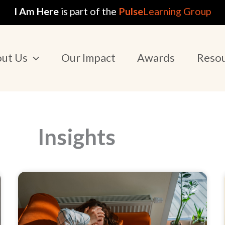
I Am Here
is part of the
Pulse
Learning Group
ut Us
Our Impact
Awards
Reso
Insights
Page
Page
Page
Page
Page