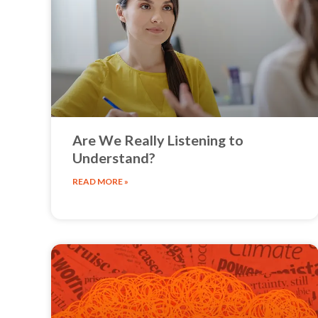
Are We Really Listening to
Understand?
READ MORE »