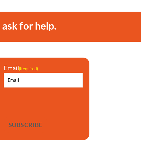
 ask for help.
Email
(Required)