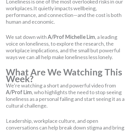
Loneliness is one of the most overlooked risks in our
workplaces.It quietly impacts wellbeing,
performance, and connection—and the cost is both
human and economic.
We sat down with
A/Prof
Michelle Lim
, a leading
voice on loneliness, to explore the research, the
workplace implications, and the small but powerful
ways we can all help make loneliness less lonely.
What Are We Watching This
Week?
We’re watching a short and powerful video from
A/Prof Lim
, who highlights the need to stop seeing
loneliness as a personal failing and start seeing it as a
cultural challenge.
Leadership, workplace culture, and open
conversations can help break down stigma and bring