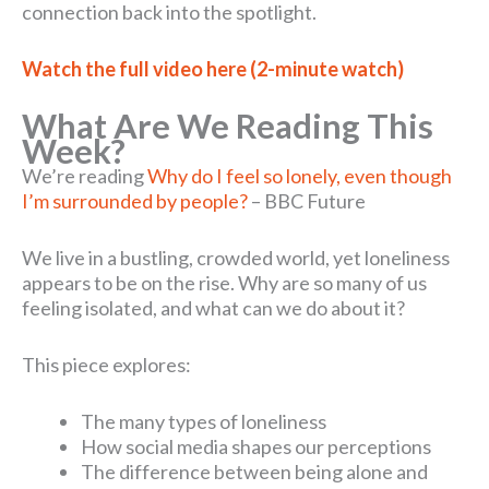
connection back into the spotlight.
Watch the full video here (2-minute watch)
What Are We Reading This
Week?
We’re reading
Why do I feel so lonely, even though
I’m surrounded by people?
– BBC Future
We live in a bustling, crowded world, yet loneliness
appears to be on the rise. Why are so many of us
feeling isolated, and what can we do about it?
This piece explores:
The many types of loneliness
How social media shapes our perceptions
The difference between being alone and