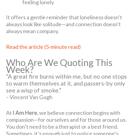
feeling lonely
It offers a gentle reminder that loneliness doesn’t
always look like solitude—and connection doesn’t
always mean company.
Read the article (5-minute read)
Who Are We Quoting This
Week?
“A great fire burns within me, but no one stops
to warm themselves at it, and passers-by only
see a wisp of smoke.”
– Vincent Van Gogh
At
I Am Here
, we believe connection begins with
compassion—for ourselves and for those around us.
You don’t need to be a therapist or a best friend.
Sometimes, it’s enough just to notice someone’s