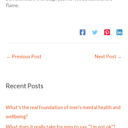
flame.
←
Previous Post
Next Post
→
Recent Posts
What’s the real foundation of men’s mental health and
wellbeing?
What does it really take for men to say, “I’m not ok”?