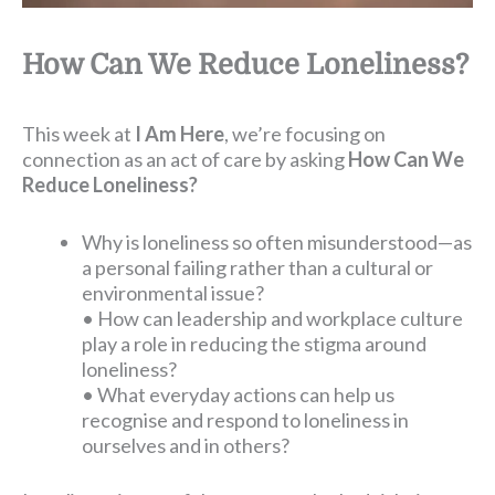
How Can We Reduce Loneliness?
This week at
I Am Here
, we’re focusing on
connection as an act of care by asking
How Can We
Reduce Loneliness?
Why is loneliness so often misunderstood—as
a personal failing rather than a cultural or
environmental issue?
• How can leadership and workplace culture
play a role in reducing the stigma around
loneliness?
• What everyday actions can help us
recognise and respond to loneliness in
ourselves and in others?