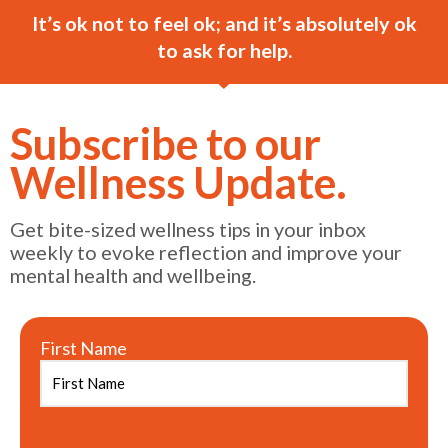
It’s ok not to feel ok; and it’s absolutely ok
to ask for help.
Subscribe to our
Wellness Update.
Get bite-sized wellness tips in your inbox
weekly to evoke reflection and improve your
mental health and wellbeing.
First Name