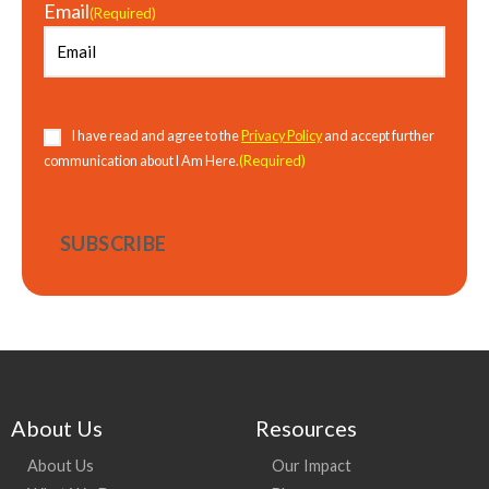
Email
(Required)
Consent
(Required)
I have read and agree to the
Privacy Policy
and accept further
(Required)
communication about I Am Here.
About Us
Resources
About Us
Our Impact