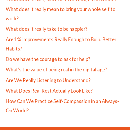
What does it really mean to bring your whole self to
work?
What does it really take to be happier?
Are 1% Improvements Really Enough to Build Better
Habits?
Do we have the courage to ask for help?
What’s the value of being real in the digital age?
Are We Really Listening to Understand?
What Does Real Rest Actually Look Like?
How Can We Practice Self-Compassion in an Always-
On World?