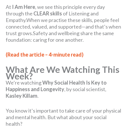
At
I Am Here
, we see this principle every day
through the
CLEAR skills
of Listening and
Empathy.When we practise these skills, people feel
connected, valued, and supported—and that’s when
trust grows.Safety and wellbeing share the same
foundation: caring for one another.
(Read the article – 4-minute read)
What Are We Watching This
Week?
We’re watching
Why Social Health Is Key to
Happiness and Longevity
, by social scientist,
Kasley Killam
.
You know it’s important to take care of your physical
and mental health. But what about your social
health?