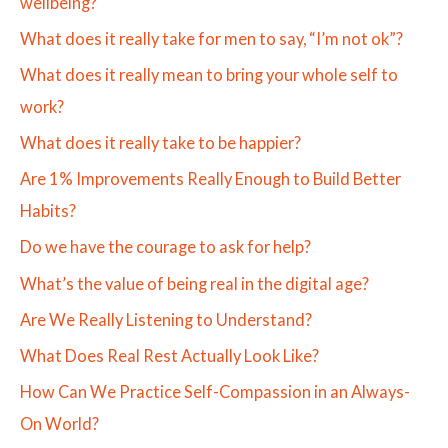
wellbeing?
What does it really take for men to say, “I’m not ok”?
What does it really mean to bring your whole self to
work?
What does it really take to be happier?
Are 1% Improvements Really Enough to Build Better
Habits?
Do we have the courage to ask for help?
What’s the value of being real in the digital age?
Are We Really Listening to Understand?
What Does Real Rest Actually Look Like?
How Can We Practice Self-Compassion in an Always-
On World?