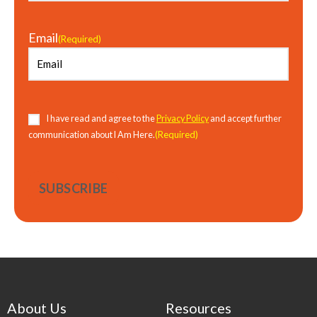
Email
(Required)
Consent
(Required)
I have read and agree to the
Privacy Policy
and accept further
(Required)
communication about I Am Here.
About Us
Resources