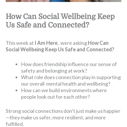
How Can Social Wellbeing Keep
Us Safe and Connected?
This week at
I Am Here
, were asking
How Can
Social Wellbeing Keep Us Safe and Connected?
How does friendship influence our sense of
safety and belonging at work?
What role does connection play in supporting
our overall mental health and wellbeing?
How can we build environments where
people look out for each other?
Strong social connections don’t just make us happier
—they make us safer, more resilient, and more
fulfilled.