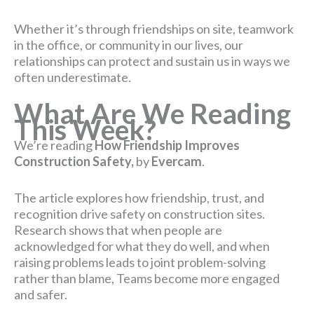
Whether it’s through friendships on site, teamwork
in the office, or community in our lives, our
relationships can protect and sustain us in ways we
often underestimate.
What Are We Reading
This Week?
We’re reading
How Friendship Improves
Construction Safety,
by
Evercam
.
The article explores how friendship, trust, and
recognition drive safety on construction sites.
Research shows that when people are
acknowledged for what they do well, and when
raising problems leads to joint problem-solving
rather than blame, Teams become more engaged
and safer.