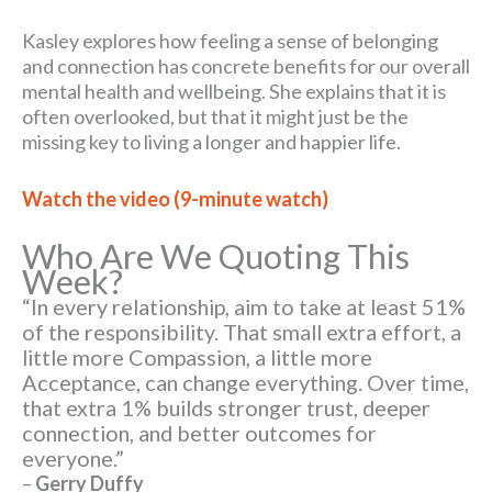
Kasley explores how feeling a sense of belonging
and connection has concrete benefits for our overall
mental health and wellbeing. She explains that it is
often overlooked, but that it might just be the
missing key to living a longer and happier life.
Watch the video (9-minute watch)
Who Are We Quoting This
Week?
“In every relationship, aim to take at least 51%
of the responsibility. That small extra effort, a
little more Compassion, a little more
Acceptance, can change everything. Over time,
that extra 1% builds stronger trust, deeper
connection, and better outcomes for
everyone.”
–
Gerry Duffy