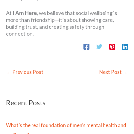
At
I Am Here
, we believe that social wellbeing is
more than friendship—it’s about showing care,
building trust, and creating safety through
connection.
←
Previous Post
Next Post
→
Recent Posts
What’s the real foundation of men’s mental health and