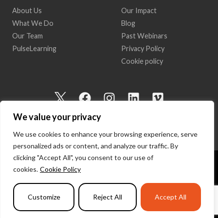
About Us
Our Impact
What We Do
Blog
Our Team
Past Webinars
PulseLearning
Privacy Policy
Cookie policy
I
F
I
L
V
c
a
n
i
i
We value your privacy
o
c
s
n
m
n
e
t
k
e
We use cookies to enhance your browsing experience, serve
-
b
a
e
o
personalized ads or content, and analyze our traffic. By
t
o
g
d
clicking "Accept All", you consent to our use of
w
o
r
i
cookies.
Cookie Policy
Copyright 2026 I Am Here | All Rights Reserved
i
k
a
n
t
m
Powered by
PulseLearning
Customize
Reject All
Accept All
t