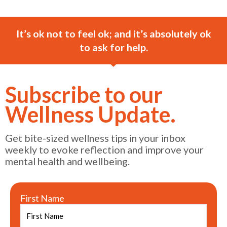
It’s ok not to feel ok; and it’s absolutely ok
to ask for help.
Subscribe to our
Wellness Update.
Get bite-sized wellness tips in your inbox
weekly to evoke reflection and improve your
mental health and wellbeing.
First Name