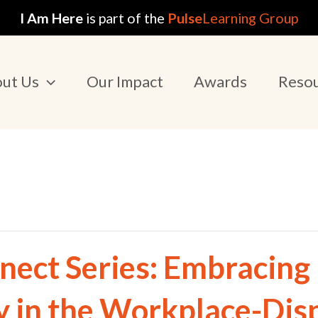
I Am Here
is part of the
Pulse
Learning Group
ut Us
Our Impact
Awards
Reso
nect Series: Embracing
y in the Workplace-Dis