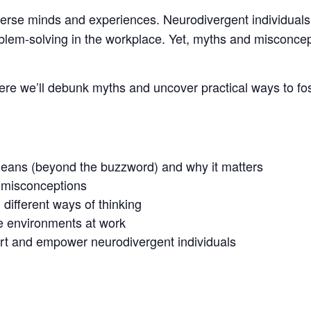
iverse minds and experiences. Neurodivergent individuals
roblem-solving in the workplace. Yet, myths and misconcep
here we’ll debunk myths and uncover practical ways to fo
means (beyond the buzzword) and why it matters
misconceptions
different ways of thinking
e environments at work
port and empower neurodivergent individuals