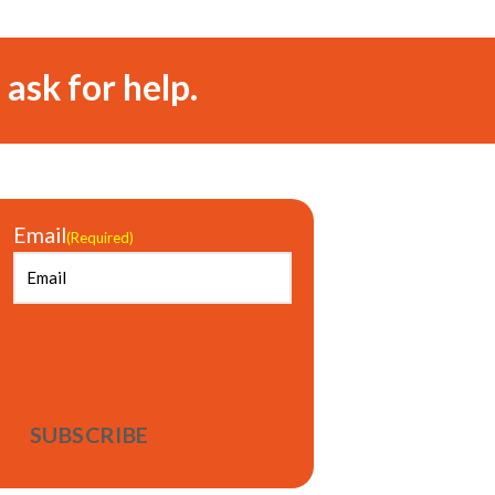
 ask for help.
Email
(Required)