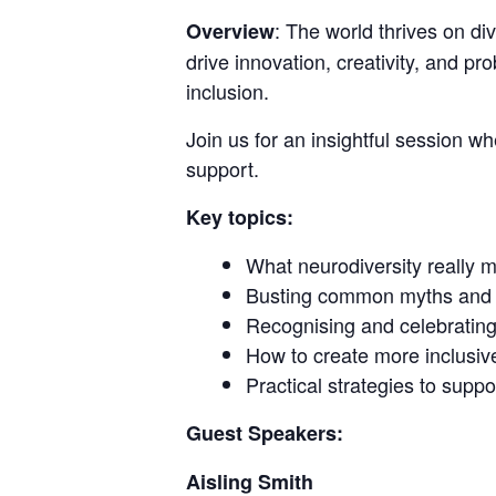
: The world thrives on d
Overview
drive innovation, creativity, and p
inclusion.
Join us for an insightful session w
support.
Key topics:
What neurodiversity really 
Busting common myths and 
Recognising and celebrating 
How to create more inclusiv
Practical strategies to sup
Guest Speakers:
Aisling Smith