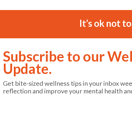
It’s ok not t
Subscribe to our We
Update.
Get bite-sized wellness tips in your inbox we
reflection and improve your mental health an