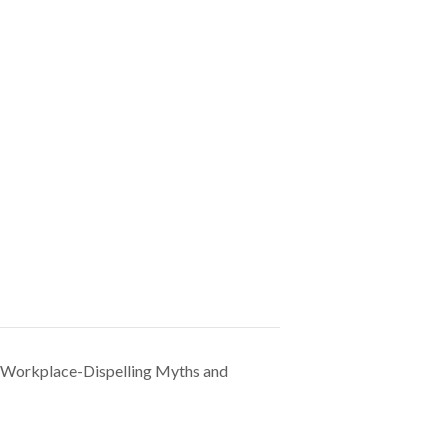
e Workplace-Dispelling Myths and