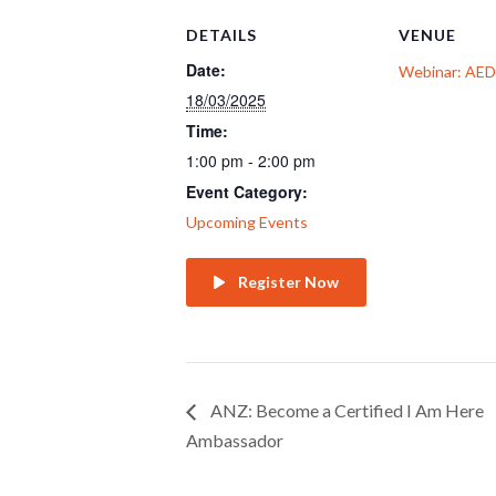
DETAILS
VENUE
Date:
Webinar: AE
18/03/2025
Time:
1:00 pm - 2:00 pm
Event Category:
Upcoming Events
Register Now
ANZ: Become a Certified I Am Here
Ambassador