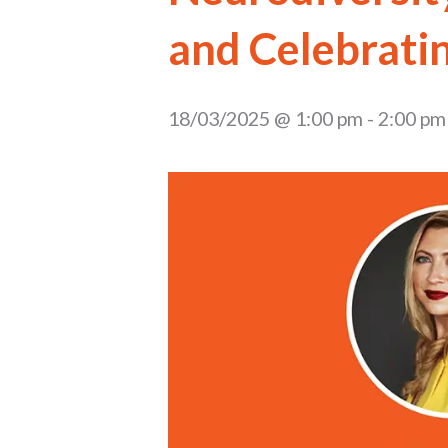
and Celebrati
18/03/2025 @ 1:00 pm
-
2:00 pm