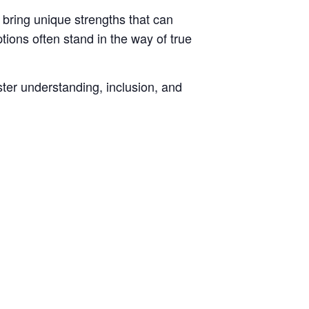
 bring unique strengths that can
tions often stand in the way of true
ster understanding, inclusion, and