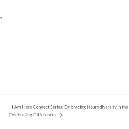
DT
I Am Here Connect Series: Embracing Neurodiversity in th
Celebrating Differences