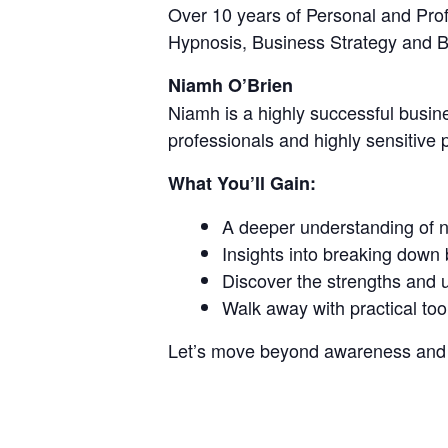
Over 10 years of Personal and Pro
Hypnosis, Business Strategy and 
Niamh O’Brien
Niamh is a highly successful busin
professionals and highly sensitive 
What You’ll Gain:
A deeper understanding of n
Insights into breaking down b
Discover the strengths and 
Walk away with practical too
Let’s move beyond awareness and in