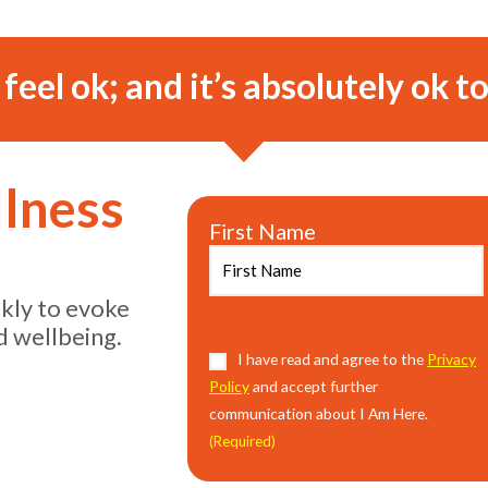
o feel ok; and it’s absolutely ok to
llness
First Name
ekly to evoke
d wellbeing.
Consent
I have read and agree to the
(Required)
Privacy
Policy
and accept further
communication about I Am Here.
(Required)