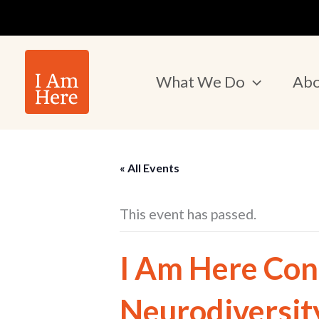
Skip
to
content
What We Do
Abo
« All Events
This event has passed.
I Am Here Con
Neurodiversit