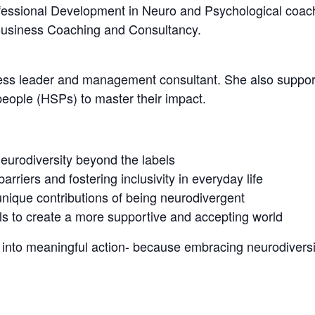
fessional Development in Neuro and Psychological coach
Business Coaching and Consultancy.
ess leader and management consultant. She also supports
people (HSPs) to master their impact.
eurodiversity beyond the labels
arriers and fostering inclusivity in everyday life
unique contributions of being neurodivergent
ls to create a more supportive and accepting world
to meaningful action- because embracing neurodiversity 