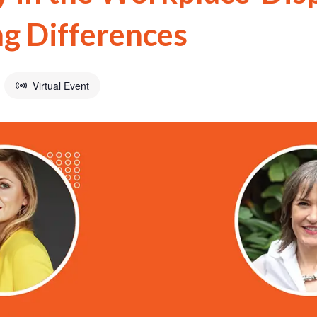
ng Differences
Virtual Event