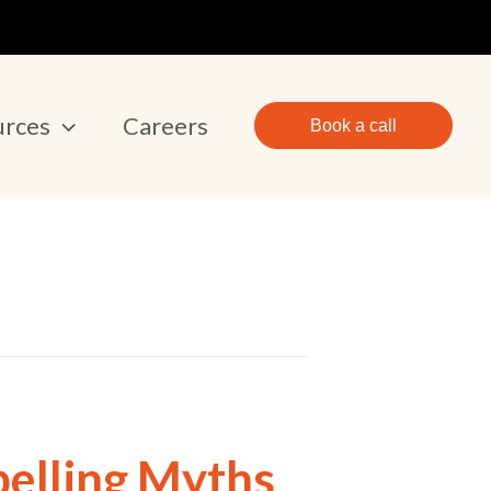
urces
Careers
Book a call
pelling Myths