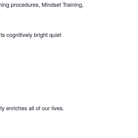
ing procedures, Mindset Training,
 cognitively bright quiet
enriches all of our lives.