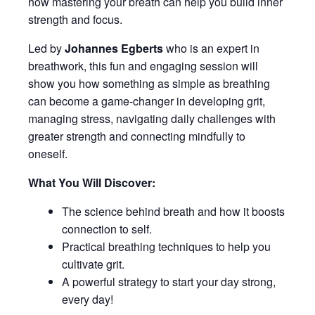
how mastering your breath can help you build inner
strength and focus.
Led by
Johannes Egberts
who is an expert in
breathwork, this fun and engaging session will
show you how something as simple as breathing
can become a game-changer in developing grit,
managing stress, navigating daily challenges with
greater strength and connecting mindfully to
oneself.
What You Will Discover:
The science behind breath and how it boosts
connection to self.
Practical breathing techniques to help you
cultivate grit.
A powerful strategy to start your day strong,
every day!