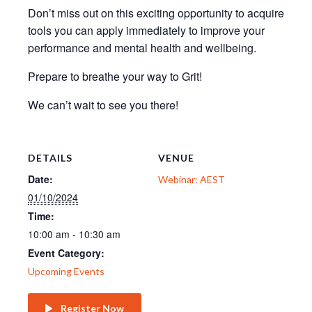
Don’t miss out on this exciting opportunity to acquire
tools you can apply immediately to improve your
performance and mental health and wellbeing.
Prepare to breathe your way to Grit!
We can’t wait to see you there!
DETAILS
VENUE
Date:
Webinar: AEST
01/10/2024
Time:
10:00 am - 10:30 am
Event Category:
Upcoming Events
Register Now