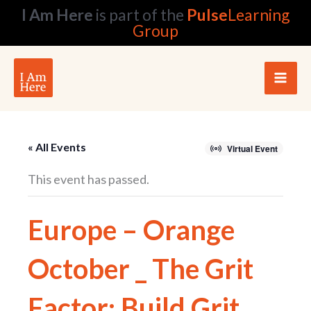
Skip
I Am Here
is part of the
Pulse
Learning
to
Group
content
« All Events
Virtual Event
This event has passed.
Europe – Orange
October _ The Grit
Factor: Build Grit