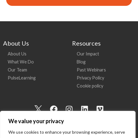
About Us
Resources
About Us
Our Impact
What We Do
Blog
Our Team
Past Webinars
PulseLearning
Privacy Policy
Cookie policy
I
F
I
L
V
c
a
n
i
i
We value your privacy
o
c
s
n
m
n
e
t
k
e
We use cookies to enhance your browsing experience, serve