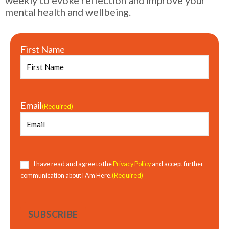
mental health and wellbeing.
First Name
Email
(Required)
Consent
(Required)
I have read and agree to the
Privacy Policy
and accept further
(Required)
communication about I Am Here.