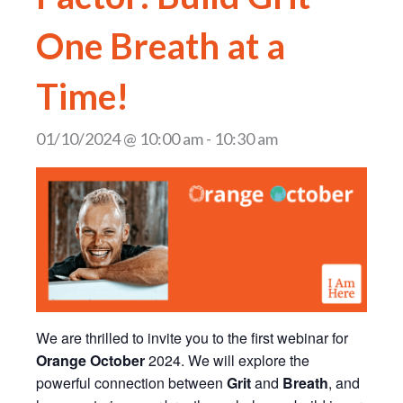
One Breath at a
Time!
01/10/2024 @ 10:00 am
-
10:30 am
We are thrilled to invite you to the first webinar for
Orange October
2024. We will explore the
powerful connection between
Grit
and
Breath
, and