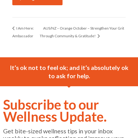
I Am Here:
AUS/NZ – Orange October – Strengthen Your Grit
Ambassador
Through Community & Gratitude!
It’s ok not to feel ok; and it’s absolutely ok
to ask for help.
Subscribe to our
Wellness Update.
Get bite-sized wellness tips in your inbox
weekly to evoke reflection and improve your