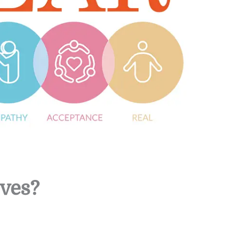
lves?