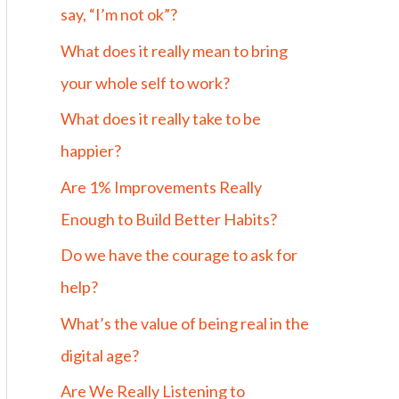
say, “I’m not ok”?
What does it really mean to bring
your whole self to work?
What does it really take to be
happier?
Are 1% Improvements Really
Enough to Build Better Habits?
Do we have the courage to ask for
help?
What’s the value of being real in the
digital age?
Are We Really Listening to