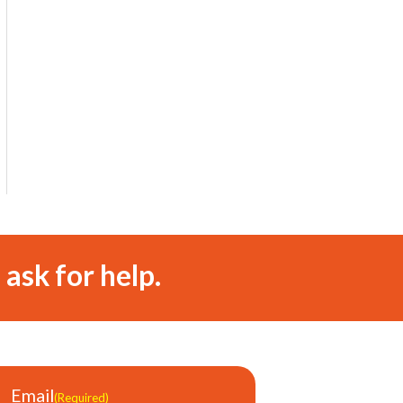
 ask for help.
Email
(Required)