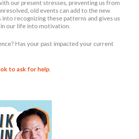
with our present stresses, preventing us from
 unresolved, old events can add to the new
s into recognizing these patterns and gives us
n our life into motivation.
ence? Has your past impacted your current
 ok to ask for help
.