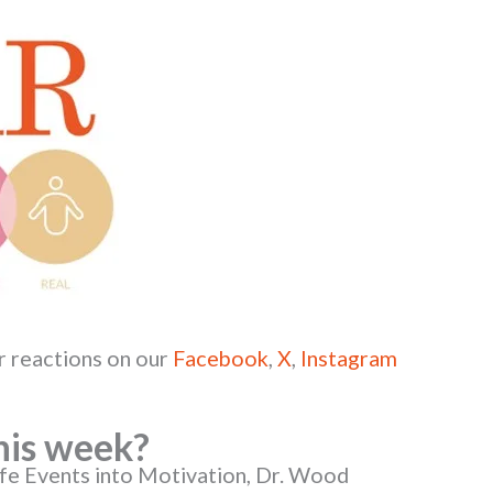
r reactions on our
Facebook
,
X
,
Instagram
his week?
ife Events into Motivation, Dr. Wood