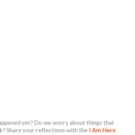
happened yet? Do we worry about things that
k? Share your reflections with the
I Am Here