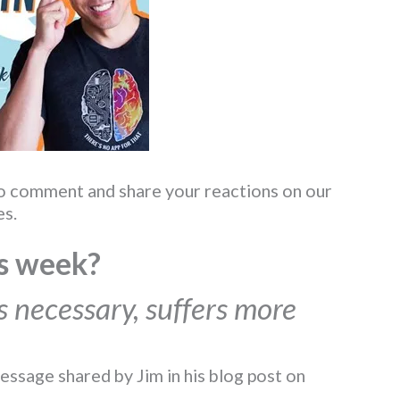
to comment and share your reactions on our
s.
s week?
is necessary, suffers more
essage shared by Jim in his blog post on