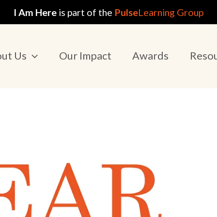
I Am Here
is part of the
Pulse
Learning Group
ut Us
Our Impact
Awards
Reso