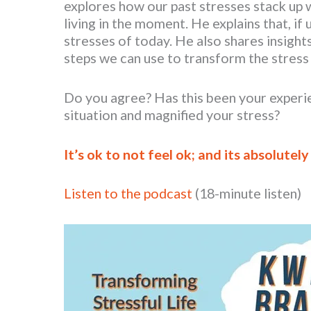
explores how our past stresses stack up 
living in the moment. He explains that, if
stresses of today. He also shares insight
steps we can use to transform the stress i
Do you agree? Has this been your experi
situation and magnified your stress?
It’s ok to not feel ok; and its absolutely
Listen to the podcast
(18-minute listen)