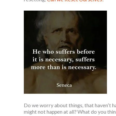
Do we worry about things, that haven’t 
might not happen at all? What do you thin