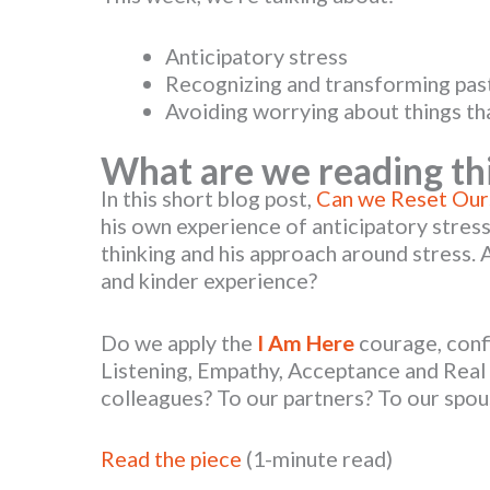
Anticipatory stress
Recognizing and transforming pas
Avoiding worrying about things th
What are we reading th
In this short blog post,
Can we Reset Our
his own experience of anticipatory stress.
thinking and his approach around stress. 
and kinder experience?
Do we apply the
I Am Here
courage, conf
Listening, Empathy, Acceptance and Rea
colleagues? To our partners? To our spou
Read the piece
(1-minute read)