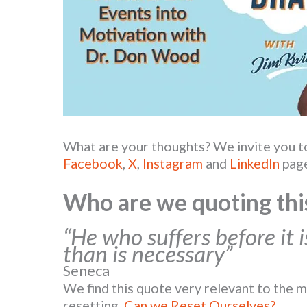
What are your thoughts? We invite you 
Facebook
,
X
,
Instagram
and
LinkedIn
page
Who are we quoting thi
“He who suffers before it 
than is necessary”
Seneca
We find this quote very relevant to the m
resetting,
Can we Reset Ourselves?