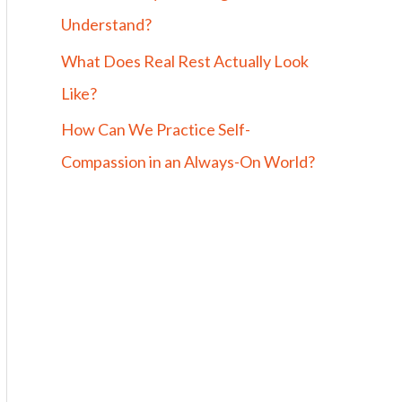
Understand?
What Does Real Rest Actually Look
Like?
How Can We Practice Self-
Compassion in an Always-On World?