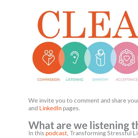
We invite you to comment and share you
and
LinkedIn
pages.
What are we listening t
In this
podcast
, Transforming Stressful L