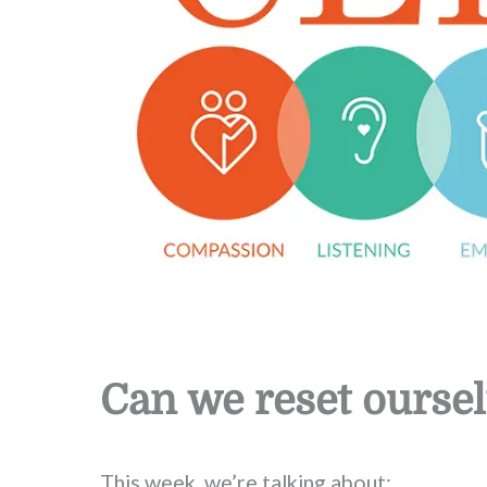
Can we reset ourse
This week, we’re talking about: