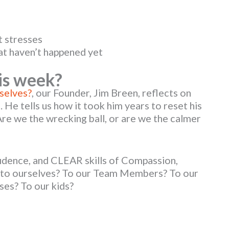
t stresses
at haven’t happened yet
is week?
selves?
, our Founder, Jim Breen, reflects on
 He tells us how it took him years to reset his
Are we the wrecking ball, or are we the calmer
idence, and CLEAR skills of Compassion,
l to ourselves? To our Team Members? To our
ses? To our kids?