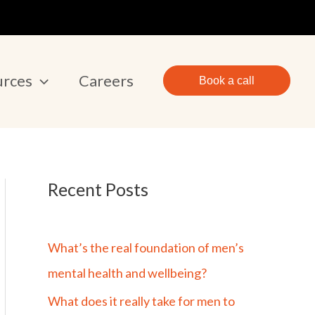
urces
Careers
Book a call
Recent Posts
What’s the real foundation of men’s
mental health and wellbeing?
What does it really take for men to