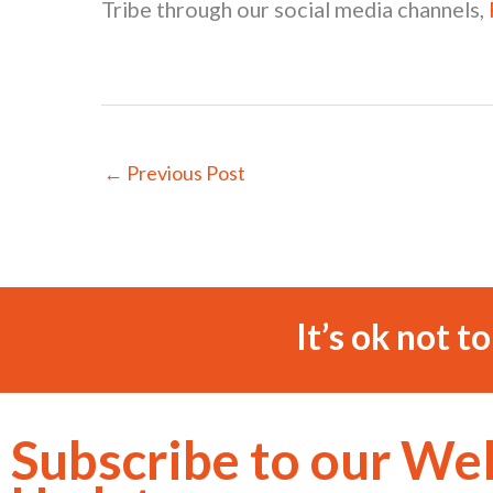
Tribe through our social media channels,
←
Previous Post
It’s ok not t
Subscribe to our We