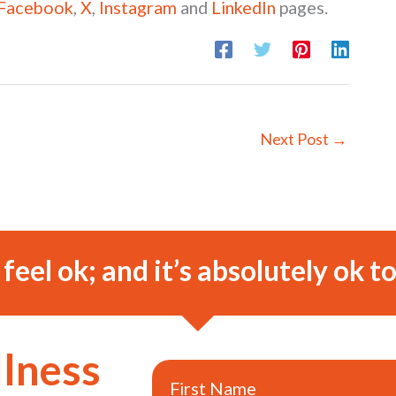
Facebook
,
X
,
Instagram
and
LinkedIn
pages.
Next Post
→
o feel ok; and it’s absolutely ok to
llness
First Name