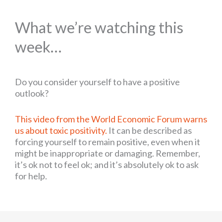
What we’re watching this
week…
Do you consider yourself to have a positive
outlook?
This video from the World Economic Forum warns
us about toxic positivity.
It can be described as
forcing yourself to remain positive, even when it
might be inappropriate or damaging. Remember,
it’s ok not to feel ok; and it’s absolutely ok to ask
for help.