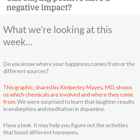
negative impact?
What we’re looking at this
week…
Do you know where your happiness comes from or the
different sources?
This graphic, shared by Kimberley Mayes, MD, shows
us which chemicals are involved and where they come
from.
We were surprised to learn that laughter results
in endorphins and meditation in dopamine.
Have a look. It may help you figure out the activities
that boost different hormones.