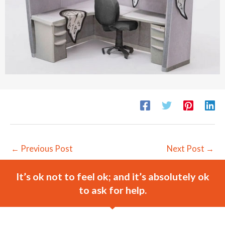
←
Previous Post
Next Post
→
It’s ok not to feel ok; and it’s absolutely ok
to ask for help.