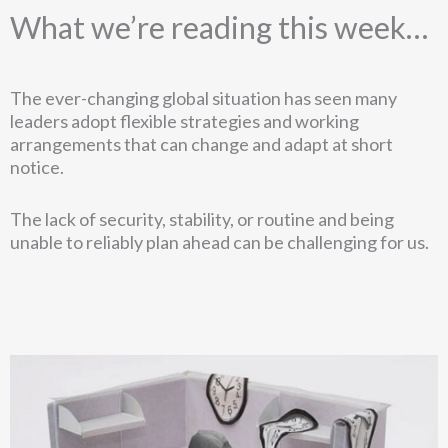
What we’re reading this week…
The ever-changing global situation has seen many
leaders adopt flexible strategies and working
arrangements that can change and adapt at short
notice.
The lack of security, stability, or routine and being
unable to reliably plan ahead can be challenging for us.