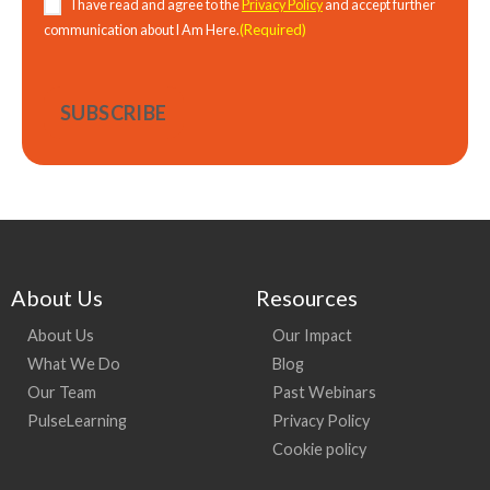
Consent
(Required)
I have read and agree to the
Privacy Policy
and accept further
(Required)
communication about I Am Here.
About Us
Resources
About Us
Our Impact
What We Do
Blog
Our Team
Past Webinars
PulseLearning
Privacy Policy
Cookie policy