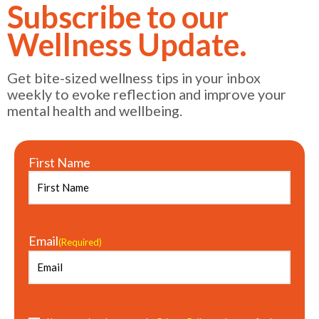
Subscribe to our
Wellness Update.
Get bite-sized wellness tips in your inbox
weekly to evoke reflection and improve your
mental health and wellbeing.
First Name
Email
(Required)