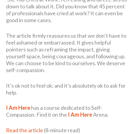
down to talk about it. Did you know that 45 percent
of professionals have cried at work? It can even be
good in some cases.
The article firmly reassures us that we don’t have to
feel ashamed or embarrassed. It gives helpful
pointers such as reframing the impact, giving
yourself space, being courageous, and following up.
We can choose to be kind to ourselves. We deserve
self-compassion.
It’s ok not to feel ok; and it’s absolutely ok to ask for
help.
I Am Here
has a course dedicated to Self-
Compassion. Find it on the
I Am Here
Arena.
Read the article
(8-minute read)