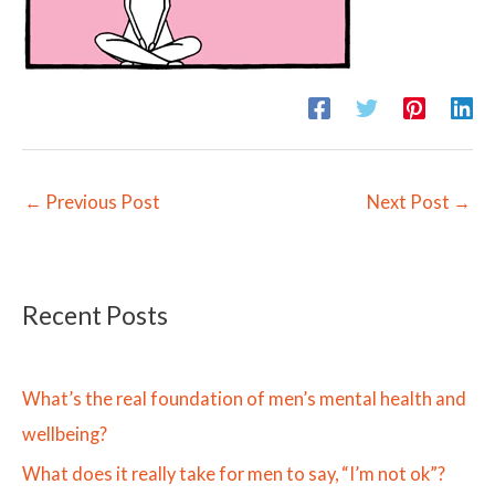
←
Previous Post
Next Post
→
Recent Posts
What’s the real foundation of men’s mental health and
wellbeing?
What does it really take for men to say, “I’m not ok”?