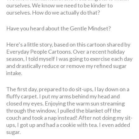
ourselves. We know we need to be kinder to
ourselves. How do we actually do that?
Have you heard about the Gentle Mindset?
Here’s a little story, based on this cartoon shared by
Everyday People Cartoons. Over a recent holiday
season, I told myself I was going to exercise each day
and drastically reduce or remove my refined sugar
intake.
The first day, prepared to do sit-ups, I lay down on a
fluffy carpet. I put my arms behind my head and
closed my eyes. Enjoying the warm sun streaming
through the window, I pulled the blanket off the
couch and took a nap instead! After not doing my sit-
ups, I got up and had a cookie with tea. I even added
sugar.