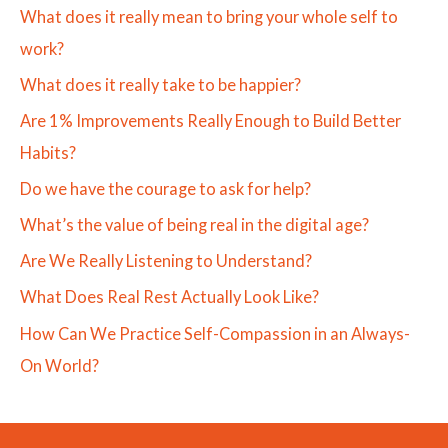
What does it really mean to bring your whole self to
work?
What does it really take to be happier?
Are 1% Improvements Really Enough to Build Better
Habits?
Do we have the courage to ask for help?
What’s the value of being real in the digital age?
Are We Really Listening to Understand?
What Does Real Rest Actually Look Like?
How Can We Practice Self-Compassion in an Always-
On World?