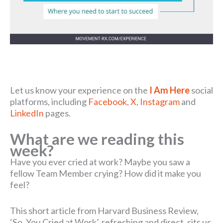
Let us know your experience on the
I Am Here
social
platforms, including
Facebook
,
X
,
Instagram
and
LinkedIn
pages.
What are we reading this
week?
Have you ever cried at work? Maybe you saw a
fellow Team Member crying? How did it make you
feel?
This short article from Harvard Business Review,
‘So, You Cried at Work’, refreshing and direct, sits us