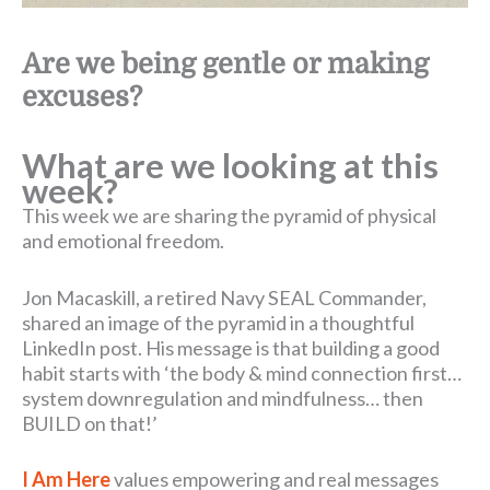
Are we being gentle or making
excuses?
What are we looking at this
week?
This week we are sharing the pyramid of physical
and emotional freedom.
Jon Macaskill, a retired Navy SEAL Commander,
shared an image of the pyramid in a thoughtful
LinkedIn post. His message is that building a good
habit starts with ‘the body & mind connection first…
system downregulation and mindfulness… then
BUILD on that!’
I Am Here
values empowering and real messages