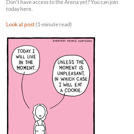
Don’t have access to the Arena yet? You can join
today here.
Look at post
(1-minute read)