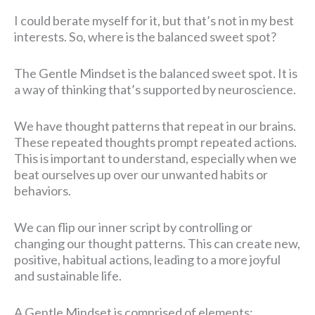
I could berate myself for it, but that’s not in my best
interests. So, where is the balanced sweet spot?
The Gentle Mindset is the balanced sweet spot. It is
a way of thinking that’s supported by neuroscience.
We have thought patterns that repeat in our brains.
These repeated thoughts prompt repeated actions.
This is important to understand, especially when we
beat ourselves up over our unwanted habits or
behaviors.
We can flip our inner script by controlling or
changing our thought patterns. This can create new,
positive, habitual actions, leading to a more joyful
and sustainable life.
A Gentle Mindset is comprised of elements: