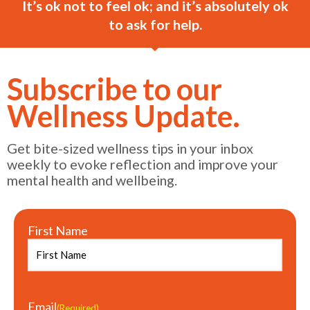
It’s ok not to feel ok; and it’s absolutely ok
to ask for help.
Subscribe to our
Wellness Update.
Get bite-sized wellness tips in your inbox
weekly to evoke reflection and improve your
mental health and wellbeing.
First Name
Email
(Required)