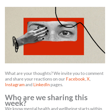
What are your thoughts? We invite you to comment
and share your reactions on our
Facebook
,
X
,
Instagram
and
LinkedIn
pages.
Who are we sharing this
week?
We know mental health and wellbeing starts within