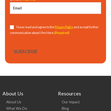
Consent
(Required)
I have read and agree to the
Privacy Policy
and accept further
(Required)
communication about I Am Here.
About Us
Resources
About Us
Our Impact
What We Do
Blog