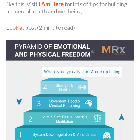
like this. Visit
I Am Here
for lots of tips for building
up mental health and wellbeing.
Look at post
(2-minute read)