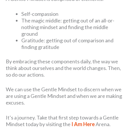
Self-compassion
The magic middle: getting out of an all-or-
nothing mindset and finding the middle
ground
Gratitude: getting out of comparison and
finding gratitude
By embracing these components daily, the way we
think about ourselves and the world changes. Then,
so do our actions.
We can use the Gentle Mindset to discern when we
are using a Gentle Mindset and when we are making
excuses.
It’s a journey. Take that first step towards a Gentle
Mindset today by visiting the
I Am Here
Arena.