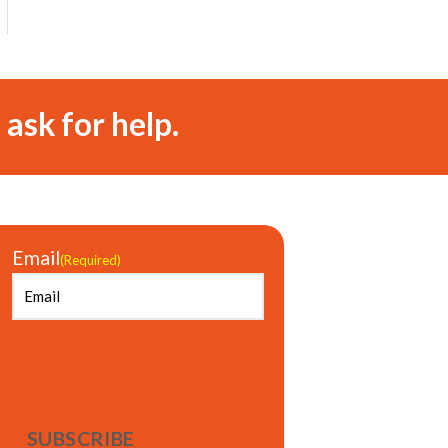
 ask for help.
Email
(Required)