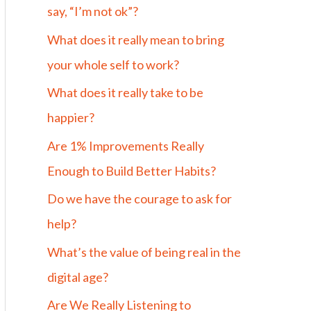
say, “I’m not ok”?
What does it really mean to bring
your whole self to work?
What does it really take to be
happier?
Are 1% Improvements Really
Enough to Build Better Habits?
Do we have the courage to ask for
help?
What’s the value of being real in the
digital age?
Are We Really Listening to