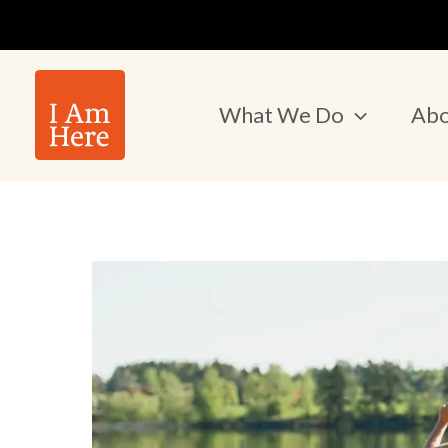
Skip
to
content
What We Do
Abo