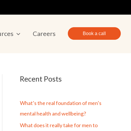
urces
Careers
Book a call
Recent Posts
What’s the real foundation of men’s
mental health and wellbeing?
What does it really take for men to