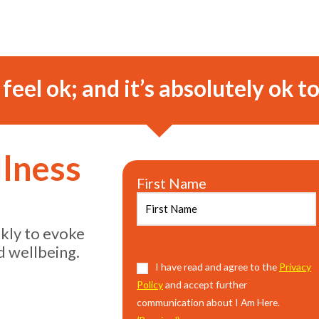
o feel ok; and it’s absolutely ok to
llness
First Name
ekly to evoke
d wellbeing.
Consent
I have read and agree to the
(Required)
Privacy
Policy
and accept further
communication about I Am Here.