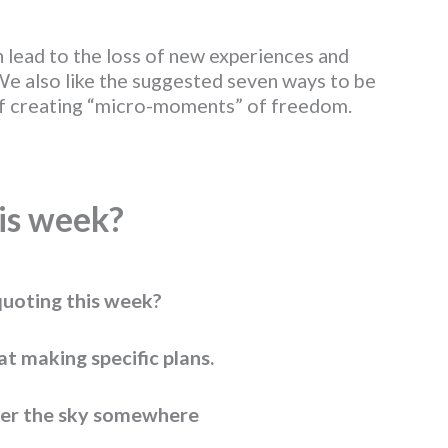
 lead to the loss of new experiences and
We also like the suggested seven ways to be
of creating “micro-moments” of freedom.
is w
eek?
uoting this week?
at making specific plans.
er the sky somewhere