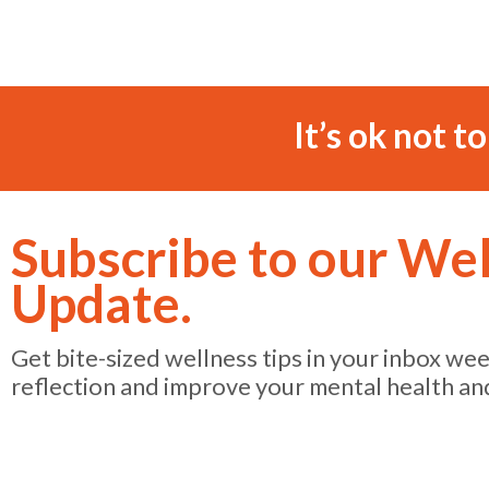
It’s ok not t
Subscribe to our We
Update.
Get bite-sized wellness tips in your inbox we
reflection and improve your mental health an