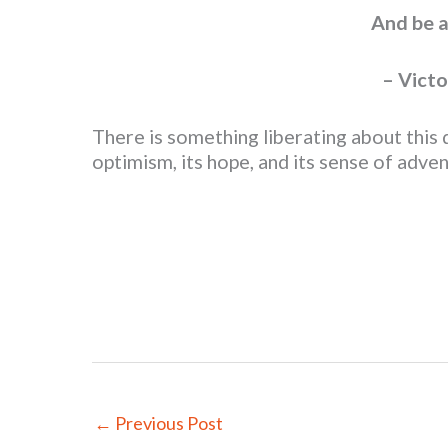
And be a
– Victo
There is something liberating about this
optimism, its hope, and its sense of adv
←
Previous Post