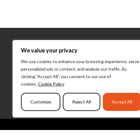
About Us
We value your privacy
We use cookies to enhance your browsing experience, serve
About Us
personalized ads or content, and analyze our traffic. By
What We D
clicking "Accept All", you consent to our use of
Our Team
cookies.
Cookie Policy
PulseLearni
Customize
Reject All
Accept All
Copyright 2026 I Am Here | All Rights 