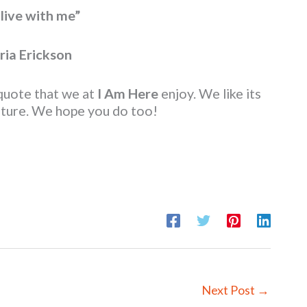
live with me”
ria Erickson
 quote that we at
I Am Here
enjoy. We like its
enture. We hope you do too!
Next Post
→