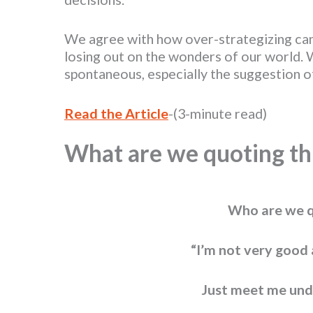
We agree with how over-strategizing can
losing out on the wonders of our world. 
spontaneous, especially the suggestion 
Read the Article
-(3-minute read)
What are we quoting th
Who are we q
“I’m not very good 
Just meet me und