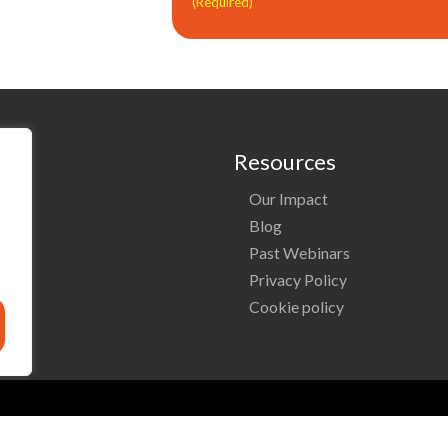
(Required)
Resources
Our Impact
o
Blog
Past Webinars
ng
Privacy Policy
Cookie policy
Reserved