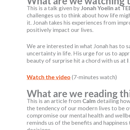
What are we watching 
This is a talk given by
Jonah Yoelin at T
challenges us to think about how life mi
it. Jonah takes his experiences from imp
positively impact our lives.
We are interested in what Jonah has to 
uncertainty in life. His urge for us to ap
beauty of surprise hit a chord with us at
I
Watch the video
(7-minutes watch)
What are we reading th
This is an article from
Calm
detailing how
the tendency of our modern lives to be o
compromise our mental health and wellbei
reminds us of the benefits and happines
decisions.