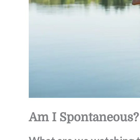
Am I Spontaneous?