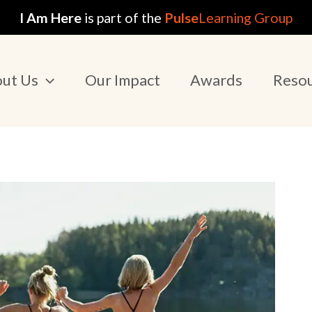
I Am Here
is part of the
Pulse
Learning Group
ut Us
Our Impact
Awards
Reso