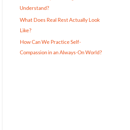
Understand?
What Does Real Rest Actually Look
Like?
How Can We Practice Self-
Compassion in an Always-On World?