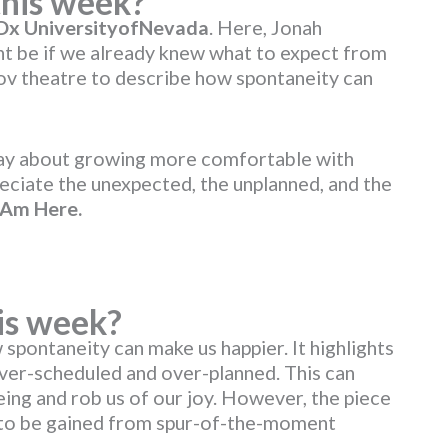
this week?
EDx UniversityofNevada
. Here, Jonah
ght be if we already knew what to expect from
rov theatre to describe how spontaneity can
say about growing more comfortable with
preciate the unexpected, the unplanned, and the
 Am Here
.
is week?
 spontaneity can make us happier. It highlights
ver-scheduled and over-planned. This can
ng and rob us of our joy. However, the piece
s to be gained from spur-of-the-moment