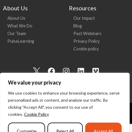
About Us
Resources
About Us
Our Impact
What We Do
Blog
Our Team
Past Webinars
PulseLearning
Privacy Policy
Cookie policy
I
F
I
L
V
c
a
n
i
i
We value your privacy
o
c
s
n
m
n
e
t
k
e
We use cookies to enhance your browsing experience, serve
-
b
a
e
o
personalized ads or content, and analyze our traffic. By
t
o
g
d
clicking "Accept All", you consent to our use of
w
o
r
i
cookies.
Cookie Policy
Copyright 2026 I Am Here | All Rights Reserved
i
k
a
n
t
m
Powered by
PulseLearning
Customize
Reject All
Accept All