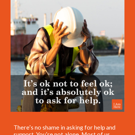
There’s no shame in asking for help and
support. You’re not alone. Most of us