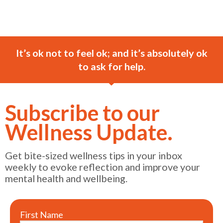
It’s ok not to feel ok; and it’s absolutely ok
to ask for help.
Subscribe to our
Wellness Update.
Get bite-sized wellness tips in your inbox
weekly to evoke reflection and improve your
mental health and wellbeing.
First Name