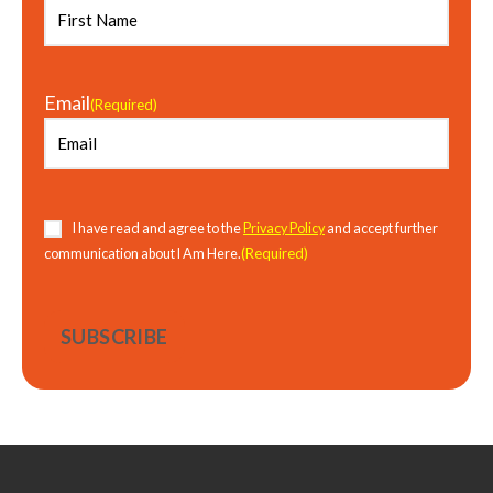
Email
(Required)
Consent
(Required)
I have read and agree to the
Privacy Policy
and accept further
(Required)
communication about I Am Here.