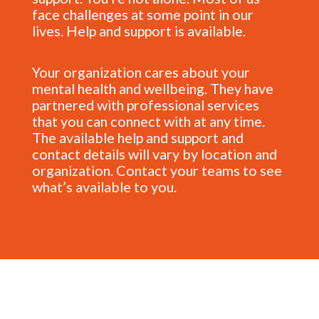
face challenges at some point in our
lives. Help and support is available.
Your organization cares about your
mental health and wellbeing. They have
partnered with professional services
that you can connect with at any time.
The available help and support and
contact details will vary by location and
organization. Contact your teams to see
what’s available to you.