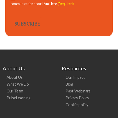
(Required)
communication about I Am Here.
About Us
Resources
About Us
Our Impact
What We Do
Blog
Our Team
Past Webinars
PulseLearning
Privacy Policy
Cookie policy