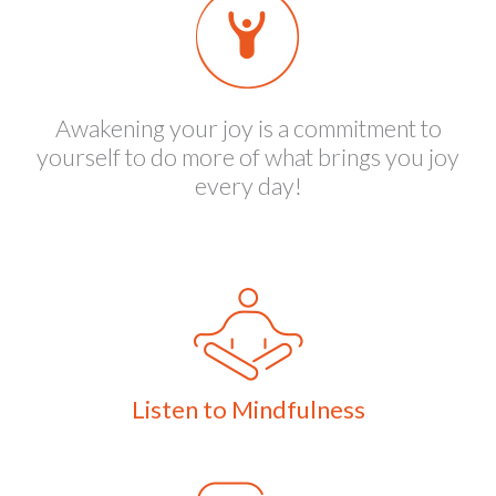
Awakening your joy is a commitment to
yourself to do more of what brings you joy
every day!
Listen to Mindfulness