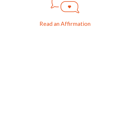
Read an Affirmation