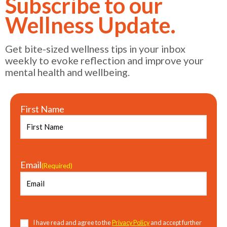
Subscribe to our
Wellness Update.
Get bite-sized wellness tips in your inbox
weekly to evoke reflection and improve your
mental health and wellbeing.
First Name
Email
(Required)
Consent
(Required)
I have read and agree to the
Privacy Policy
and accept further