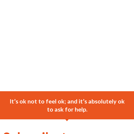
It’s ok not to feel ok; and it’s absolutely ok
to ask for help.