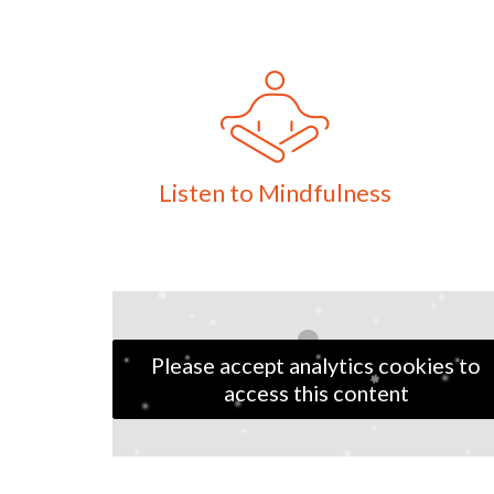
Listen to Mindfulness
Please accept analytics cookies to
access this content