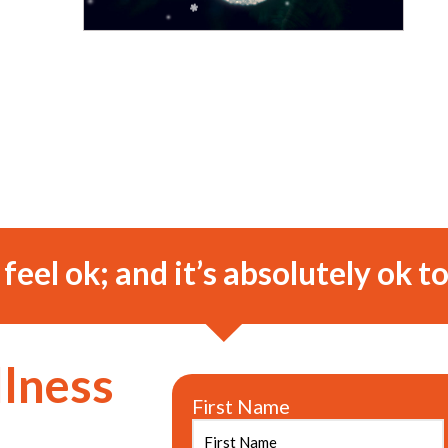
o feel ok; and it’s absolutely ok to
llness
First Name