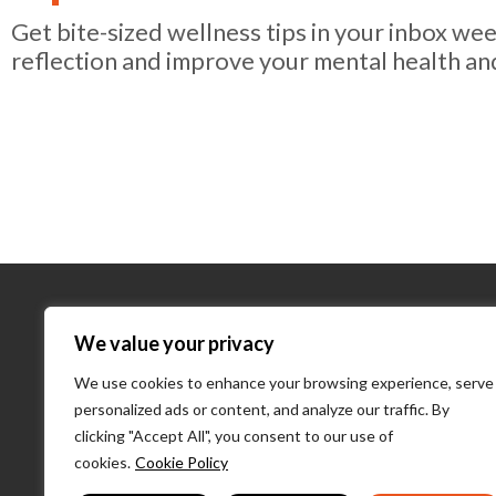
Get bite-sized wellness tips in your inbox we
reflection and improve your mental health an
About Us
We value your privacy
We use cookies to enhance your browsing experience, serve
About Us
personalized ads or content, and analyze our traffic. By
What We D
clicking "Accept All", you consent to our use of
Our Team
cookies.
Cookie Policy
PulseLearni