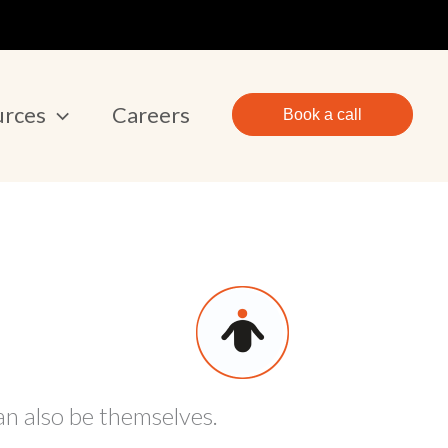
urces
Careers
Book a call
an also be themselves.