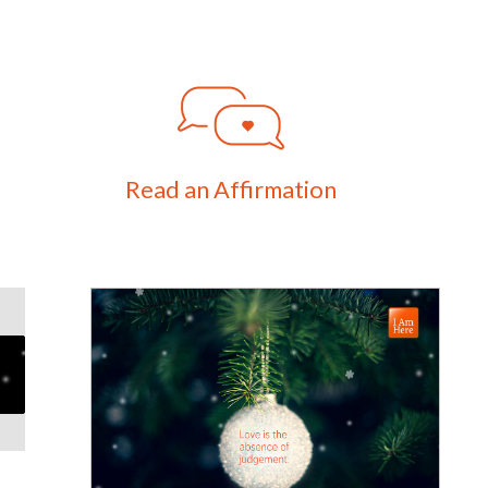
Read an Affirmation