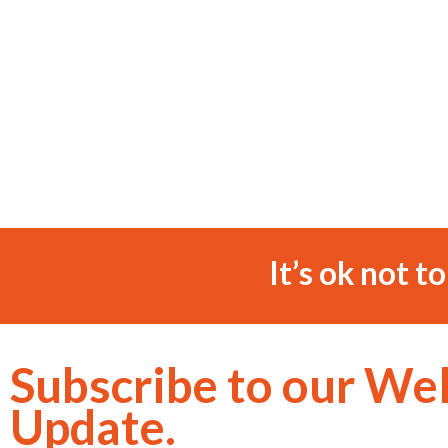
It’s ok not t
Subscribe to our We
Update.