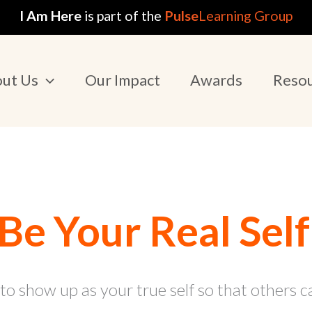
I Am Here
is part of the
Pulse
Learning Group
ut Us
Our Impact
Awards
Reso
Be Your Real Self
 to show up as your true self so that others c