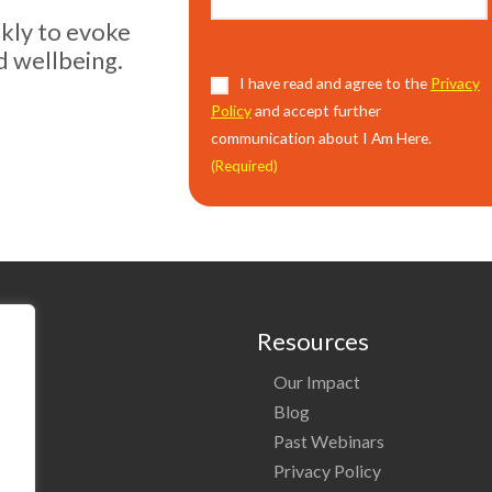
ekly to evoke
d wellbeing.
Consent
I have read and agree to the
(Required)
Privacy
Policy
and accept further
communication about I Am Here.
(Required)
Resources
Our Impact
o
Blog
Past Webinars
ng
Privacy Policy