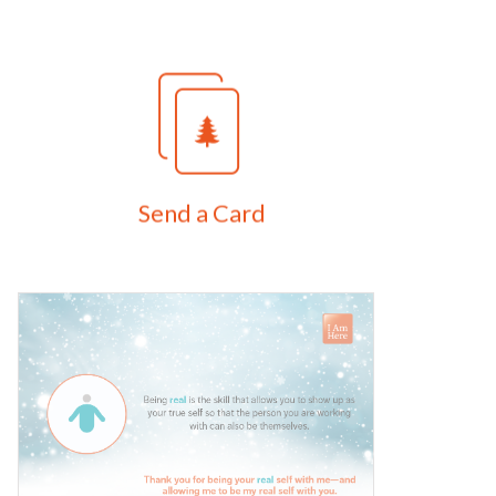
Send a Card