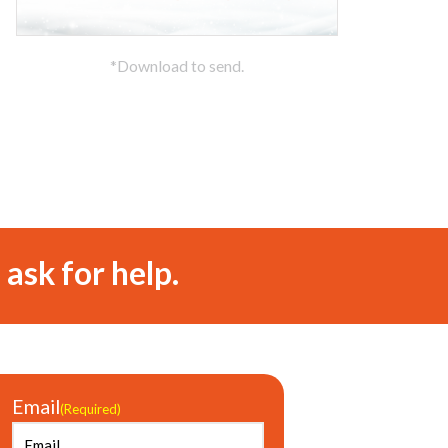
*Download to send.
 ask for help.
Email
(Required)