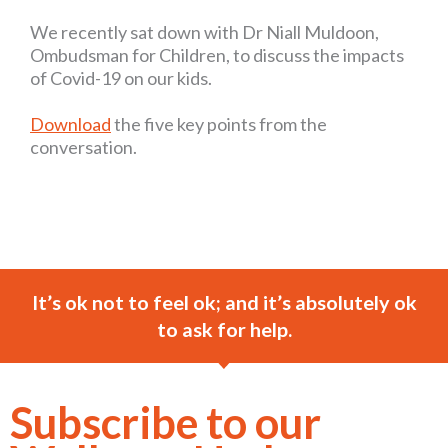
We recently sat down with Dr Niall Muldoon,
Ombudsman for Children, to discuss the impacts
of Covid-19 on our kids.
Download
the five key points from the
conversation.
It’s ok not to feel ok; and it’s absolutely ok
to ask for help.
Subscribe to our