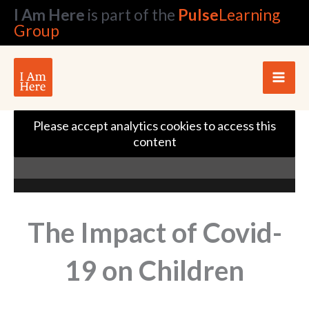
Skip
I Am Here
is part of the
Pulse
Learning
to
Group
content
Please accept analytics cookies to access this
content
The Impact of Covid-
19 on Children