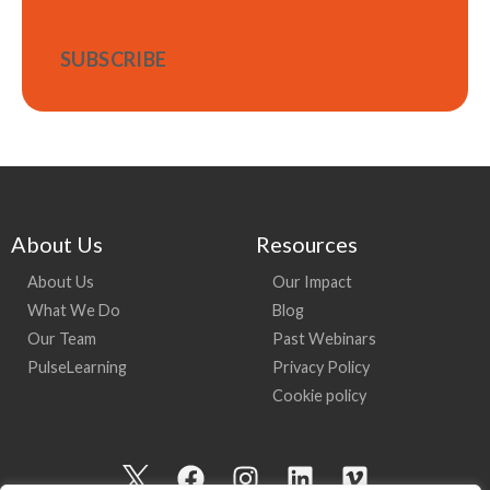
About Us
Resources
About Us
Our Impact
What We Do
Blog
Our Team
Past Webinars
PulseLearning
Privacy Policy
Cookie policy
I
F
I
L
V