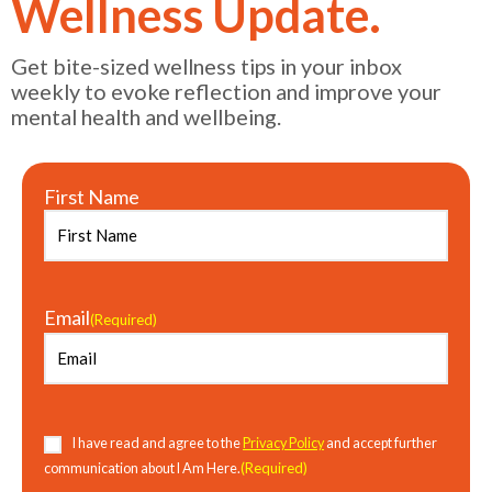
Wellness Update.
Get bite-sized wellness tips in your inbox
weekly to evoke reflection and improve your
mental health and wellbeing.
First Name
Email
(Required)
Consent
(Required)
I have read and agree to the
Privacy Policy
and accept further
(Required)
communication about I Am Here.