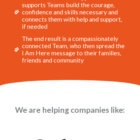
supports Teams build the courage,
confidence and skills necessary and
connects them with help and support,
if needed
The end result is a compassionately
connected Team, who then spread the
I Am Here message to their families,
friends and community
We are helping companies like: