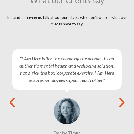
What our Clients say
Instead of having us talk about ourselves, why don’t we see what our
clients have to say.
"I Am Here is ‘for the people by the people’. It’s an
authentic mental health and wellbeing solution,
not a ‘tick the box’ corporate exercise. I Am Here
ensures employees support each other."
Denise Timns