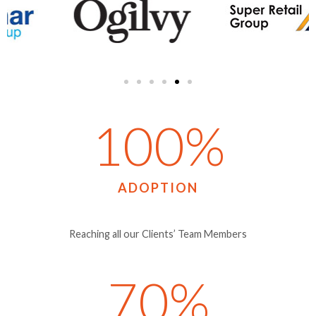
100
%
ADOPTION
Reaching all our Clients’ Team Members
70
%