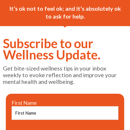
It’s ok not to feel ok; and it’s absolutely ok
to ask for help.
Subscribe to our
Wellness Update.
Get bite-sized wellness tips in your inbox
weekly to evoke reflection and improve your
mental health and wellbeing.
First Name