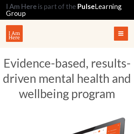
Skip
I Am Here
is part of the
Pulse
Learning
to
Group
content
Evidence-based, results-
driven mental health and
wellbeing program