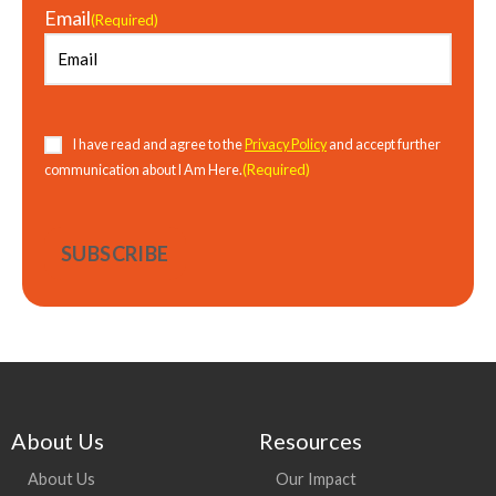
Email
(Required)
I have read and agree to the
Privacy Policy
and accept further
(Required)
communication about I Am Here.
About Us
Resources
About Us
Our Impact