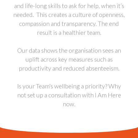
and life-long skills to ask for help, when it’s
needed. This creates a culture of openness,
compassion and transparency. The end
result is a healthier team.
Our data shows the organisation sees an
uplift across key measures such as
productivity and reduced absenteeism.
Is your Team’s wellbeing a priority? Why
not set up a consultation with I Am Here
now.