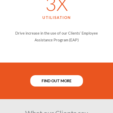
3
X
UTILISATION​
Drive increase in the use of our Clients’ Employee
Assistance Program (EAP)
FIND OUT MORE