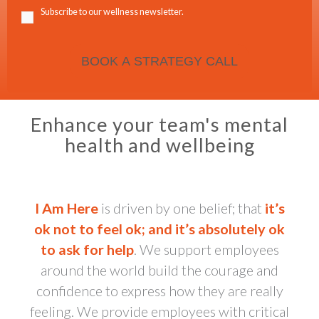
Subscribe to our wellness newsletter.
Enhance your team's mental
health and wellbeing
I Am Here
is driven by one belief; that
it’s
ok not to feel ok; and it’s absolutely ok
to ask for help
. We support employees
around the world build the courage and
confidence to express how they are really
feeling. We provide employees with critical