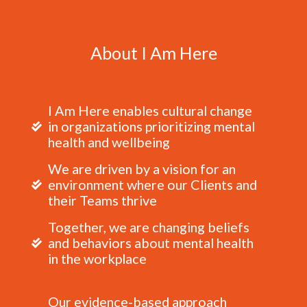
About I Am Here
I Am Here enables cultural change
in organizations prioritizing mental
health and wellbeing
We are driven by a vision for an
environment where our Clients and
their Teams thrive
Together, we are changing beliefs
and behaviors about mental health
in the workplace
Our evidence-based approach