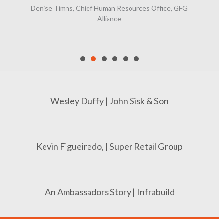
Denise Timns, Chief Human Resources Office, GFG
Alliance
Wesley Duffy | John Sisk & Son
Kevin Figueiredo, | Super Retail Group
An Ambassadors Story | Infrabuild