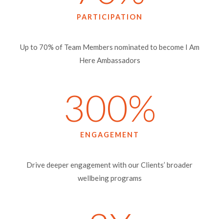
PARTICIPATION
Up to 70% of Team Members nominated to become I Am
Here Ambassadors
300
%
ENGAGEMENT
Drive deeper engagement with our Clients’ broader
wellbeing programs