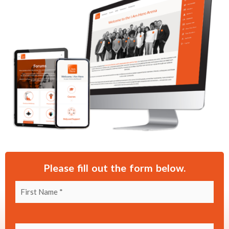
Please fill out the form below.
First Name
(Required)
Last Name
(Required)