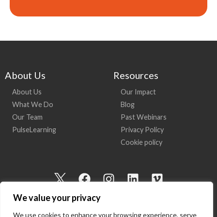
About Us
Resources
About Us
Our Impact
What We Do
Blog
Our Team
Past Webinars
PulseLearning
Privacy Policy
Cookie policy
I
F
I
L
V
c
a
n
i
i
We value your privacy
o
c
s
n
m
n
e
t
k
e
We use cookies to enhance your browsing experience, serve