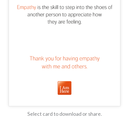
Select card to download or share.