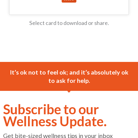
Select card to download or share.
It’s ok not to feel ok; and it’s absolutely ok
to ask for help.
Subscribe to our
Wellness Update.
Get bite-sized wellness tips in your inbox