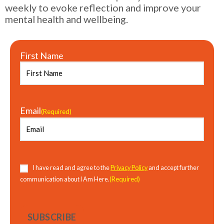
weekly to evoke reflection and improve your
mental health and wellbeing.
First Name
Email
(Required)
Consent
(Required)
I have read and agree to the
Privacy Policy
and accept further
(Required)
communication about I Am Here.