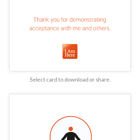
Select card to download or share.