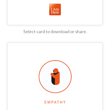
Select card to download or share.