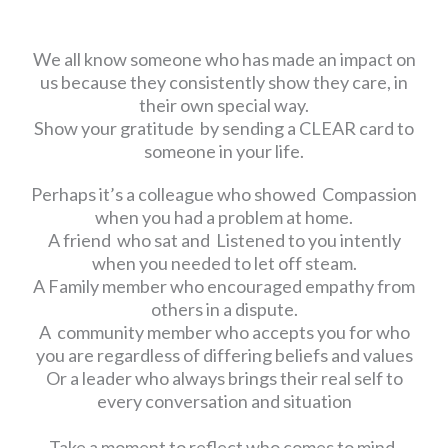
We all know someone who has made an impact on
us because they consistently show they care, in
their own special way.
Show your gratitude by sending a CLEAR card to
someone in your life.
Perhaps it’s a colleague who showed Compassion
when you had a problem at home.
A friend who sat and Listened to you intently
when you needed to let off steam.
A Family member who encouraged empathy from
others in a dispute.
A community member who accepts you for who
you are regardless of differing beliefs and values
Or a leader who always brings their real self to
every conversation and situation
Take a moment to reflect who comes to mind.