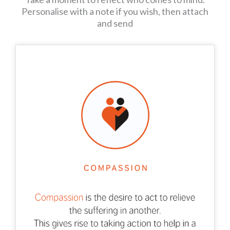
Personalise with a note if you wish, then attach
and send