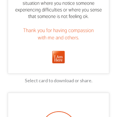
Select card to download or share.