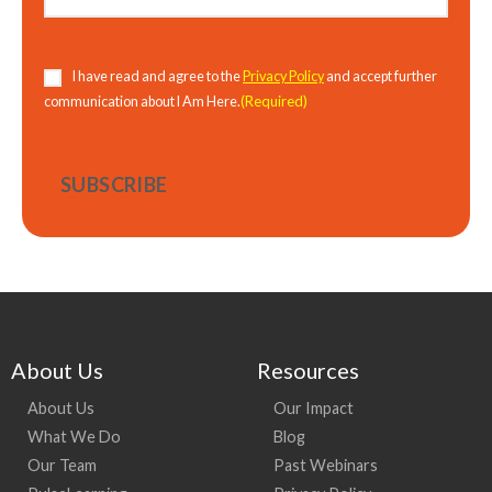
Consent
(Required)
I have read and agree to the
Privacy Policy
and accept further
(Required)
communication about I Am Here.
About Us
Resources
About Us
Our Impact
What We Do
Blog
Our Team
Past Webinars